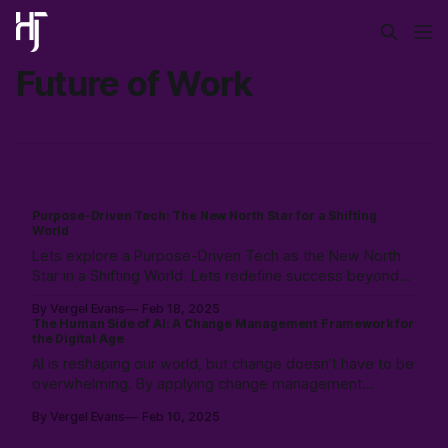
Future of Work
Purpose-Driven Tech: The New North Star for a Shifting
World
Lets explore a Purpose-Driven Tech as the New North
Star in a Shifting World. Lets redefine success beyond
profits, and create meaning with community, and AI.
By Vergel Evans
Feb 18, 2025
Explore a future where tech mirrors humanity’s purpose
The Human Side of AI: A Change Management Framework for
in our AI-enabled planet.
the Digital Age
AI is reshaping our world, but change doesn’t have to be
overwhelming. By applying change management
principles, we can navigate this shift with clarity and
By Vergel Evans
Feb 10, 2025
confidence. Learn how AI will affect you, what to expect,
and how to adapt—on your terms. Read more to future-