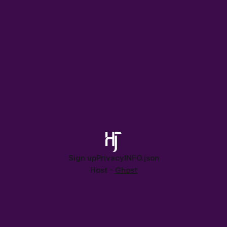
proof your perspective.
Sign up
Privacy
INFO.json
Host -
Ghost