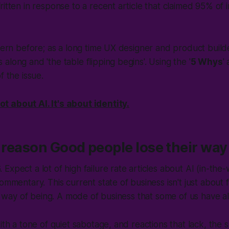
itten in response to a recent article that claimed 95% of i
ttern before; as a long time UX designer and product buil
along and 'the table flipping begins'. Using the '
5 Whys
'
f the issue.
not about AI. It's about identity
.
e reason Good people lose their way
xpect a lot of high failure rate articles about AI (
in-the
commentary. This current state of business isn't just about f
r a way of being. A mode of business that some of us have a
ith a tone of quiet sabotage, and reactions that lack, the 