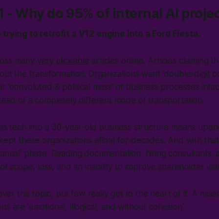
1 - Why do 95% of internal AI projec
trying to retrofit a V12 engine into a Ford Fiesta.
ross many
very clickable
articles online. Articles claiming 
hout the transformation. Organizations want 'double-digit c
r 'convoluted & political mess' of business processes intact
stead of a completely different mode of transportation.
his tech into a 30-year-old business structure means upend
 kept these organizations afloat for decades. And with that,
Manual' phase. Reading documentation, hiring consultants; 
 of scope, loss, and an inability to
improve shareholder val
over this topic, but few really get to the heart of it. A miser
s are 'emotional, illogical, and without cohesion'.