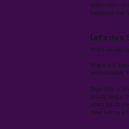
collaboration. Ins
framework that re
Let's do a
What's actually d
What is that life
and businesses,
f
Regardless of wh
already living in
others are co-cre
those looking at 