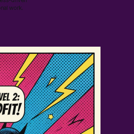
cess-driven
onal work.