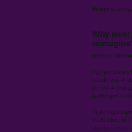
Analysis
: Lets g
Why level 2
reimagine
Because:
The cur
High performing 
specific way of do
perfect
4-step ap
gatekeeper of ins
'
Yesterday's exper
TOUGH leap of tho
alignment,
vibes
a