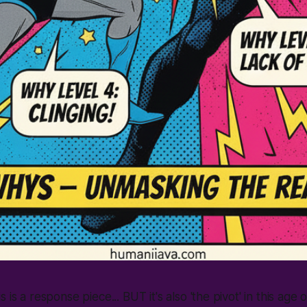
s is a response piece... BUT it's also
'the pivot'
in this age 