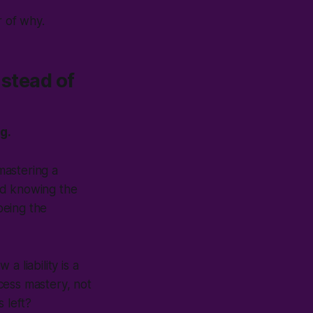
r of why.
nstead of
g.
mastering a
und knowing the
being the
 a liability is a
cess mastery, not
s left?