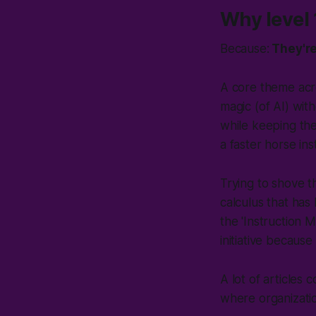
Why level 
Because:
They're 
A core theme ac
magic (
of AI
) wit
while keeping thei
a faster horse in
Trying to shove t
calculus that has
the 'Instruction 
initiative because
A lot of articles c
where organization