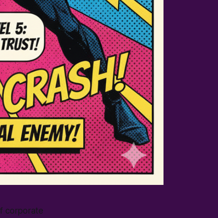
of corporate