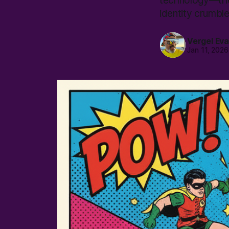
technology—they
identity crumble
Vergel Ev
Jan 11, 2026