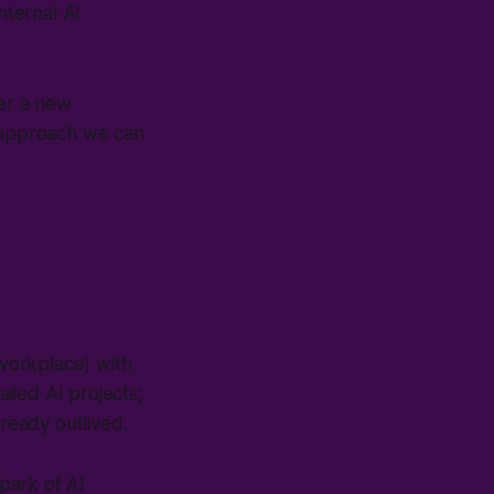
nternal AI
der a new
 approach we can
-workplace
) with
ailed AI projects;
lready outlived.
spark of AI