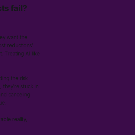
ts fail?
they want the
ost reductions'
. Treating AI like
ing the risk
 they're stuck in
and canceling
ue
.
able reality,