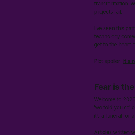
transformation. Wr
projects fail.
I've seen this pa
technology comes 
get to the heart o
Plot spoiler:
I
t's 
Fear is th
Welcome to 2026. E
'
we told you so
' 
it's a funeral fo
Articles written w