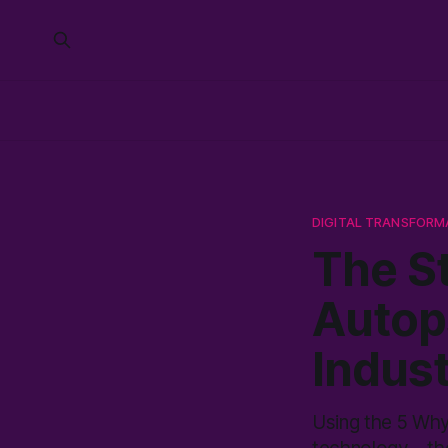
DIGITAL TRANSFORM
The St
Autop
Indust
Using the 5 Whys