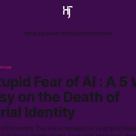
What We Build
Consulting
About
Articles
ATION
upid Fear of AI : A 5
sy on the Death of
rial Identity
 framework, this article reveals that AI project failur