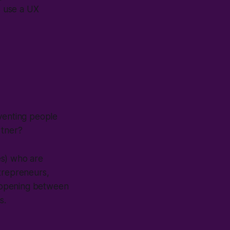
's use a UX
eventing people
rtner?
es) who are
ntrepreneurs,
 happening between
s.