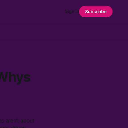
Sign in
Subscribe
 Whys
es aren't about