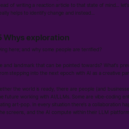
tead of writing a reaction article to that state of mind... let
ally helps to identify change and instead...
 5 Whys exploration
ying here; and why some people are terrified?
line and landmark that can be pointed towards? What's pr
rom stepping into the next epoch with AI as a creative pa
ether the world is ready, there are people (and business
 the future working with AI/LLMs. Some are vibe-coding e
ating art-pop. In every situation there's a collaboration
the screens, and the AI compute within their LLM platform