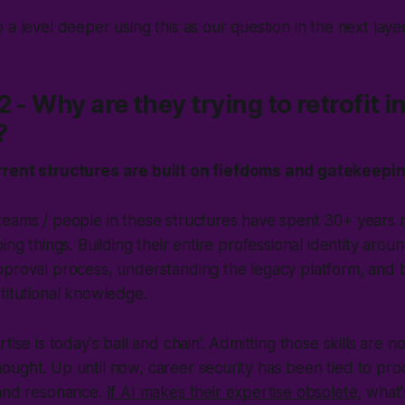
o a level deeper using this as our question in the next laye
 - Why are they trying to retrofit i
?
rent structures are built on fiefdoms and gatekeepin
teams / people in these structures have spent 30+ years 
ing things. Building their entire professional identity aro
proval process, understanding the legacy platform, and 
titutional knowledge.
tise is today's ball and chain
'. Admitting those skills are now
ught. Up until now, career security has been tied to pro
nd resonance.
If AI makes their expertise obsolete
, what'