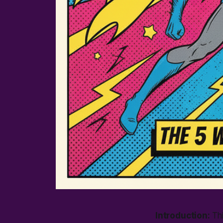
Introduction:
Thi