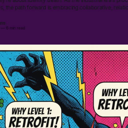
're about identity death. As the industrial era's pro
s, the path forward is embracing collaborative, relati
ans
—
6 min read