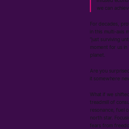
infused econom
we can achiev
For decades, pro
in this multi-axis
“just surviving u
moment for us in 
planet.
Are you surprise
it somewhere n
What if we shift
treadmill of con
resonance, fuel c
north star. Focus
fears from freedom