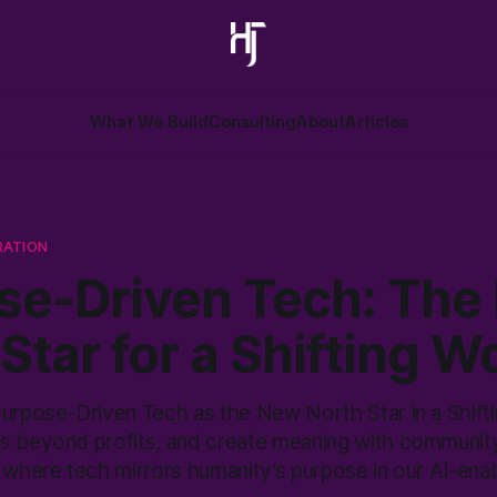
What We Build
Consulting
About
Articles
RATION
se-Driven Tech: The
Star for a Shifting W
Purpose-Driven Tech as the New North Star in a Shifti
s beyond profits, and create meaning with community
 where tech mirrors humanity’s purpose in our AI-enab