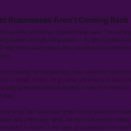
rst Businesses Aren’t Coming Back
th razor-thin profits has stripped things bare. The old p
ing division, outright manipulation — it’s got no place in th
’t hold when value’s paper-thin. Aspirational brand stories
 hype.
cross humanity for transparency now. An end to dark corn
uity — public, honest. It’s growing. Showing up in blockch
mmunity-powered social verification, a web of AI tech an
he way.
werful drug. The “remember when” crowd yearns for those
teller who knew your name, the fast-food worker smiling
moments? A veneer. A thin layer of connection over massi