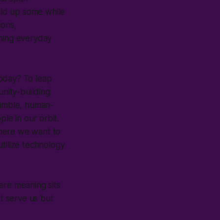
uild up some while
ions,
shing everyday
today? To leap
nity-building.
nimble, human-
ple in our orbit.
where we want to
tilize technology
here meaning sits
st serve us but