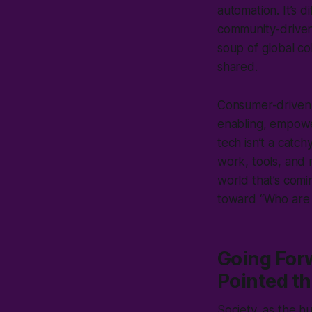
automation. It’s 
community-driven
soup of global c
shared.
Consumer-driven t
enabling, empower
tech isn’t a catch
work, tools, and 
world that’s com
toward “Who are
Going For
Pointed t
Society, as the 