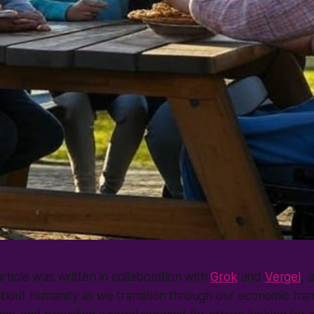
article was written in collaboration with
Grok
and
Vergel
, 
bout humanity as we transition through our economic trans