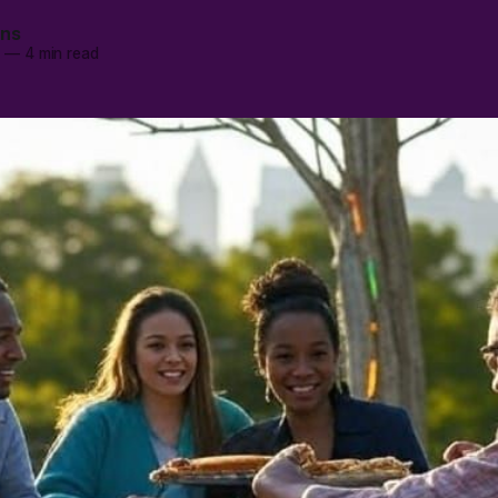
ans
5
—
4 min read