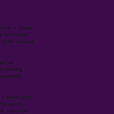
laybook — “bread
is next horizon.
 fall flat when we
ers, an
ain banking,
d knowledge
 in-person glory
 through the
ve, impersonal