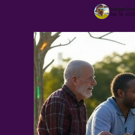
Vergel Ev
Feb 18, 202