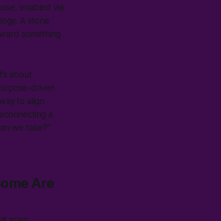
pose, enabled via
logy. A stone
toward something
t’s about
 Purpose-driven
 way to align
reconnecting a
can we take?”
Some Are
hat span