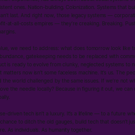
istent ones. Nation-building. Colonization. Systems that b
an’t last. And right now, those legacy systems — corporat
it-at-all-costs empires — they’re creaking. Breaking. Pu
margins.
value, we need to address: what does tomorrow look like 
 abundance, gatekeeping needs to be replaced with commu
uct is ready to evolve from clunky, neglected systems to 
t matters now isn’t some faceless machine. It’s us. The peo
 the world challenged by the same issues. If we’re not 
e the needle locally? Because in figuring it out, we can u
bally.
e-driven tech isn’t a luxury. It’s a lifeline — to a future w
 chance to ditch the old gauges, build tech that doesn’t ju
e. As individuals. As humanity together.