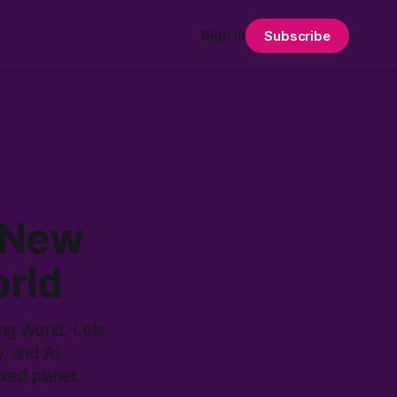
Sign in
Subscribe
 New
orld
ng World. Lets
, and AI.
led planet.