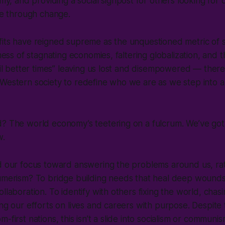
y, and providing a social signpost for others looking for 
e through change.
fits have reigned supreme as the unquestioned metric of 
 mess of stagnating economies, faltering globalization, and t
ntil better times” leaving us lost and disempowered — there
Western society to redefine who we are as we step into a
d? The world economy’s teetering on a fulcrum. We’ve got
ew.
ed our focus toward answering the problems around us, ra
sumerism? To bridge building needs that heal deep wounds
ollaboration. To identify with others fixing the world, chas
ing our efforts on lives and careers with purpose. Despite
-first nations, this isn’t a slide into socialism or communi