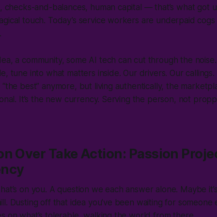
s, checks-and-balances, human capital — that’s what got u
gical touch. Today’s service workers are underpaid cogs 
s.
ea, a community, some AI tech can cut through the noise. 
, tune into what matters inside. Our drivers. Our callings. I
“the best” anymore, but living authentically, the marketpla
ional. It’s the new currency. Serving the person, not prop
n Over Take Action: Passion Projec
ency
hat’s on you. A question we each answer alone. Maybe it’s
l. Dusting off that idea you’ve been waiting for someone e
s on what’s tolerable, walking the world from there.