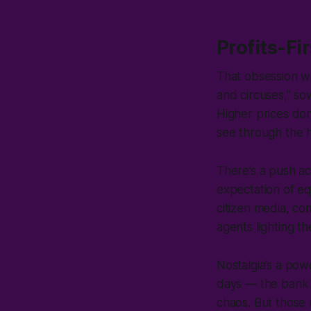
Profits-Fi
That obsession wi
and circuses,” sow
Higher prices don
see through the
There’s a push a
expectation of eq
citizen media, co
agents lighting t
Nostalgia’s a po
days — the bank 
chaos. But those 