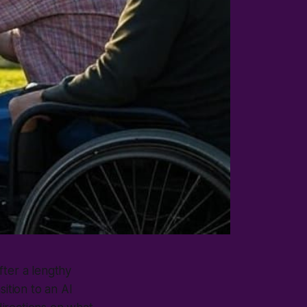
after a lengthy
ition to an AI