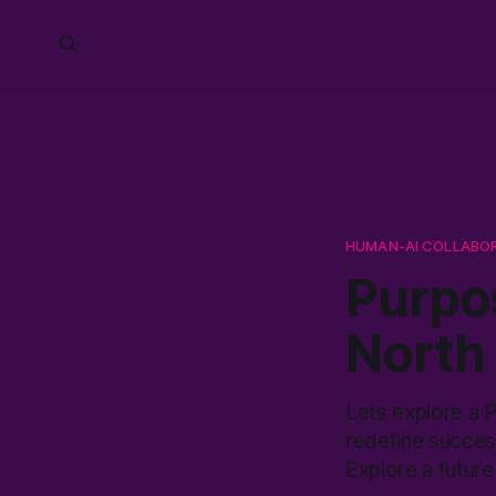
HUMAN-AI COLLABO
Purpo
North 
Lets explore a 
redefine succes
Explore a future