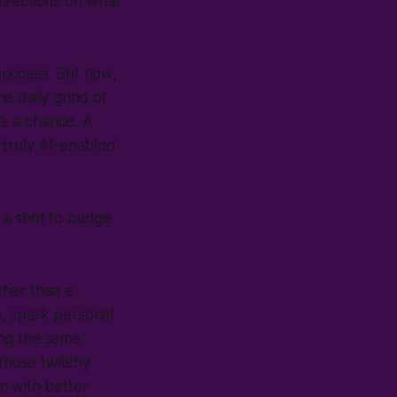
directions on what
success. But now,
he daily grind of
’s a chance. A
 truly AI-enabled
 a shot to nudge
ther than a
, spark personal
ing the same
 those twitchy
sm with better