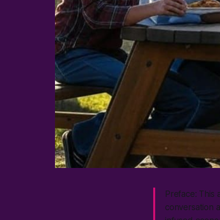
Preface: This 
conversation a