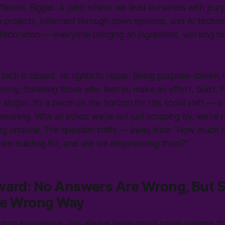
different. Bigger. A path where we lead ourselves with pur
 projects, informed through open systems, and AI techno
ollaboration — everyone bringing an ingredient, working 
ech is closed, no rights to repair. Being purpose-driven, i
ing, fostering those who lean in, make an effort, build.
y slogan. It’s a place on the horizon for this social shift — a
meaning. With an ethos: we’re not just scraping by, we’re 
ing undone. The question shifts — away from “How much 
 we building for, and are we empowering them?”
ward: No Answers Are Wrong, But 
he Wrong Way
human experience, has always been about social systems t