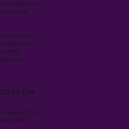
s the burger, the
in a machine
It lets us drop
f society’s not
ce shifts.
ping up the
ts as the
 stepping off the
lse to build.