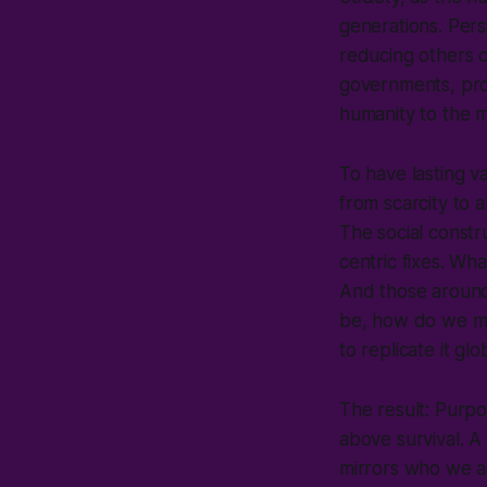
generations. Pers
reducing others c
governments, prof
humanity to the 
To have lasting 
from scarcity to
The social constr
centric fixes. Wha
And those around
be, how do we mov
to replicate it glo
The result: Purpos
above survival. A
mirrors who we ar