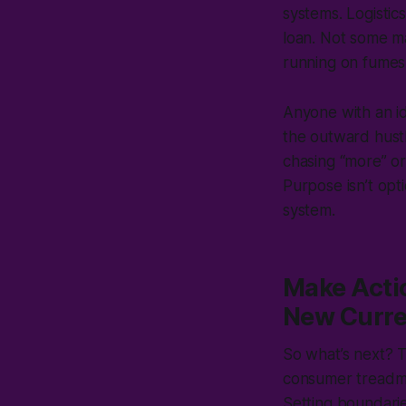
systems. Logistic
loan. Not some ma
running on fume
Anyone with an id
the outward hustle
chasing “more” or 
Purpose isn’t opt
system.
Make Actio
New Curr
So what’s next? T
consumer treadmil
Setting boundarie