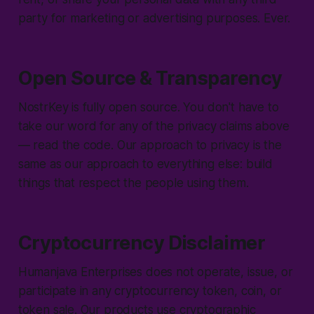
party for marketing or advertising purposes. Ever.
Open Source & Transparency
NostrKey is fully open source. You don't have to
take our word for any of the privacy claims above
— read the code. Our approach to privacy is the
same as our approach to everything else: build
things that respect the people using them.
Cryptocurrency Disclaimer
Humanjava Enterprises does not operate, issue, or
participate in any cryptocurrency token, coin, or
token sale. Our products use cryptographic