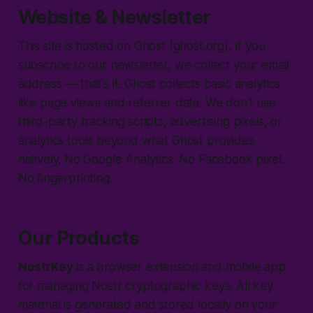
Website & Newsletter
This site is hosted on Ghost (ghost.org). If you
subscribe to our newsletter, we collect your email
address — that's it. Ghost collects basic analytics
like page views and referrer data. We don't use
third-party tracking scripts, advertising pixels, or
analytics tools beyond what Ghost provides
natively. No Google Analytics. No Facebook pixel.
No fingerprinting.
Our Products
NostrKey
is a browser extension and mobile app
for managing Nostr cryptographic keys. All key
material is generated and stored locally on your