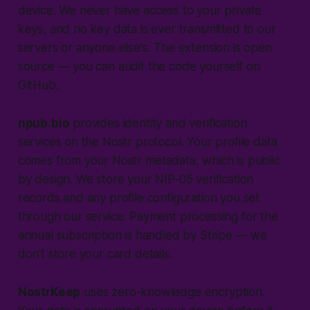
device. We never have access to your private
keys, and no key data is ever transmitted to our
servers or anyone else's. The extension is open
source — you can audit the code yourself on
GitHub.
npub.bio
provides identity and verification
services on the Nostr protocol. Your profile data
comes from your Nostr metadata, which is public
by design. We store your NIP-05 verification
records and any profile configuration you set
through our service. Payment processing for the
annual subscription is handled by Stripe — we
don't store your card details.
NostrKeep
uses zero-knowledge encryption.