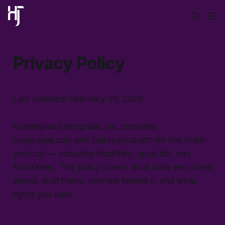
Privacy Policy
Last updated: February 26, 2026
Humanjava Enterprises Inc. operates
humanjava.com and builds products for the Nostr
protocol — including NostrKey, npub.bio, and
NostrKeep. This policy covers what data we collect
across all of these, how we handle it, and what
rights you have.