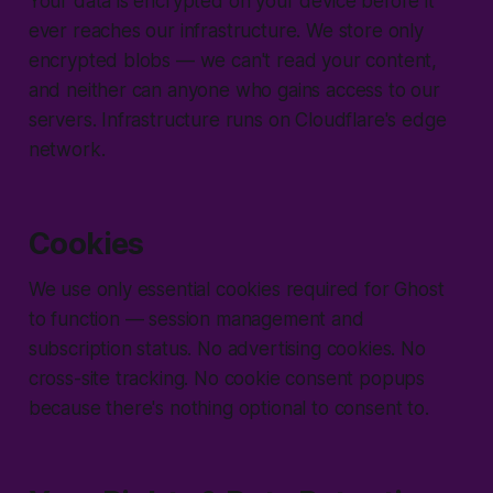
Your data is encrypted on your device before it
ever reaches our infrastructure. We store only
encrypted blobs — we can't read your content,
and neither can anyone who gains access to our
servers. Infrastructure runs on Cloudflare's edge
network.
Cookies
We use only essential cookies required for Ghost
to function — session management and
subscription status. No advertising cookies. No
cross-site tracking. No cookie consent popups
because there's nothing optional to consent to.