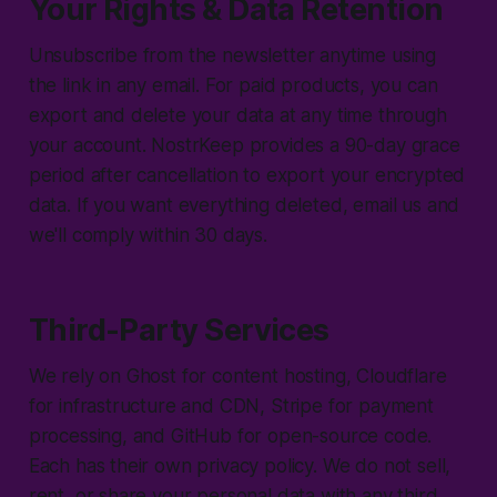
Your Rights & Data Retention
Unsubscribe from the newsletter anytime using
the link in any email. For paid products, you can
export and delete your data at any time through
your account. NostrKeep provides a 90-day grace
period after cancellation to export your encrypted
data. If you want everything deleted, email us and
we'll comply within 30 days.
Third-Party Services
We rely on Ghost for content hosting, Cloudflare
for infrastructure and CDN, Stripe for payment
processing, and GitHub for open-source code.
Each has their own privacy policy. We do not sell,
rent, or share your personal data with any third