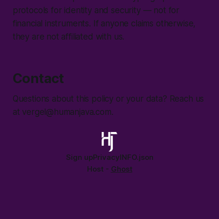
protocols for identity and security — not for
financial instruments. If anyone claims otherwise,
they are not affiliated with us.
Contact
Questions about this policy or your data? Reach us
at vergel@humanjava.com.
Sign up
Privacy
INFO.json
Host -
Ghost