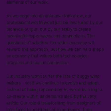
elements of our work.
As we edge into an unknown tomorrow, our
professional worth won't just be measured by our
technical output, but by our ability to create
meaningful experiences and connections. The
question isn't whether the wider economy will
reward this approach, but how we can help shape
an economy that values both technological
progress and human connection.
Our industry won't suffer the fate of buggy whip
makers - not if we continue to evolve and adapt.
Instead of being replaced by AI, we're learning to
co-create with it, as demonstrated by this very
article. Our role is transforming from designers of
interfaces to architects of experiences, from