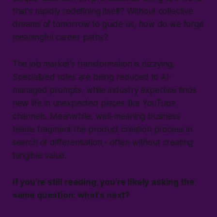
that's rapidly redefining itself? Without collective
dreams of tomorrow to guide us, how do we forge
meaningful career paths?
The job market's transformation is dizzying.
Specialized roles are being reduced to AI-
managed prompts, while industry expertise finds
new life in unexpected places like YouTube
channels. Meanwhile, well-meaning business
teams fragment the product creation process in
search of differentiation - often without creating
tangible value.
If you're still reading, you're likely asking the
same question: what's next?