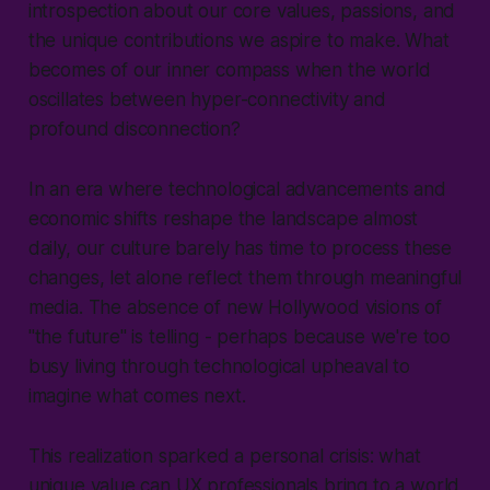
introspection about our core values, passions, and
the unique contributions we aspire to make. What
becomes of our inner compass when the world
oscillates between hyper-connectivity and
profound disconnection?
In an era where technological advancements and
economic shifts reshape the landscape almost
daily, our culture barely has time to process these
changes, let alone reflect them through meaningful
media. The absence of new Hollywood visions of
"the future" is telling - perhaps because we're too
busy living through technological upheaval to
imagine what comes next.
This realization sparked a personal crisis: what
unique value can UX professionals bring to a world