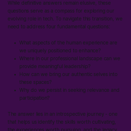
While definitive answers remain elusive, these
questions serve as a compass for exploring our
evolving role in tech. To navigate this transition, we
need to address four fundamental questions:
What aspects of the human experience are
we uniquely positioned to enhance?
Where in our professional landscape can we
provide meaningful leadership?
How can we bring our authentic selves into
these spaces?
Why do we persist in seeking relevance and
participation?
The answer lies in an introspective journey - one
that helps us identify the skills worth cultivating,
the experiences worth pursuing, and the legacy