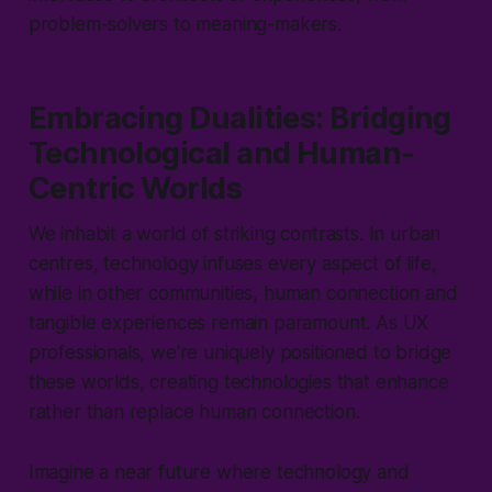
problem-solvers to meaning-makers.
Embracing Dualities: Bridging
Technological and Human-
Centric Worlds
We inhabit a world of striking contrasts. In urban
centres, technology infuses every aspect of life,
while in other communities, human connection and
tangible experiences remain paramount. As UX
professionals, we're uniquely positioned to bridge
these worlds, creating technologies that enhance
rather than replace human connection.
Imagine a near future where technology and