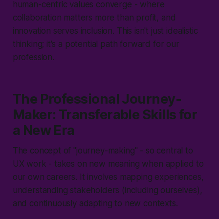
human-centric values converge - where
collaboration matters more than profit, and
innovation serves inclusion. This isn't just idealistic
thinking; it's a potential path forward for our
profession.
The Professional Journey-
Maker: Transferable Skills for
a New Era
The concept of "
journey-making
" - so central to
UX work - takes on new meaning when applied to
our own careers. It involves mapping experiences,
understanding stakeholders (including ourselves),
and continuously adapting to new contexts.