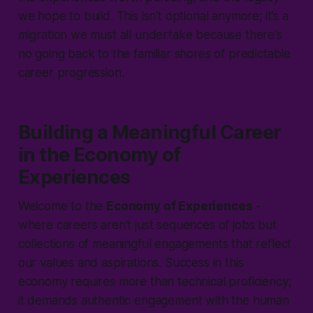
we hope to build. This isn't optional anymore; it's a
migration we must all undertake because there's
no going back to the familiar shores of predictable
career progression.
Building a Meaningful Career
in the Economy of
Experiences
Welcome to the
Economy of Experiences
-
where careers aren't just sequences of jobs but
collections of meaningful engagements that reflect
our values and aspirations. Success in this
economy requires more than technical proficiency;
it demands authentic engagement with the human