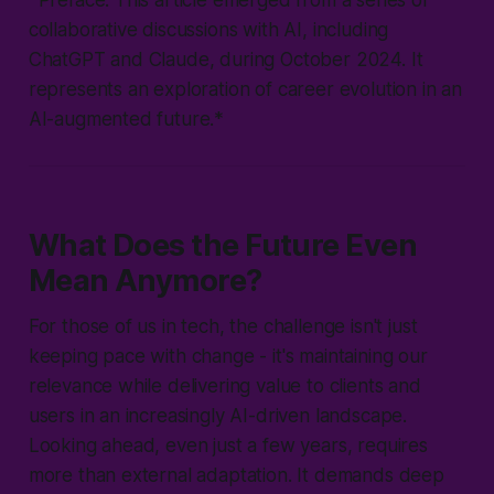
*Preface: This article emerged from a series of
collaborative discussions with AI, including
ChatGPT and Claude, during October 2024. It
represents an exploration of career evolution in an
AI-augmented future.*
What Does the Future Even
Mean Anymore?
For those of us in tech, the challenge isn't just
keeping pace with change - it's maintaining our
relevance while delivering value to clients and
users in an increasingly AI-driven landscape.
Looking ahead, even just a few years, requires
more than external adaptation. It demands deep