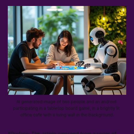
AI generated image of two people and an android 
participating in a tabletop board game, in a brightly lit 
office cafe with a living wall in the background.