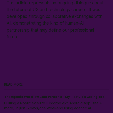
This article represents an ongoing dialogue about
the future of UX and technology careers. It was
developed through collaborative exchanges with
AI, demonstrating the kind of human-AI
partnership that may define our professional
future.
READ MORE
The Agentic Workflow Gets Personal - My 'PostVibe Coding' Era
Builting a NostrKey suite (Chrome ext, Android app, site +
more) in just 5 days/one weekend using agentic AI