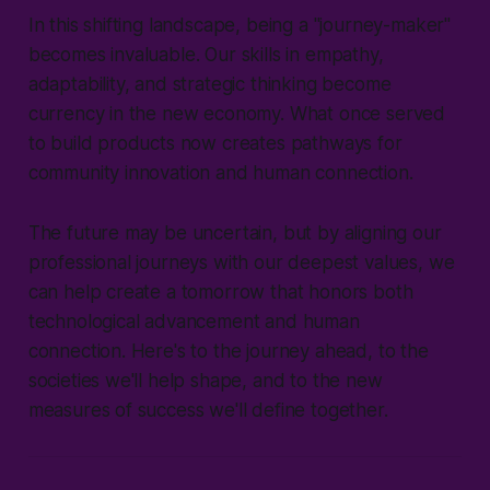
In this shifting landscape, being a "journey-maker"
becomes invaluable. Our skills in empathy,
adaptability, and strategic thinking become
currency in the new economy. What once served
to build products now creates pathways for
community innovation and human connection.
The future may be uncertain, but by aligning our
professional journeys with our deepest values, we
can help create a tomorrow that honors both
technological advancement and human
connection. Here's to the journey ahead, to the
societies we'll help shape, and to the new
measures of success we'll define together.