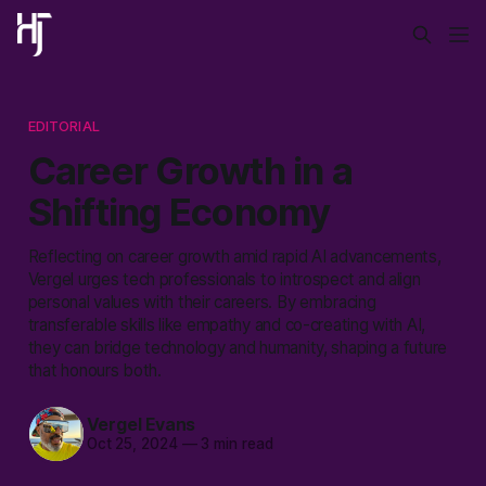
EDITORIAL
Career Growth in a
Shifting Economy
Reflecting on career growth amid rapid AI advancements,
Vergel urges tech professionals to introspect and align
personal values with their careers. By embracing
transferable skills like empathy and co-creating with AI,
they can bridge technology and humanity, shaping a future
that honours both.
Vergel Evans
Oct 25, 2024
—
3 min read