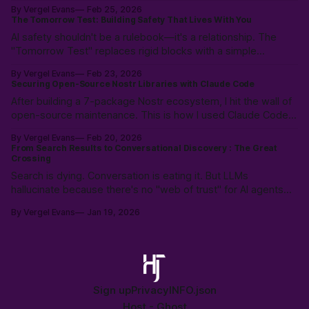
workflows. Not magic: 10k hours of prior LLM reps & the
By Vergel Evans
Feb 25, 2026
intuition to scope, route models & collaborate like a pro.
The Tomorrow Test: Building Safety That Lives With You
PostVibe Coding & AI as true co-pilot. Start building!
AI safety shouldn't be a rulebook—it's a relationship. The
"Tomorrow Test" replaces rigid blocks with a simple
heuristic: "Will this make tomorrow harder?" Instead of
By Vergel Evans
Feb 23, 2026
policing intent, we must build structural safety focused on
Securing Open-Source Nostr Libraries with Claude Code
future outcomes.
After building a 7-package Nostr ecosystem, I hit the wall of
open-source maintenance. This is how I used Claude Code
to resolve a year of security debt and ESM/CJS compatibility
By Vergel Evans
Feb 20, 2026
issues in a single day—redefining the solo developer’s
From Search Results to Conversational Discovery : The Great
"surface area" through Agentic Coding.
Crossing
Search is dying. Conversation is eating it. But LLMs
hallucinate because there's no "web of trust" for AI agents—
just scraped, stale data. History shows: open protocols beat
By Vergel Evans
Jan 19, 2026
walled gardens every time. The crossing is happening. Are
we building the open alternative?
Sign up
Privacy
INFO.json
Host -
Ghost