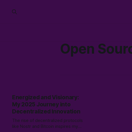
Open Sour
Energized and Visionary:
My 2025 Journey into
Decentralized Innovation
The rise of decentralized protocols
like Nostr and Bitcoin inspires my