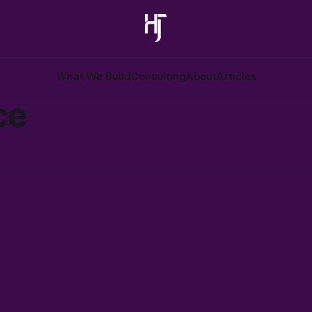
What We Build
Consulting
About
Articles
ce