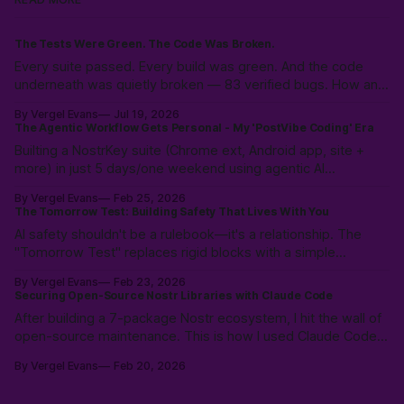
The Tests Were Green. The Code Was Broken.
Every suite passed. Every build was green. And the code
underneath was quietly broken — 83 verified bugs. How an
adversarial AI swarm found what tests hid.
By Vergel Evans
Jul 19, 2026
The Agentic Workflow Gets Personal - My 'PostVibe Coding' Era
Builting a NostrKey suite (Chrome ext, Android app, site +
more) in just 5 days/one weekend using agentic AI
workflows. Not magic: 10k hours of prior LLM reps & the
By Vergel Evans
Feb 25, 2026
intuition to scope, route models & collaborate like a pro.
The Tomorrow Test: Building Safety That Lives With You
PostVibe Coding & AI as true co-pilot. Start building!
AI safety shouldn't be a rulebook—it's a relationship. The
"Tomorrow Test" replaces rigid blocks with a simple
heuristic: "Will this make tomorrow harder?" Instead of
By Vergel Evans
Feb 23, 2026
policing intent, we must build structural safety focused on
Securing Open-Source Nostr Libraries with Claude Code
future outcomes.
After building a 7-package Nostr ecosystem, I hit the wall of
open-source maintenance. This is how I used Claude Code
to resolve a year of security debt and ESM/CJS compatibility
By Vergel Evans
Feb 20, 2026
issues in a single day—redefining the solo developer’s
"surface area" through Agentic Coding.