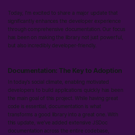
Today, I'm excited to share a major update that
significantly enhances the developer experience
through comprehensive documentation. Our focus
has been on making the library not just powerful,
but also incredibly developer-friendly.
Documentation: The Key to Adoption
In today's social climate, enabling motivated
developers to build applications quickly has been
the main goal of this project. While having great
code is essential, documentation is what
transforms a good library into a great one. With
this update, we've added extensive JSDoc
documentation across the entire codebase,