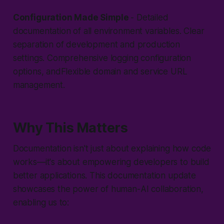
Configuration Made Simple
- Detailed
documentation of all environment variables. Clear
separation of development and production
settings. Comprehensive logging configuration
options, andFlexible domain and service URL
management.
Why This Matters
Documentation isn't just about explaining how code
works—it's about empowering developers to build
better applications. This documentation update
showcases the power of human-AI collaboration,
enabling us to: