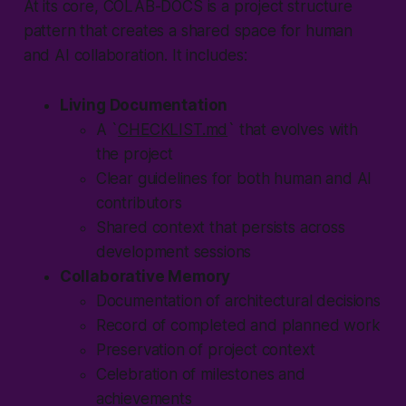
At its core,
COLAB-DOCS
is a project structure
pattern that creates a shared space for human
and AI collaboration. It includes:
Living Documentation
A `
CHECKLIST.md
` that evolves with
the project
Clear guidelines for both human and AI
contributors
Shared context that persists across
development sessions
Collaborative Memory
Documentation of architectural decisions
Record of completed and planned work
Preservation of project context
Celebration of milestones and
achievements