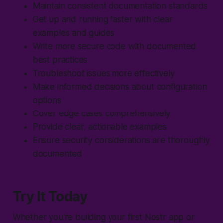
Maintain consistent documentation standards
Get up and running faster with clear
examples and guides
Write more secure code with documented
best practices
Troubleshoot issues more effectively
Make informed decisions about configuration
options
Cover edge cases comprehensively
Provide clear, actionable examples
Ensure security considerations are thoroughly
documented
Try It Today
Whether you're building your first Nostr app or