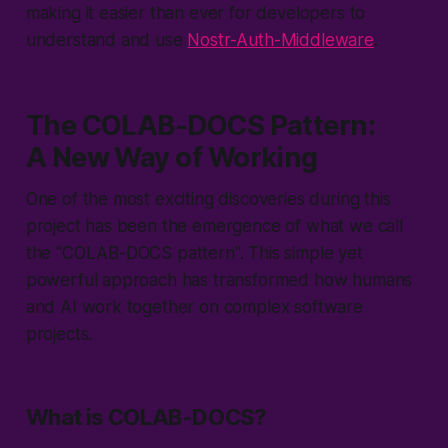
making it easier than ever for developers to
understand and use
Nostr-Auth-Middleware
.
The COLAB-DOCS Pattern:
A New Way of Working
One of the most exciting discoveries during this
project has been the emergence of what we call
the "
COLAB-DOCS pattern
". This simple yet
powerful approach has transformed how humans
and AI work together on complex software
projects.
What is COLAB-DOCS?