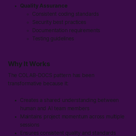
Quality Assurance
Consistent coding standards
Security best practices
Documentation requirements
Testing guidelines
Why It Works
The
COLAB-DOCS
pattern has been
transformative because it:
Creates a shared understanding between
human and AI team members
Maintains project momentum across multiple
sessions
Ensures consistent quality and standards