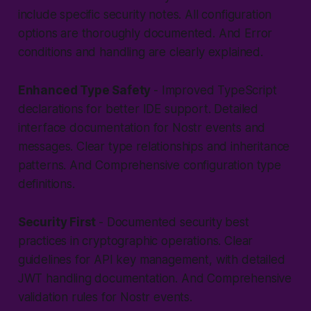
include specific security notes. All configuration
options are thoroughly documented. And Error
conditions and handling are clearly explained.
Enhanced Type Safety
- Improved TypeScript
declarations for better IDE support. Detailed
interface documentation for Nostr events and
messages. Clear type relationships and inheritance
patterns. And Comprehensive configuration type
definitions.
Security First
- Documented security best
practices in cryptographic operations. Clear
guidelines for API key management, with detailed
JWT handling documentation. And Comprehensive
validation rules for Nostr events.