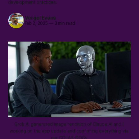
development practices.
Vergel Evans
Feb 2, 2025
—
3 min read
Grok.AI generated image rendition of Claude.AI and I 
working on the app update and confirming everything via 
our COLAB-DOCs.