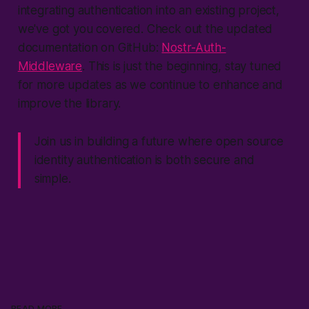
integrating authentication into an existing project,
we've got you covered. Check out the updated
documentation on GitHub:
Nostr-Auth-
Middleware
. This is just the beginning, stay tuned
for more updates as we continue to enhance and
improve the library.
Join us in building a future where open source
identity authentication is both secure and
simple.
READ MORE