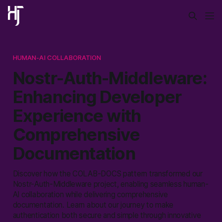
HUMAN-AI COLLABORATION
Nostr-Auth-Middleware:
Enhancing Developer
Experience with
Comprehensive
Documentation
Discover how the COLAB-DOCS pattern transformed our
Nostr-Auth-Middleware project, enabling seamless human-
AI collaboration while delivering comprehensive
documentation. Learn about our journey to make
authentication both secure and simple through innovative