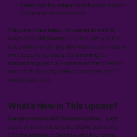
Celebrates the unique contributions of both
human and AI collaborators
This pattern has been instrumental in making
Nostr-Auth-Middleware not just a library, but a
testament to what's possible when humans and AI
work together as peers. It's becoming our
standard approach at Humanjava Enterprises for
ensuring high-quality, well-documented, and
maintainable code.
What's New in This Update?
Comprehensive API Documentation
- Every
public API now has detailed JSDoc comments.
With the addition of Security-critical functions