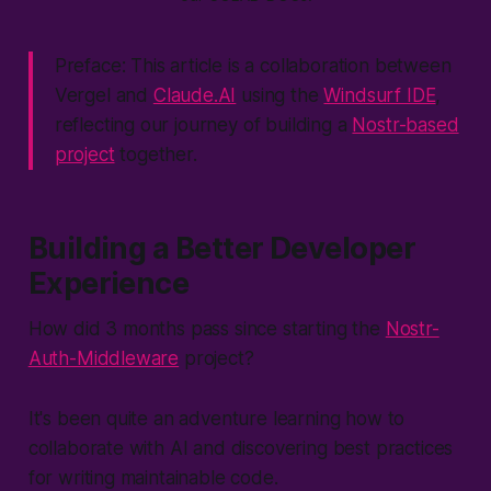
Preface: This article is a collaboration between
Vergel and
Claude.AI
using the
Windsurf IDE
,
reflecting our journey of building a
Nostr-based
project
together.
Building a Better Developer
Experience
How did 3 months pass since starting the
Nostr-
Auth-Middleware
project?
It's been quite an adventure learning how to
collaborate with AI and discovering best practices
for writing maintainable code.