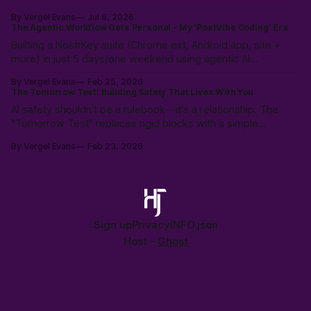
weeks. Why the expensive part was never the code.
By Vergel Evans
Jul 8, 2026
The Agentic Workflow Gets Personal - My 'PostVibe Coding' Era
Builting a NostrKey suite (Chrome ext, Android app, site +
more) in just 5 days/one weekend using agentic AI
workflows. Not magic: 10k hours of prior LLM reps & the
By Vergel Evans
Feb 25, 2026
intuition to scope, route models & collaborate like a pro.
The Tomorrow Test: Building Safety That Lives With You
PostVibe Coding & AI as true co-pilot. Start building!
AI safety shouldn't be a rulebook—it's a relationship. The
"Tomorrow Test" replaces rigid blocks with a simple
heuristic: "Will this make tomorrow harder?" Instead of
By Vergel Evans
Feb 23, 2026
policing intent, we must build structural safety focused on
future outcomes.
Sign up
Privacy
INFO.json
Host -
Ghost