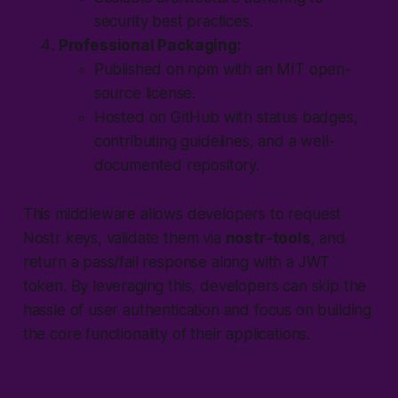
security best practices.
Professional Packaging:
Published on npm with an MIT open-
source license.
Hosted on GitHub with status badges,
contributing guidelines, and a well-
documented repository.
This middleware allows developers to request
Nostr keys, validate them via
nostr-tools
, and
return a pass/fail response along with a JWT
token. By leveraging this, developers can skip the
hassle of user authentication and focus on building
the core functionality of their applications.