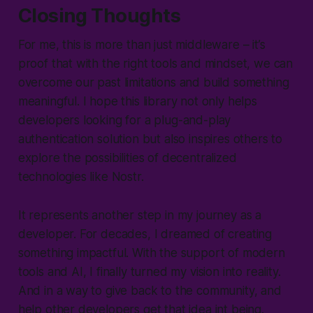
Closing Thoughts
For me, this is more than just middleware – it’s
proof that with the right tools and mindset, we can
overcome our past limitations and build something
meaningful. I hope this library not only helps
developers looking for a plug-and-play
authentication solution but also inspires others to
explore the possibilities of decentralized
technologies like Nostr.
It represents another step in my journey as a
developer. For decades, I dreamed of creating
something impactful. With the support of modern
tools and AI, I finally turned my vision into reality.
And in a way to give back to the community, and
help other developers get that idea int being.