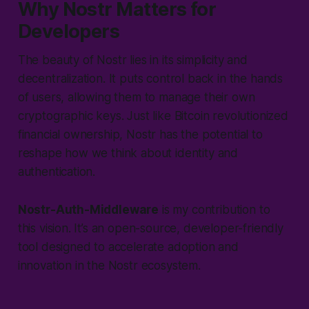
Why Nostr Matters for
Developers
The beauty of Nostr lies in its simplicity and
decentralization. It puts control back in the hands
of users, allowing them to manage their own
cryptographic keys. Just like Bitcoin revolutionized
financial ownership, Nostr has the potential to
reshape how we think about identity and
authentication.
Nostr-Auth-Middleware
is my contribution to
this vision. It’s an open-source, developer-friendly
tool designed to accelerate adoption and
innovation in the Nostr ecosystem.