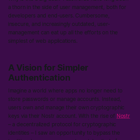
a thorn in the side of user management, both for
developers and end-users. Cumbersome,
insecure, and increasingly outdated, user-
management can eat up all the efforts on the
simplest of web applications.
A Vision for Simpler
Authentication
Imagine a world where apps no longer need to
store passwords or manage accounts. Instead,
users own and manage their own cryptographic
keys via their Nostr account. With the rise of
Nostr
– a decentralized protocol for cryptographic
identities – I saw an opportunity to bypass the