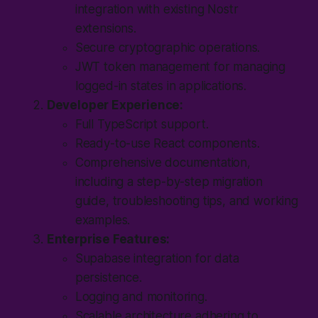
integration with existing Nostr
extensions.
Secure cryptographic operations.
JWT token management for managing
logged-in states in applications.
Developer Experience:
Full TypeScript support.
Ready-to-use React components.
Comprehensive documentation,
including a step-by-step migration
guide, troubleshooting tips, and working
examples.
Enterprise Features:
Supabase integration for data
persistence.
Logging and monitoring.
Scalable architecture adhering to