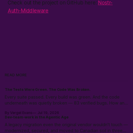
Check out the project on GitHub here:
Nostr-
Auth-Middleware
READ MORE
The Tests Were Green. The Code Was Broken.
Every suite passed. Every build was green. And the code
underneath was quietly broken — 83 verified bugs. How an
adversarial AI swarm found what tests hid.
By Vergel Evans
Jul 19, 2026
Dev-team-work in the Agentic Age
A legacy migration even the original vendor wouldn't touch —
modernized, secured, and moved to Canadian soil in three