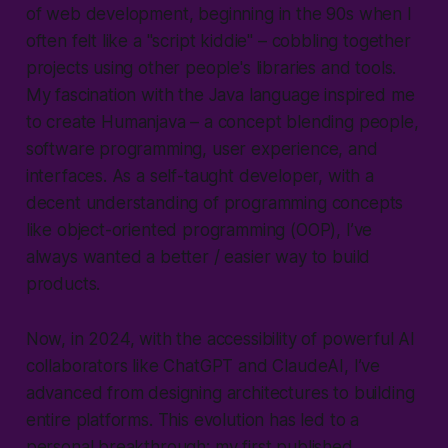
of web development, beginning in the 90s when I
often felt like a "script kiddie" – cobbling together
projects using other people's libraries and tools.
My fascination with the Java language inspired me
to create
Humanjava
– a concept blending people,
software programming, user experience, and
interfaces. As a self-taught developer, with a
decent understanding of programming concepts
like object-oriented programming (OOP), I’ve
always wanted a better / easier way to build
products.
Now, in 2024, with the accessibility of powerful AI
collaborators like ChatGPT and ClaudeAI, I’ve
advanced from designing architectures to building
entire platforms. This evolution has led to a
personal breakthrough: my first published