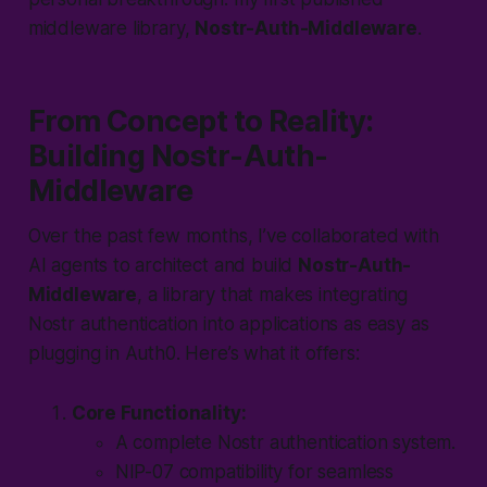
middleware library,
Nostr-Auth-Middleware
.
From Concept to Reality:
Building Nostr-Auth-
Middleware
Over the past few months, I’ve collaborated with
AI agents to architect and build
Nostr-Auth-
Middleware
, a library that makes integrating
Nostr authentication into applications as easy as
plugging in Auth0. Here’s what it offers:
Core Functionality:
A complete Nostr authentication system.
NIP-07 compatibility for seamless