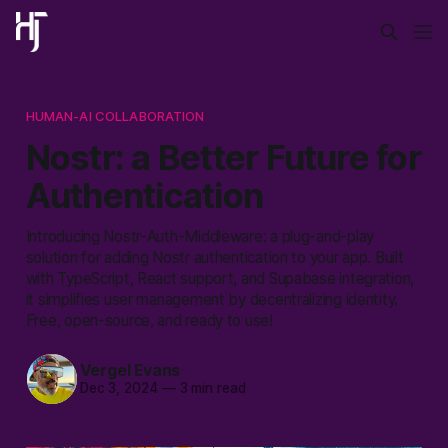
HUMAN-AI COLLABORATION
Nostr: a Better Future for
Authentication
Introducing Nostr-Auth-Middleware: a plug-and-play
solution for adding Nostr authentication to your app. Built
with TypeScript, React support, and Supabase integration,
it simplifies user management by decentralizing identity.
Free, open-source, and ready to use!
Vergel Evans
Dec 3, 2024
—
3 min read