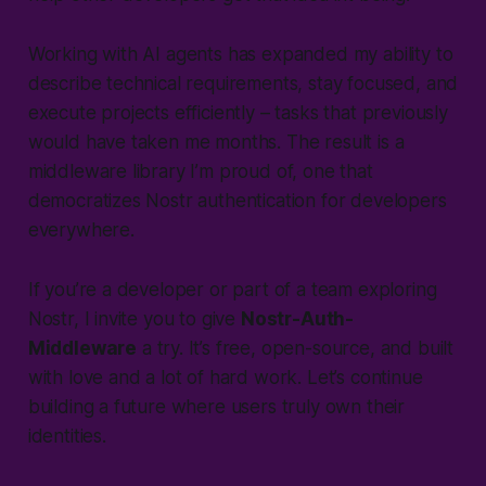
Working with AI agents has expanded my ability to
describe technical requirements, stay focused, and
execute projects efficiently – tasks that previously
would have taken me months. The result is a
middleware library I’m proud of, one that
democratizes Nostr authentication for developers
everywhere.
If you’re a developer or part of a team exploring
Nostr, I invite you to give
Nostr-Auth-
Middleware
a try. It’s free, open-source, and built
with love and a lot of hard work. Let’s continue
building a future where users truly own their
identities.