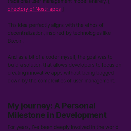
traditional user management model entirely. [
directory of Nostr apps
]
This idea perfectly aligns with the ethos of
decentralization, inspired by technologies like
Bitcoin.
And as a bit of a coder myself, the goal was to
build a solution that allows developers to focus on
creating innovative apps without being bogged
down by the complexities of user management.
My journey: A Personal
Milestone in Development
For years, I’ve been deeply involved in the world