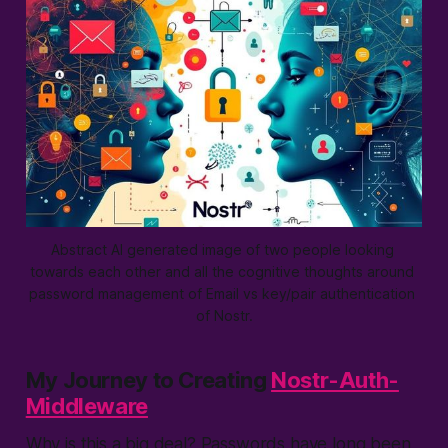
Abstract AI generated image of two people looking 
towards each other and all the cognitive thoughts around 
password management of Email vs key/pair authentication 
of Nostr.
My Journey to Creating
Nostr-Auth-
Middleware
Why is this a big deal? Passwords have long been