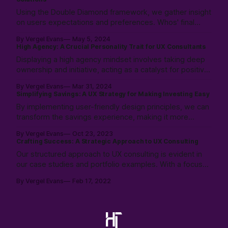
and organization.
Using the Double Diamond framework, we gather insight
on users expectations and preferences. Whos' final
results are then tested for alignment with our success
By Vergel Evans
May 5, 2024
statement. We work with the stakeholders to navigate
High Agency: A Crucial Personality Trait for UX Consultants
the gaps, and provide alternative options when
Displaying a high agency mindset involves taking deep
necessary.
ownership and initiative, acting as a catalyst for positive
change. It’s about actively shaping the work
By Vergel Evans
Mar 31, 2024
environment to foster strategic growth, demonstrating
Simplifying Savings: A UX Strategy for Making Investing Easy
the ability to navigate challenges and enabling impactful
By implementing user-friendly design principles, we can
outcomes.
transform the savings experience, making it more
engaging and less intimidating for the average person:
By Vergel Evans
Oct 23, 2023
Crafting Success: A Strategic Approach to UX Consulting
Our structured approach to UX consulting is evident in
our case studies and portfolio examples. With a focus
on project success, we tailor methodologies to add
By Vergel Evans
Feb 17, 2022
tangible value and empower project partners. Let's
embark on this journey together.