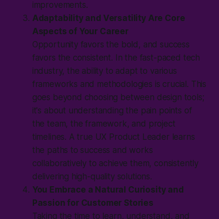
improvements.
Adaptability and Versatility Are Core
Aspects of Your Career
Opportunity favors the bold, and success
favors the consistent. In the fast-paced tech
industry, the ability to adapt to various
frameworks and methodologies is crucial. This
goes beyond choosing between design tools;
it's about understanding the pain points of
the team, the framework, and project
timelines. A true UX Product Leader learns
the paths to success and works
collaboratively to achieve them, consistently
delivering high-quality solutions.
You Embrace a Natural Curiosity and
Passion for Customer Stories
Taking the time to learn, understand, and