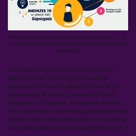
MidJourney illustration w/ strange language included ... as 
an example of the current state of AI design highlighted in 
this article
As a career-long UX consultant, we are at an
interesting time. Technology is increasingly
stepping into the work traditionally done by UX
professionals. At its core, the roles of Product
Managers, UX Designers, and Business Analysts
converge on one fundamental goal: building better
experiences for real-world people and enhancing
the business value for the companies they serve.