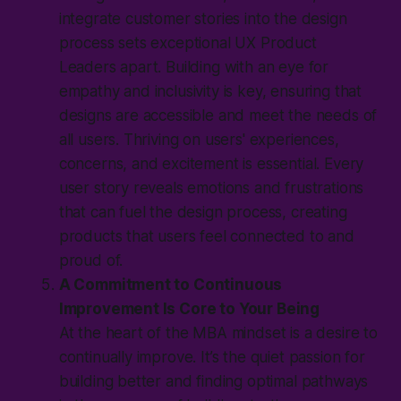
integrate customer stories into the design
process sets exceptional UX Product
Leaders apart. Building with an eye for
empathy and inclusivity is key, ensuring that
designs are accessible and meet the needs of
all users. Thriving on users' experiences,
concerns, and excitement is essential. Every
user story reveals emotions and frustrations
that can fuel the design process, creating
products that users feel connected to and
proud of.
A Commitment to Continuous
Improvement Is Core to Your Being
At the heart of the MBA mindset is a desire to
continually improve. It’s the quiet passion for
building better and finding optimal pathways