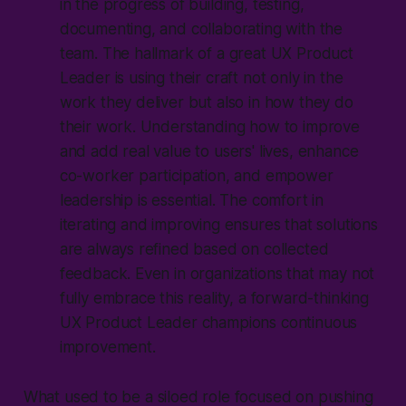
in the progress of building, testing,
documenting, and collaborating with the
team. The hallmark of a great UX Product
Leader is using their craft not only in the
work they deliver but also in how they do
their work. Understanding how to improve
and add real value to users' lives, enhance
co-worker participation, and empower
leadership is essential. The comfort in
iterating and improving ensures that solutions
are always refined based on collected
feedback. Even in organizations that may not
fully embrace this reality, a forward-thinking
UX Product Leader champions continuous
improvement.
What used to be a siloed role focused on pushing