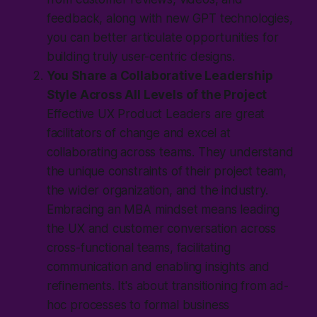
feedback, along with new GPT technologies,
you can better articulate opportunities for
building truly user-centric designs.
You Share a Collaborative Leadership
Style Across All Levels of the Project
Effective UX Product Leaders are great
facilitators of change and excel at
collaborating across teams. They understand
the unique constraints of their project team,
the wider organization, and the industry.
Embracing an MBA mindset means leading
the UX and customer conversation across
cross-functional teams, facilitating
communication and enabling insights and
refinements. It's about transitioning from ad-
hoc processes to formal business