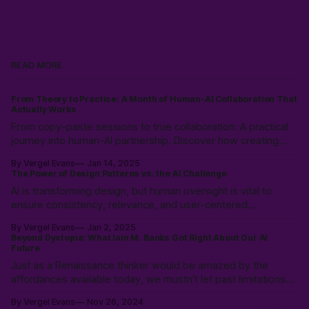
READ MORE
From Theory to Practice: A Month of Human-AI Collaboration That
Actually Works
From copy-paste sessions to true collaboration: A practical
journey into human-AI partnership. Discover how creating
shared language and documentation frameworks can
By Vergel Evans
Jan 14, 2025
transform AI from just a tool into a reliable co-worker in your
The Power of Design Patterns vs. the AI Challenge
development process.
AI is transforming design, but human oversight is vital to
ensure consistency, relevance, and user-centered
experiences. Learn how to balance AI’s speed with UX
By Vergel Evans
Jan 2, 2025
expertise to create innovative, effective solutions that serve
Beyond Dystopia: What Iain M. Banks Got Right About Our AI
real people.
Future
Just as a Renaissance thinker would be amazed by the
affordances available today, we mustn't let past limitations
constrain our ability to see consciousness as something that
By Vergel Evans
Nov 26, 2024
can emerge & evolve up from todays complex system into a