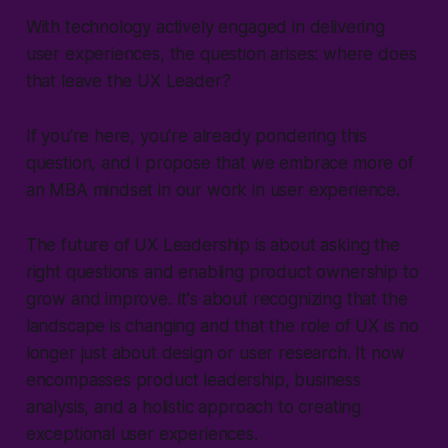
With technology actively engaged in delivering
user experiences, the question arises: where does
that leave the UX Leader?
If you're here, you're already pondering this
question, and I propose that we embrace more of
an MBA mindset in our work in user experience.
The future of UX Leadership is about asking the
right questions and enabling product ownership to
grow and improve. It's about recognizing that the
landscape is changing and that the role of UX is no
longer just about design or user research. It now
encompasses product leadership, business
analysis, and a holistic approach to creating
exceptional user experiences.