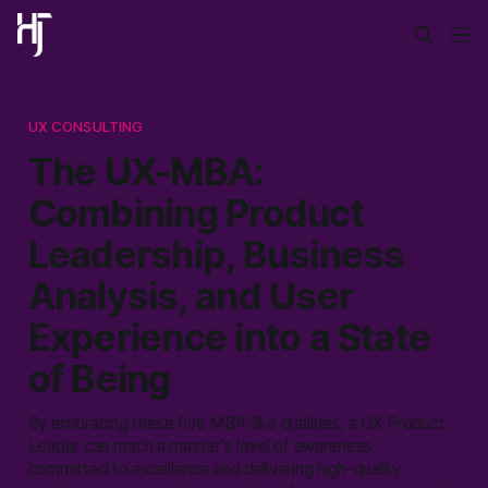
UX CONSULTING
The UX-MBA:
Combining Product
Leadership, Business
Analysis, and User
Experience into a State
of Being
By embracing these five MBA-like qualities, a UX Product
Leader can reach a master's level of awareness,
committed to excellence and delivering high-quality