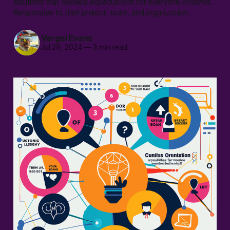
solutions that exceed expectations for everyone involved.
Responsive to their project, team, and organization.
Vergel Evans
Jul 29, 2024
—
3 min read