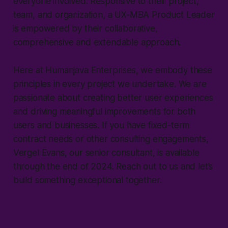
everyone involved. Responsive to their project,
team, and organization, a UX-MBA Product Leader
is empowered by their collaborative,
comprehensive and extendable approach.
Here at Humanjava Enterprises, we embody these
principles in every project we undertake. We are
passionate about creating better user experiences
and driving meaningful improvements for both
users and businesses. If you have fixed-term
contract needs or other consulting engagements,
Vergel Evans, our senior consultant, is available
through the end of 2024. Reach out to us and let’s
build something exceptional together.