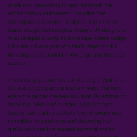
pixels and responding to user feedback has
evolved into a multifaceted discipline that
encompasses research, analytics, and even AI-
based design technologies. Today's UX designers
must navigate a complex landscape where design
skills are just one part of a much larger toolkit,
including deep product knowledge and business
acumen.
In summary, you are not just working in your lane
but also bridging across teams in ways that help
everyone deliver the best solutions. By embracing
these five 'MBA-like' qualities, a UX Product
Leader can reach a master's level of awareness,
committed to excellence and delivering high-
quality solutions that exceed expectations for