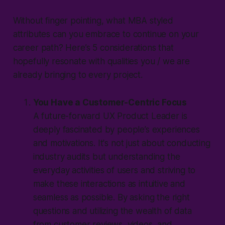
Without finger pointing, what MBA styled
attributes can you embrace to continue on your
career path? Here’s 5 considerations that
hopefully resonate with qualities you / we are
already bringing to every project.
You Have a Customer-Centric Focus
A future-forward UX Product Leader is
deeply fascinated by people’s experiences
and motivations. It's not just about conducting
industry audits but understanding the
everyday activities of users and striving to
make these interactions as intuitive and
seamless as possible. By asking the right
questions and utilizing the wealth of data
from customer reviews, videos, and