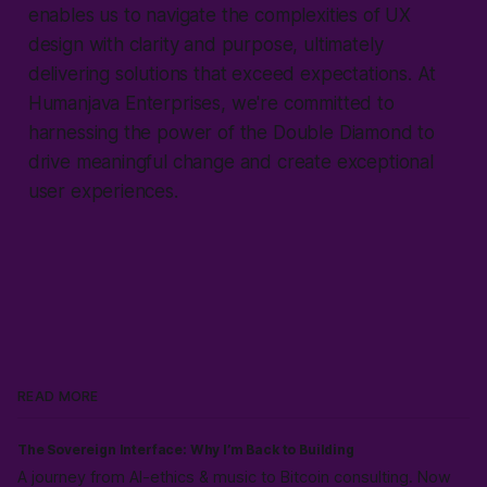
enables us to navigate the complexities of UX
design with clarity and purpose, ultimately
delivering solutions that exceed expectations. At
Humanjava Enterprises, we're committed to
harnessing the power of the Double Diamond to
drive meaningful change and create exceptional
user experiences.
READ MORE
The Sovereign Interface: Why I’m Back to Building
A journey from AI-ethics & music to Bitcoin consulting. Now