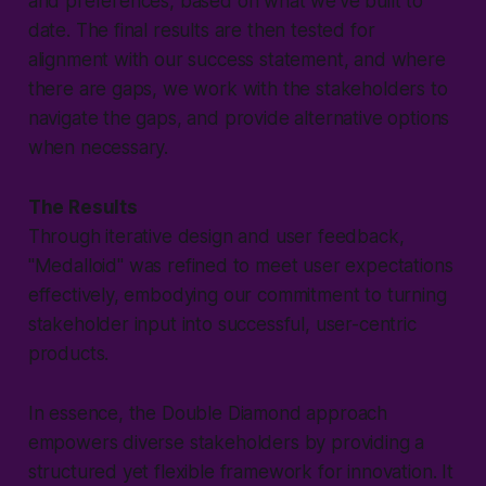
and preferences, based on what we've built to
date. The final results are then tested for
alignment with our success statement, and where
there are gaps, we work with the stakeholders to
navigate the gaps, and provide alternative options
when necessary.
The Results
Through iterative design and user feedback,
"
Medalloid
" was refined to meet user expectations
effectively, embodying our commitment to turning
stakeholder input into successful, user-centric
products.
In essence, the Double Diamond approach
empowers diverse stakeholders by providing a
structured yet flexible framework for innovation. It