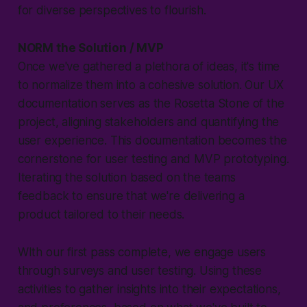
for diverse perspectives to flourish.
NORM the Solution / MVP
Once we've gathered a plethora of ideas, it's time
to normalize them into a cohesive solution. Our UX
documentation serves as the Rosetta Stone of the
project, aligning stakeholders and quantifying the
user experience. This documentation becomes the
cornerstone for user testing and MVP prototyping.
Iterating the solution based on the teams
feedback to ensure that we're delivering a
product tailored to their needs.
WIth our first pass complete, we engage users
through surveys and user testing. Using these
activities to gather insights into their expectations,