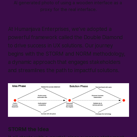
AI generated photo of using a wooden interface as a 
proxy for the real interface.
At Humanjava Enterprises, we've adopted a
powerful framework called the Double Diamond
to drive success in UX solutions. Our journey
begins with the STORM and NORM methodology,
a dynamic approach that engages stakeholders
and streamlines the path to impactful solutions.
STORM the Idea