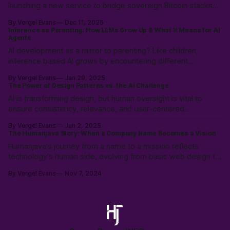
launching a new service to bridge sovereign Bitcoin stacks
with Canadian compliance for business owners, emphasizing
By Vergel Evans
Dec 11, 2025
user control with a "Don't Touch the Money" strategy.
Inference as Parenting: How LLMs Grow Up & What It Means for AI
Agents
AI development as a mirror to parenting? Like children,
inference based AI grows by encountering different
worldviews, learning not just from data, but from the rich
By Vergel Evans
Jan 29, 2025
tapestry of human experience.
The Power of Design Patterns vs. the AI Challenge
AI is transforming design, but human oversight is vital to
ensure consistency, relevance, and user-centered
experiences. Learn how to balance AI’s speed with UX
By Vergel Evans
Jan 2, 2025
expertise to create innovative, effective solutions that serve
The Humanjava Story: When a Company Name Becomes a Vision
real people.
Humanjava's journey from a name to a mission reflects
technology's human side, evolving from basic web design to
AI-enhanced user experiences, defining the future of human-
By Vergel Evans
Nov 7, 2024
tech collaboration.