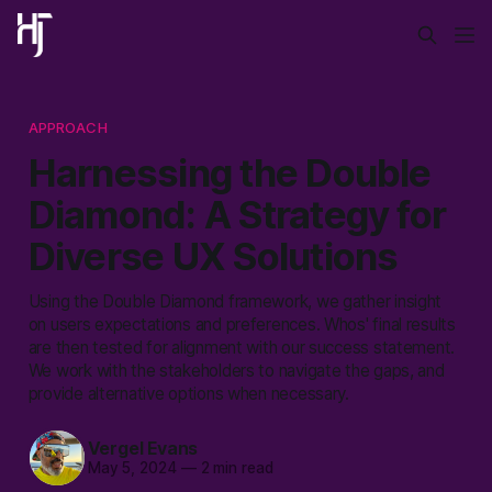
APPROACH
Harnessing the Double
Diamond: A Strategy for
Diverse UX Solutions
Using the Double Diamond framework, we gather insight
on users expectations and preferences. Whos' final results
are then tested for alignment with our success statement.
We work with the stakeholders to navigate the gaps, and
provide alternative options when necessary.
Vergel Evans
May 5, 2024
—
2 min read