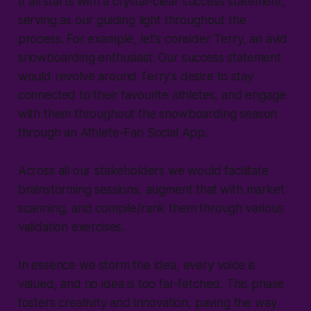
It all starts with a crystal-clear success statement,
serving as our guiding light throughout the
process. For example, let's consider Terry, an avid
snowboarding enthusiast. Our success statement
would revolve around Terry's desire to stay
connected to their favourite athletes, and engage
with them throughout the snowboarding season
through an Athlete-Fan Social App.
Across all our stakeholders we would facilitate
brainstorming sessions, augment that with market
scanning, and compile/rank them through various
validation exercises.
In essence we storm the idea, every voice is
valued, and no idea is too far-fetched. This phase
fosters creativity and innovation, paving the way