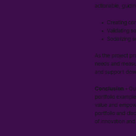
actionable, guidin
Creating com
Validating s
Socializing 
As the project pr
needs and measure
and support down
Conclusion -
Our
portfolio example
value and empower
portfolio and di
of innovation and