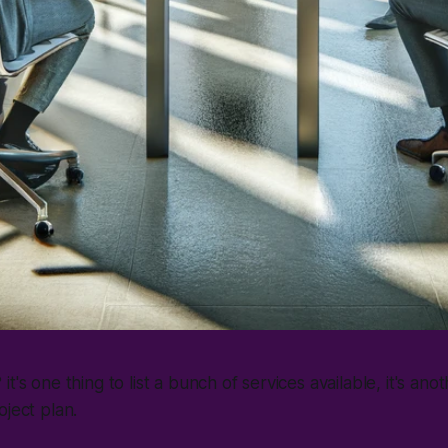
t's one thing to list a bunch of services available, it's anot
oject plan.