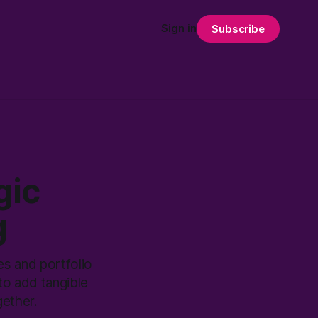
Sign in
Subscribe
gic
g
es and portfolio
to add tangible
gether.