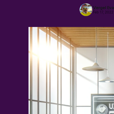
Vergel Ev
Feb 17, 2022