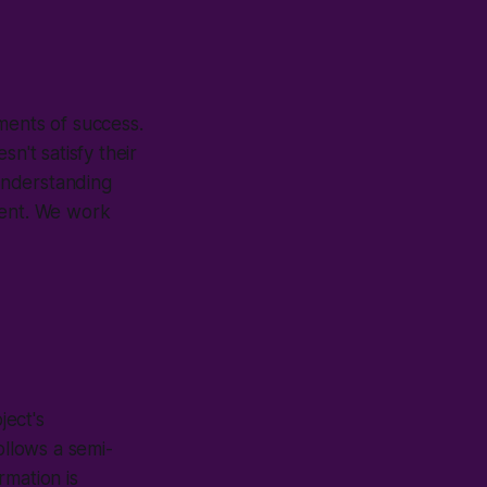
ments of success.
't satisfy their
 Understanding
ment. We work
ject's
ollows a semi-
rmation is