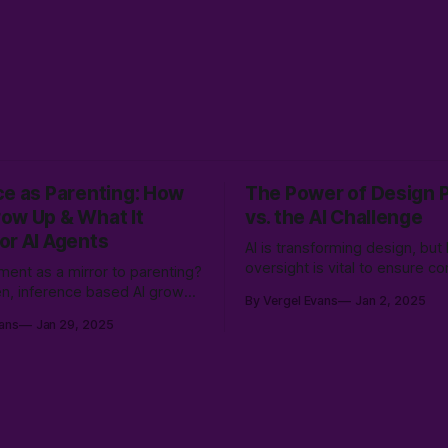
ce as Parenting: How
The Power of Design 
ow Up & What It
vs. the AI Challenge
or AI Agents
AI is transforming design, bu
oversight is vital to ensure c
ment as a mirror to parenting?
relevance, and user-centered
ren, inference based AI grows
By Vergel Evans
Jan 2, 2025
experiences. Learn how to bal
ering different worldviews,
ans
Jan 29, 2025
speed with UX expertise to c
t just from data, but from the
innovative, effective solution
try of human experience.
real people.