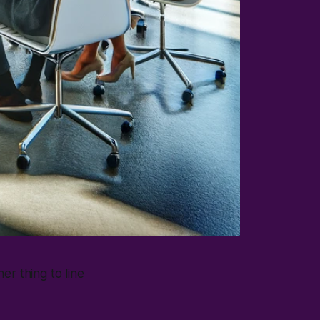
her thing to line