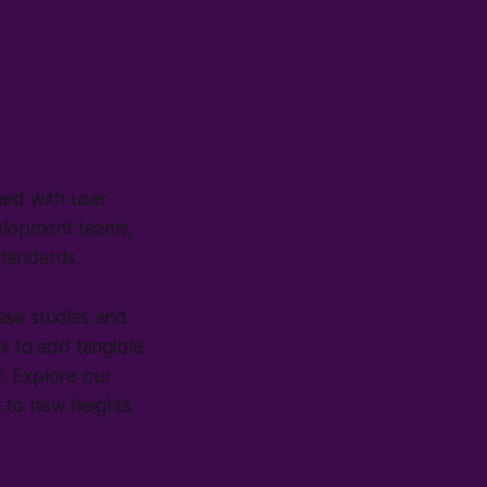
ned with user
velopment teams,
standards.
ase studies and
s to add tangible
. Explore our
t to new heights