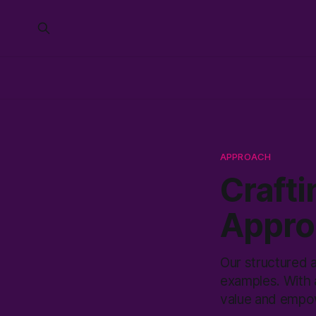
APPROACH
Crafti
Appro
Our structured a
examples. With 
value and empow