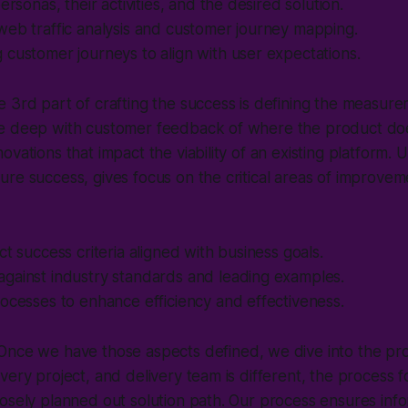
ersonas, their activities, and the desired solution.
web traffic analysis and customer journey mapping.
customer journeys to align with user expectations.
 3rd part of crafting the success is defining the measure
e deep with customer feedback of where the product doesn
ovations that impact the viability of an existing platform.
re success, gives focus on the critical areas of improve
ct success criteria aligned with business goals.
gainst industry standards and leading examples.
ocesses to enhance efficiency and effectiveness.
 Once we have those aspects defined, we dive into the pro
very project, and delivery team is different, the process f
osely planned out solution path. Our process ensures info