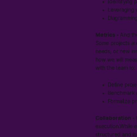
Identifying p
Leveraging 
Diagramming 
Metrics -
And the
Some projects ar
needs, or new inn
how we will measu
with the team to:
Define proje
Benchmark a
Formalize pr
Collaboration
-
execution.While e
structured and lo