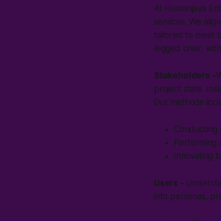
At Humanjava Ent
services. We alig
tailored to meet 
legged chair, wit
Stakeholders -
W
project state. In
Our methods incl
Conducting c
Performing a
Innovating 
Users -
Understan
into personas, pr