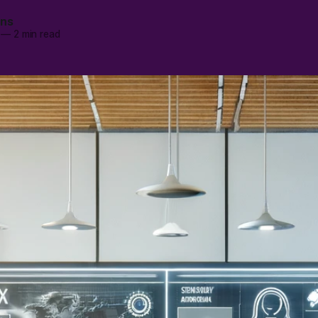
ans
—
2 min read