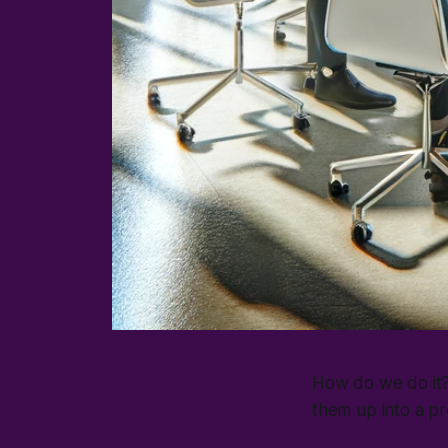
How do we do it? i
them up into a pr