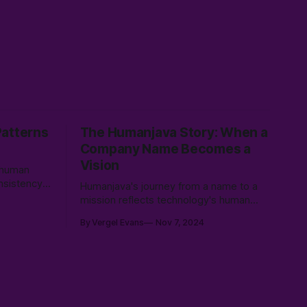
Patterns
The Humanjava Story: When a
Company Name Becomes a
Vision
t human
onsistency,
Humanjava's journey from a name to a
mission reflects technology's human
ance AI’s
side, evolving from basic web design to
By Vergel Evans
Nov 7, 2024
reate
AI-enhanced user experiences, defining
s that serve
the future of human-tech collaboration.