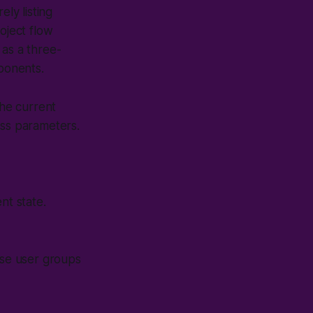
ly listing
oject flow
 as a three-
mponents.
he current
ess parameters.
nt state.
rse user groups