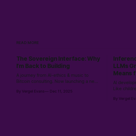
READ MORE
The Sovereign Interface: Why
Inferen
I’m Back to Building
LLMs Gr
Means f
A journey from AI-ethics & music to
Bitcoin consulting. Now launching a new
AI develop
service to bridge sovereign Bitcoin
Like child
By Vergel Evans
Dec 11, 2025
stacks with Canadian compliance for
by encount
By Vergel Ev
business owners, emphasizing user
learning no
control with a "Don't Touch the Money"
rich tapes
strategy.