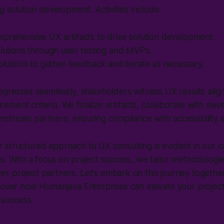
g solution development. Activities include:
prehensive UX artifacts to drive solution development.
olutions through user testing and MVPs.
solutions to gather feedback and iterate as necessary.
ogresses seamlessly, stakeholders witness UX results alig
ment criteria. We finalize artifacts, collaborate with de
stream partners, ensuring compliance with accessibility 
 structured approach to UX consulting is evident in our c
s. With a focus on project success, we tailor methodologie
 project partners. Let's embark on this journey together
scover how Humanjava Enterprises can elevate your projec
 success.