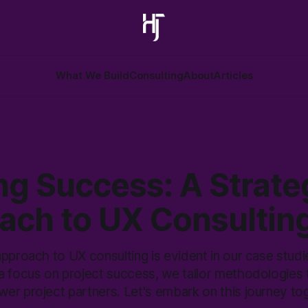
What We Build
Consulting
About
Articles
ng Success: A Strate
ach to UX Consultin
pproach to UX consulting is evident in our case studi
a focus on project success, we tailor methodologies 
er project partners. Let's embark on this journey to