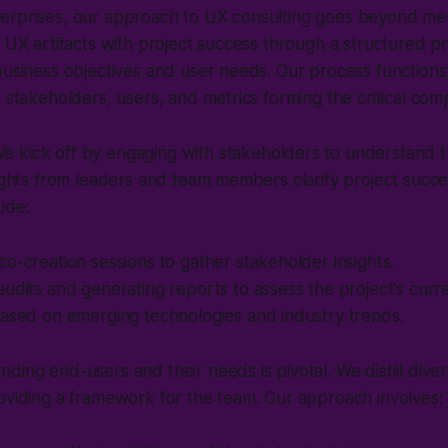
erprises, our approach to UX consulting goes beyond mere
n UX artifacts with project success through a structured pr
business objectives and user needs. Our process functions
h stakeholders, users, and metrics forming the critical co
e kick off by engaging with stakeholders to understand t
sights from leaders and team members clarify project succ
ude:
o-creation sessions to gather stakeholder insights.
udits and generating reports to assess the project's curre
based on emerging technologies and industry trends.
ding end-users and their needs is pivotal. We distill dive
oviding a framework for the team. Our approach involves: