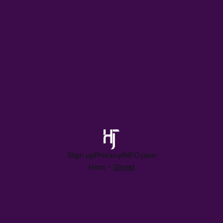
in our AI-enabled planet.
Sign up
Privacy
INFO.json
Host -
Ghost