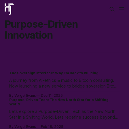
Purpose-Driven
Innovation
The Sovereign Interface: Why I’m Back to Building
A journey from AI-ethics & music to Bitcoin consulting.
Now launching a new service to bridge sovereign Bitcoin
stacks with Canadian compliance for business owners,
By Vergel Evans
Dec 11, 2025
emphasizing user control with a "Don't Touch the
Purpose-Driven Tech: The New North Star for a Shifting
Money" strategy.
World
Lets explore a Purpose-Driven Tech as the New North
Star in a Shifting World. Lets redefine success beyond
profits, and create meaning with community, and AI.
By Vergel Evans
Feb 18, 2025
Explore a future where tech mirrors humanity’s purpose