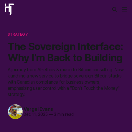
STRATEGY
The Sovereign Interface:
Why I’m Back to Building
A journey from AI-ethics & music to Bitcoin consulting. Now
launching a new service to bridge sovereign Bitcoin stacks
with Canadian compliance for business owners,
emphasizing user control with a "Don't Touch the Money"
strategy.
Vergel Evans
Dec 11, 2025
—
3 min read