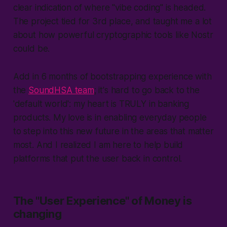
clear indication of where "vibe coding" is headed.
The project tied for 3rd place, and taught me a lot
about how powerful cryptographic tools like Nostr
could be.
Add in 6 months of bootstrapping experience with
the
SoundHSA team
; it's hard to go back to the
'
default world
': my heart is TRULY in banking
products. My love is in enabling everyday people
to step into this new future in the areas that matter
most. And I realized I am here to help build
platforms that put the user back in control.
The "User Experience" of Money is
changing