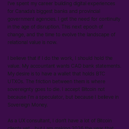
I’ve spent my career building digital experiences
for Canada’s biggest banks and provincial
government agencies. I get the need for continuity
in the age of disruption. This next epoch of
change, and the time to evolve the landscape of
relational value is now.
I believe that if I do the work, I should hold the
value. My accountant wants CAD bank statements.
My desire is to have a wallet that holds BTC
UTXOs. The friction between them is where
sovereignty goes to die. I accept Bitcoin not
because I’m a speculator, but because I believe in
Sovereign Money.
As a UX consultant, I don't have a lot of Bitcoin
clients yet... but I am making 2026 the year that