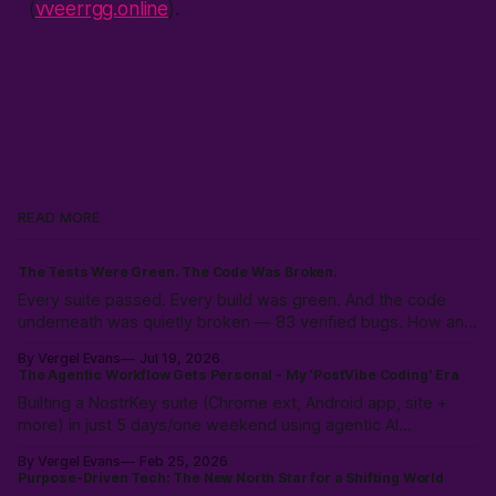
(
vveerrgg.online
).
READ MORE
The Tests Were Green. The Code Was Broken.
Every suite passed. Every build was green. And the code
underneath was quietly broken — 83 verified bugs. How an
adversarial AI swarm found what tests hid.
By Vergel Evans
Jul 19, 2026
The Agentic Workflow Gets Personal - My 'PostVibe Coding' Era
Builting a NostrKey suite (Chrome ext, Android app, site +
more) in just 5 days/one weekend using agentic AI
workflows. Not magic: 10k hours of prior LLM reps & the
By Vergel Evans
Feb 25, 2026
intuition to scope, route models & collaborate like a pro.
Purpose-Driven Tech: The New North Star for a Shifting World
PostVibe Coding & AI as true co-pilot. Start building!