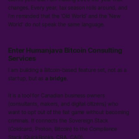
changes. Every year, tax season rolls around, and
I’m reminded that the '
Old World
' and the '
New
World
' do not speak the same language.
Enter Humanjava Bitcoin Consulting
Services
I am building a Bitcoin-based feature set, not as a
startup, but as
a bridge
.
It is a tool for Canadian business owners
(consultants, makers, and digital citizens) who
want to opt out of the fiat game without becoming
criminals. It connects the Sovereign Stack
(Coldcard, Proton, Bitcoin) to the Compliance
Stack (QuickBooks, CRA, CAD).