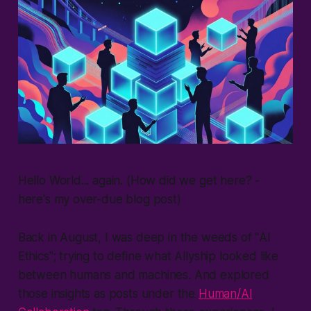
Hello World... again. (How did we get here? -
here's my over-due blog post
)
Back in August, I was deep in the weeds of "
AI
Ethics
"; trying to define what
Allyship
looked like
between humans and machines. And explored
those insights as posts under the
Human/AI