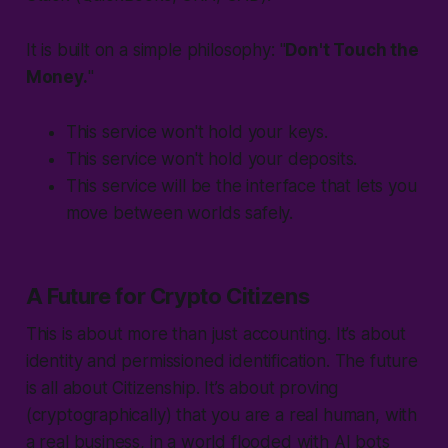
It is built on a simple philosophy: "
Don't Touch the
Money.
"
This service won't hold your keys.
This service won't hold your deposits.
This service will be the interface that lets you
move between worlds safely.
A Future for Crypto Citizens
This is about more than just accounting. It’s about
identity and permissioned identification. The future
is all about Citizenship. It’s about proving
(cryptographically) that you are a real human, with
a real business, in a world flooded with AI bots