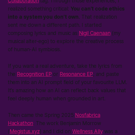
Collaboration
tag. Through those experiences, I
realized something critical:
You can’t code ethics
into a system you don’t own
. That realization
sent me down a different path. I started
composing lyrics and music as
Nigil Caenaan
(
my
musical alter-ego
) to explore the creative process
of human-AI symbiosis.
If you want a real adventure, take the lyrics from
the
Recognition EP
or
Resonance EP
; and paste
them into an AI prompt field of your favourite LLM.
It's amazing how an AI can reflect back values that
feel deeply human when grounded in art.
Then came the Spring 2025
Nosfabrica
Hackathon
. The work Benjamin Morrow
(
Megistus.xyz
) and I did on
Wellness Ally
was a