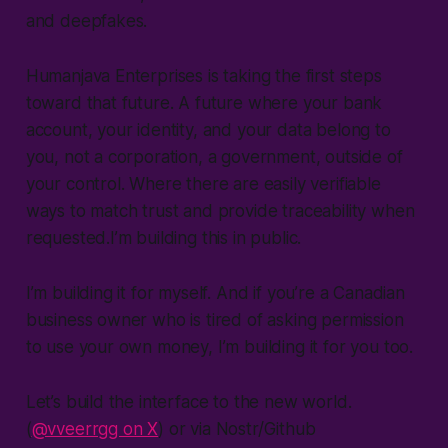
and deepfakes.
Humanjava Enterprises is taking the first steps
toward that future. A future where your bank
account, your identity, and your data belong to
you, not a corporation, a government, outside of
your control. Where there are easily verifiable
ways to match trust and provide traceability when
requested.I’m building this in public.
I’m building it for myself. And if you’re a Canadian
business owner who is tired of asking permission
to use your own money, I’m building it for you too.
Let’s build the interface to the new world.
(
@vveerrgg on X
) or via Nostr/Github