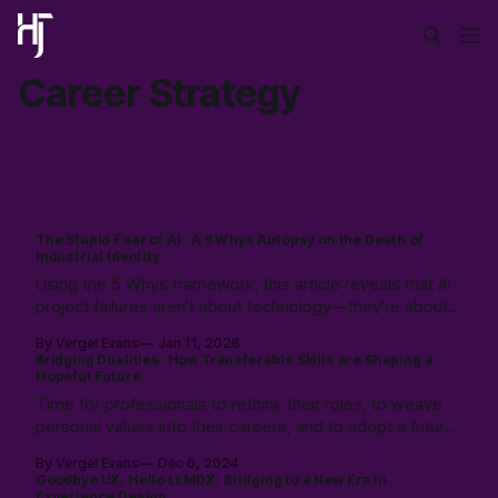
Career Strategy
The Stupid Fear of AI : A 5 Whys Autopsy on the Death of
Industrial Identity
Using the 5 Whys framework, this article reveals that AI
project failures aren't about technology—they're about
identity death. As the industrial era's process-driven
By Vergel Evans
Jan 11, 2026
identity crumbles, the path forward is embracing
Bridging Dualities: How Transferable Skills are Shaping a
collaborative, relational work.
Hopeful Future
Time for professionals to rethink their roles, to weave
personal values into their careers, and to adopt a future
where technology is a partner, not a replacement.
By Vergel Evans
Dec 6, 2024
Prioritizing empathy, adaptability, and strategic thinking
Goodbye UX, Hello LLMDX: Bridging to a New Era in
to pave the way for a professional landscape where
Experience Design