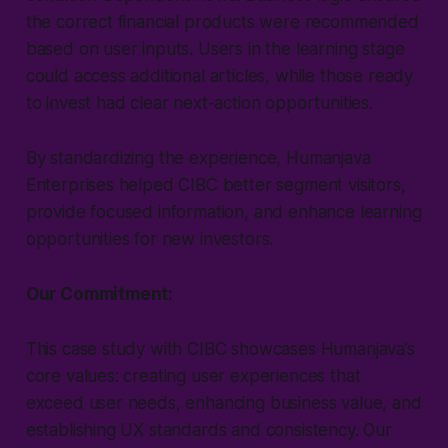
the correct financial products were recommended
based on user inputs. Users in the learning stage
could access additional articles, while those ready
to invest had clear next-action opportunities.
By standardizing the experience, Humanjava
Enterprises helped CIBC better segment visitors,
provide focused information, and enhance learning
opportunities for new investors.
Our Commitment:
This case study with CIBC showcases Humanjava’s
core values: creating user experiences that
exceed user needs, enhancing business value, and
establishing UX standards and consistency. Our