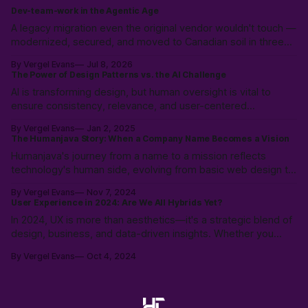
Dev-team-work in the Agentic Age
A legacy migration even the original vendor wouldn't touch —
modernized, secured, and moved to Canadian soil in three
weeks. Why the expensive part was never the code.
By Vergel Evans
Jul 8, 2026
The Power of Design Patterns vs. the AI Challenge
AI is transforming design, but human oversight is vital to
ensure consistency, relevance, and user-centered
experiences. Learn how to balance AI’s speed with UX
By Vergel Evans
Jan 2, 2025
expertise to create innovative, effective solutions that serve
The Humanjava Story: When a Company Name Becomes a Vision
real people.
Humanjava's journey from a name to a mission reflects
technology's human side, evolving from basic web design to
AI-enhanced user experiences, defining the future of human-
By Vergel Evans
Nov 7, 2024
tech collaboration.
User Experience in 2024: Are We All Hybrids Yet?
In 2024, UX is more than aesthetics—it's a strategic blend of
design, business, and data-driven insights. Whether you
need a designer for user journeys or a hybrid professional to
By Vergel Evans
Oct 4, 2024
bridge creativity with analytics, understanding UX roles is key
to long-term business success.