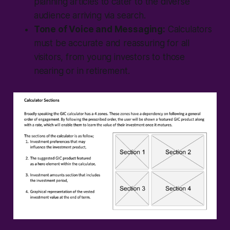
planning articles to cater to the diverse
audience arriving via search.
Tone of Voice and Messaging:
Calculators
must be accurate and reassuring for all
visitors, from young investors to those
nearing or in retirement.