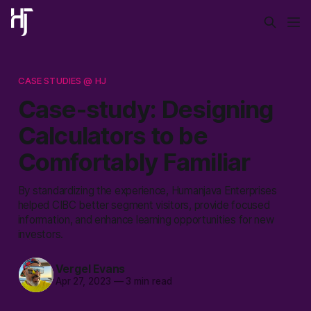
CASE STUDIES @ HJ
Case-study: Designing
Calculators to be
Comfortably Familiar
By standardizing the experience, Humanjava Enterprises
helped CIBC better segment visitors, provide focused
information, and enhance learning opportunities for new
investors.
Vergel Evans
Apr 27, 2023
—
3 min read