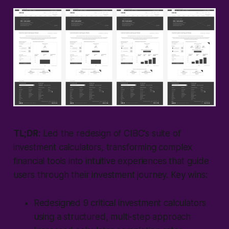
TL;DR
: Led the redesign of CIBC's suite of
investment calculators, transforming complex
financial tools into intuitive experiences that guide
users through their investment journey. Key wins:
Redesigned 9 critical investment calculators
using a structured, multi-step approach