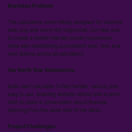
Business Problem:
The calculators were initially designed for desktop
web only and were not responsive. Our task was
to create a mobile-friendly screen experience
while also establishing a consistent look, feel, and
next actions across all calculators.
Our North Star Statements:
Build each calculator to feel familiar, natural, and
easy to use, enabling website visitors and branch
staff to share a conversation about financial
planning from the same side of the table.
Project Challenges: