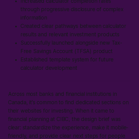
Increased calculator completion rates
through progressive disclosure of complex
information
Created clear pathways between calculator
results and relevant investment products
Successfully launched alongside new Tax-
Free Savings Account (TFSA) product
Established template system for future
calculator development
Across most banks and financial institutions in
Canada, it's common to find dedicated sections on
their websites for investing. When it came to
financial planning at CIBC, the design brief was
clear: standardize the experience, make it mobile-
friendly, and provide clear next steps for people