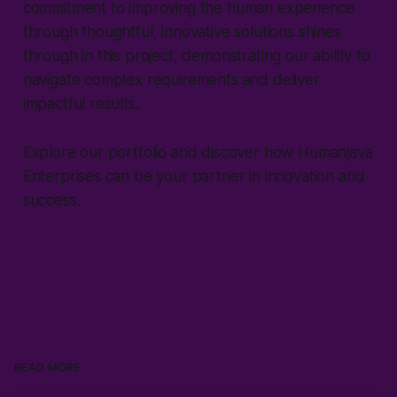
commitment to improving the human experience
through thoughtful, innovative solutions shines
through in this project, demonstrating our ability to
navigate complex requirements and deliver
impactful results.
Explore our portfolio and discover how Humanjava
Enterprises can be your partner in innovation and
success.
READ MORE