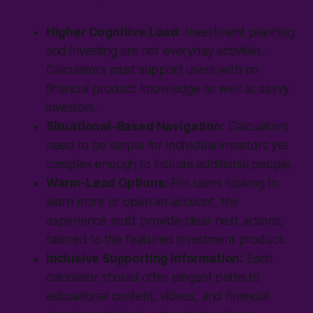
Higher Cognitive Load:
Investment planning
and investing are not everyday activities.
Calculators must support users with no
financial product knowledge as well as savvy
investors.
Situational-Based Navigation:
Calculators
need to be simple for individual investors yet
complex enough to include additional people.
Warm-Lead Options:
For users looking to
learn more or open an account, the
experience must provide clear next actions,
tailored to the featured investment product.
Inclusive Supporting Information:
Each
calculator should offer elegant paths to
educational content, videos, and financial