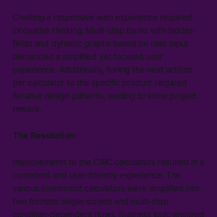
Creating a responsive web experience required
innovative thinking. Multi-step forms with hidden
fields and dynamic graphs based on user input
demanded a simplified yet focused user
experience. Additionally, tuning the next actions
per calculator to the specific product required
iterative design patterns, leading to some project
rework.
The Resolution:
Improvements to the CIBC calculators resulted in a
consistent and user-friendly experience. The
various investment calculators were simplified into
two formats: single-screen and multi-step
condition-dependent flows. Business logic ensured