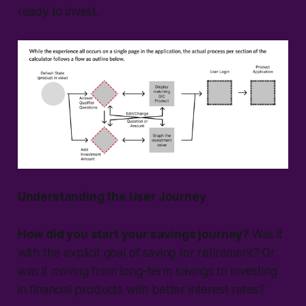
ready to invest.
Understanding the User Journey
How did you start your savings journey?
Was it
with the explicit goal of saving for retirement? Or
was it moving from long-term savings to investing
in financial products with better interest rates?