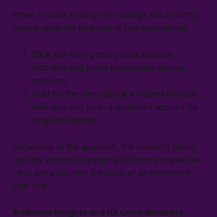
When it comes to long-term savings and investing,
people generally take one of two approaches:
Stick with their primary bank/financial
institution and invest in long-term savings
products.
Hunt for the best rates at a trusted financial
institution and open a dedicated account for
long-term saving.
Regardless of the approach, the research phase
typically includes comparing different prospective
rates and evaluating the value of an investment
over time.
Audience Insights and UX Considerations: