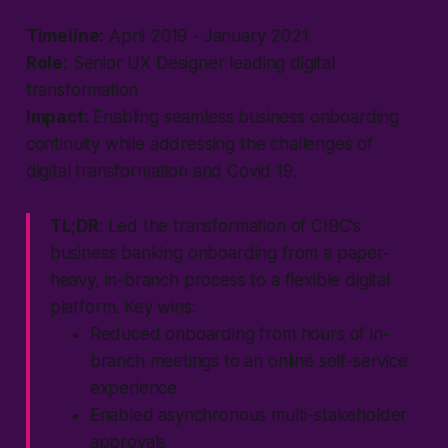
Timeline:
April 2019 - January 2021
Role:
Senior UX Designer leading digital
transformation
Impact:
Enabling seamless business onboarding
continuity while addressing the challenges of
digital transformation and Covid 19.
TL;DR
: Led the transformation of CIBC's
business banking onboarding from a paper-
heavy, in-branch process to a flexible digital
platform. Key wins:
Reduced onboarding from hours of in-
branch meetings to an online self-service
experience
Enabled asynchronous multi-stakeholder
approvals