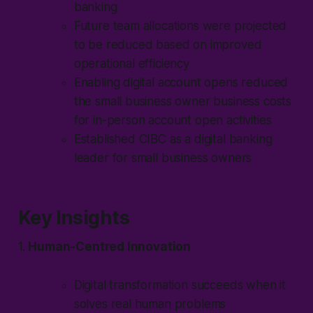
banking
Future team allocations were projected
to be reduced based on improved
operational efficiency
Enabling digital account opens reduced
the small business owner business costs
for in-person account open activities
Established CIBC as a digital banking
leader for small business owners
Key Insights
1.
Human-Centred Innovation
Digital transformation succeeds when it
solves real human problems