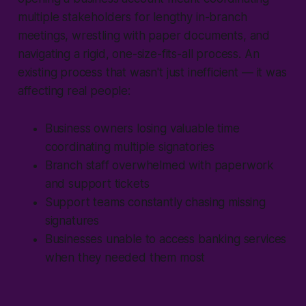
multiple stakeholders for lengthy in-branch
meetings, wrestling with paper documents, and
navigating a rigid, one-size-fits-all process. An
existing process that wasn't just inefficient — it was
affecting real people:
Business owners losing valuable time
coordinating multiple signatories
Branch staff overwhelmed with paperwork
and support tickets
Support teams constantly chasing missing
signatures
Businesses unable to access banking services
when they needed them most