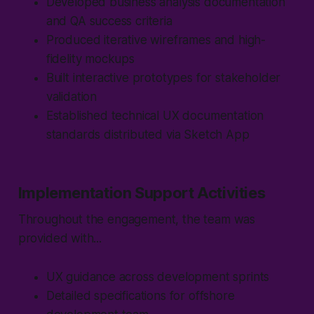
Developed business analysis documentation
and QA success criteria
Produced iterative wireframes and high-
fidelity mockups
Built interactive prototypes for stakeholder
validation
Established technical UX documentation
standards distributed via Sketch App
Implementation Support Activities
Throughout the engagement, the team was
provided with...
UX guidance across development sprints
Detailed specifications for offshore