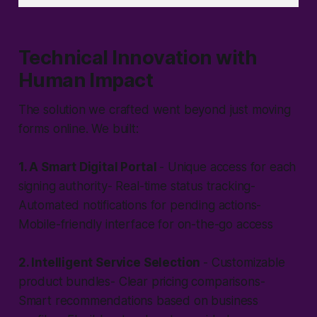
Technical Innovation with
Human Impact
The solution we crafted went beyond just moving
forms online. We built:
1. A Smart Digital Portal
- Unique access for each
signing authority- Real-time status tracking-
Automated notifications for pending actions-
Mobile-friendly interface for on-the-go access
2. Intelligent Service Selection
- Customizable
product bundles- Clear pricing comparisons-
Smart recommendations based on business