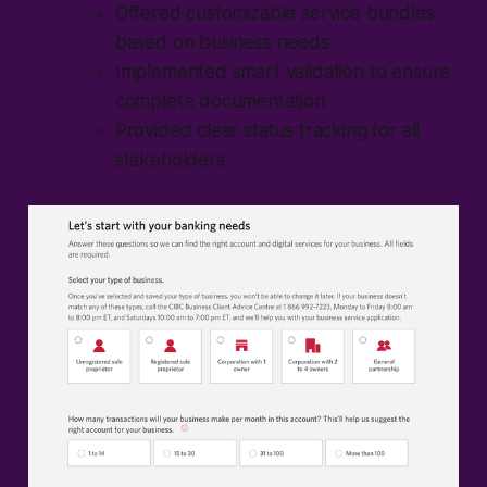
Offered customizable service bundles
based on business needs
Implemented smart validation to ensure
complete documentation
Provided clear status tracking for all
stakeholders