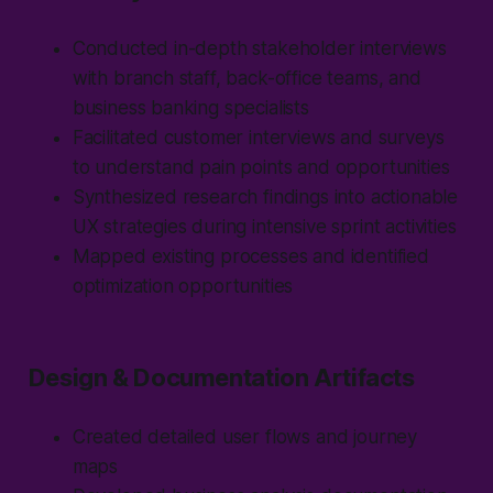
Conducted in-depth stakeholder interviews
with branch staff, back-office teams, and
business banking specialists
Facilitated customer interviews and surveys
to understand pain points and opportunities
Synthesized research findings into actionable
UX strategies during intensive sprint activities
Mapped existing processes and identified
optimization opportunities
Design & Documentation Artifacts
Created detailed user flows and journey
maps