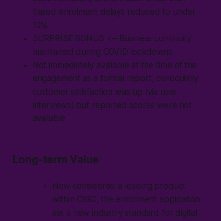
based enrolment delays reduced to under
10%
SURPRISE BONUS
<– Business continuity
maintained during COVID lockdowns
Not immediately available at the time of the
engagement as a formal report, colloquially
customer satisfaction was up (via user
interviews) but reported scores were not
available
Long-term Value
Now considered a leading product
within CIBC, the enrollment application
set a new industry standard for digital