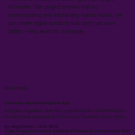
it's human. This project proved that by
understanding and addressing human needs, we
can create digital solutions that don't just work
better—they work for everyone.
READ MORE
Dev-team-work in the Agentic Age
A legacy migration even the original vendor wouldn't touch —
modernized, secured, and moved to Canadian soil in three
weeks. Why the expensive part was never the code.
By Vergel Evans
Jul 8, 2026
From Theory to Practice: A Month of Human-AI Collaboration That