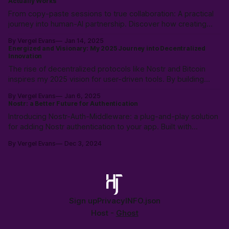
Actually Works
From copy-paste sessions to true collaboration: A practical
journey into human-AI partnership. Discover how creating
shared language and documentation frameworks can
By Vergel Evans
Jan 14, 2025
transform AI from just a tool into a reliable co-worker in your
Energized and Visionary: My 2025 Journey into Decentralized
development process.
Innovation
The rise of decentralized protocols like Nostr and Bitcoin
inspires my 2025 vision for user-driven tools. By building
platforms like MaiQR.app and contributing to open-source,
By Vergel Evans
Jan 6, 2025
I’m exploring how decentralization empowers individuals and
Nostr: a Better Future for Authentication
fosters innovation. Let’s build together! 🚀
Introducing Nostr-Auth-Middleware: a plug-and-play solution
for adding Nostr authentication to your app. Built with
TypeScript, React support, and Supabase integration, it
By Vergel Evans
Dec 3, 2024
simplifies user management by decentralizing identity. Free,
open-source, and ready to use!
Sign up
Privacy
INFO.json
Host -
Ghost