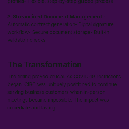
profiles- Flexible, step-by-step guided process
3. Streamlined Document Management
-
Automatic contract generation- Digital signature
workflow- Secure document storage- Built-in
validation checks
The Transformation
The timing proved crucial. As COVID-19 restrictions
began, CIBC was uniquely positioned to continue
serving business customers when in-person
meetings became impossible. The impact was
immediate and lasting.