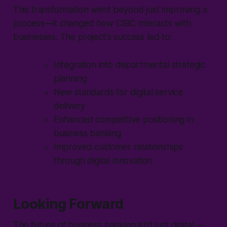
This transformation went beyond just improving a
process—it changed how CIBC interacts with
businesses. The project's success led to:
Integration into departmental strategic
planning
New standards for digital service
delivery
Enhanced competitive positioning in
business banking
Improved customer relationships
through digital innovation
Looking Forward
The future of business banking isn't just digital —