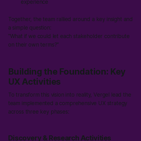
experience
Together, the team rallied around a key insight and
a simple question:
"What if we could let each stakeholder contribute
on their own terms?"
Building the Foundation: Key
UX Activities
To transform this vision into reality, Vergel lead the
team implemented a comprehensive UX strategy
across three key phases:
Discovery & Research Activities