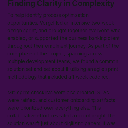
Finding Clarity in Complexity
To help identify process optimization
opportunities, Vergel led an intensive two-week
design sprint, and brought together everyone who
enabled, or supported the business banking client
throughout their enrolment journey. As part of the
core phase of the project, spanning across
multiple development teams, we found a common
solution set and set about it utilizing an agile sprint
methodology that included a 1 week cadence.
Mid sprint checklists were also created, SLAs
were ratified, and customer onboarding artifacts
were prioritized over everything else. This
collaborative effort revealed a crucial insight: the
solution wasn't just about digitizing papers; it was