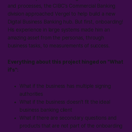
and processes, the CIBC's Commercial Banking
division approached Vergel to help build a new
Digital Business Banking hub. But first, onboarding!
His experience in large systems made him an
amazing asset from the personas, through
business tasks, to measurements of success.
Everything about this project hinged on "W
hat
if's
":
What if
the business has multiple signing
authorities
What if
the business doesn't fit the ideal
business banking client
What if
there are secondary questions and
products that are not part of the onboarding