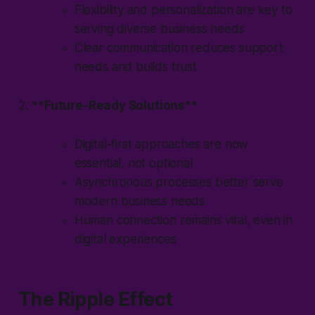
Flexibility and personalization are key to
serving diverse business needs
Clear communication reduces support
needs and builds trust
2.
**Future-Ready Solutions**
Digital-first approaches are now
essential, not optional
Asynchronous processes better serve
modern business needs
Human connection remains vital, even in
digital experiences
The Ripple Effect