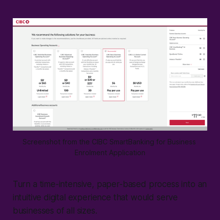
Screenshot from the CIBC SmartBanking for Business 
Enrolment Application
Turn a time-intensive, paper-based process into an
intuitive digital experience that would serve
businesses of all sizes.