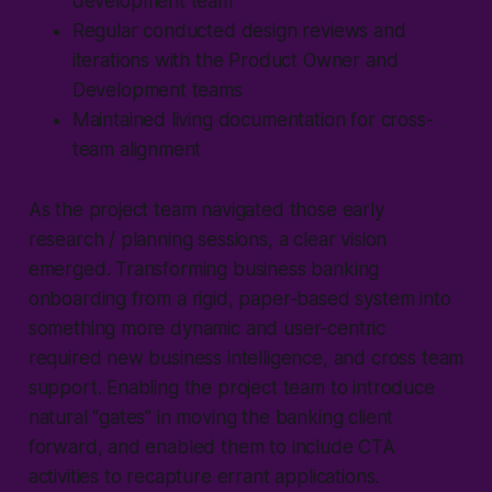
development team
Regular conducted design reviews and
iterations with the Product Owner and
Development teams
Maintained living documentation for cross-
team alignment
As the project team navigated those early
research / planning sessions, a clear vision
emerged. Transforming business banking
onboarding from a rigid, paper-based system into
something more dynamic and user-centric
required new business intelligence, and cross team
support. Enabling the project team to introduce
natural "gates" in moving the banking client
forward, and enabled them to include CTA
activities to recapture errant applications.