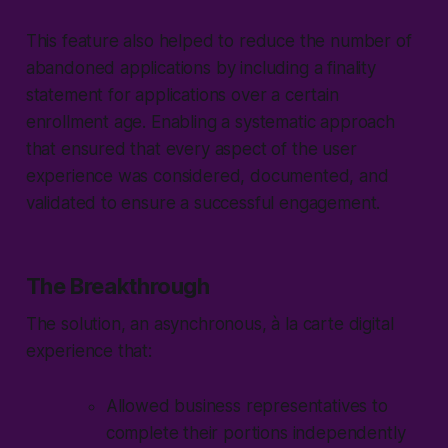
This feature also helped to reduce the number of
abandoned applications by including a finality
statement for applications over a certain
enrollment age. Enabling a systematic approach
that ensured that every aspect of the user
experience was considered, documented, and
validated to ensure a successful engagement.
The Breakthrough
The solution, an asynchronous, à la carte digital
experience that:
Allowed business representatives to
complete their portions independently