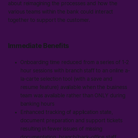
about reimagining the processes and how the
various teams within the bank could interact
together to support the customer.
Immediate Benefits
Onboarding time reduced from a series of 1-2
hour sessions with branch staff to an online a-
la-carte selection tool (with a save and
resume feature) available when the business
team was available rather than ONLY during
banking hours
Enhanced tracking of application state,
document preparation and support tickets
resulting in fewer issues of missing
documentation, branch/back-office staff