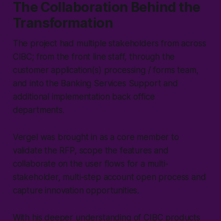
The Collaboration Behind the
Transformation
The project had multiple stakeholders from across
CIBC; from the front line staff, through the
customer application(s) processing / forms team,
and into the Banking Services Support and
additional implementation back office
departments.
Vergel was brought in as a core member to
validate the RFP, scope the features and
collaborate on the user flows for a multi-
stakeholder, multi-step account open process and
capture innovation opportunities.
With his deeper understanding of CIBC products