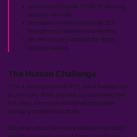
Launched just before COVID-19, ensuring
business continuity
Decreased enrolment delays by 90%
through smart validation and tracking
Set new industry standard for digital
business banking
The Human Challenge
From a banking customer POV, every business has
its own story. Some are small startups taking their
first steps, others are established enterprises
managing complex operations.
But, what united them was a common frustration:
opening a business account meant coordinating