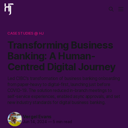
CASE STUDIES @ HJ
Transforming Business
Banking: A Human-
Centred Digital Journey
Led CIBC's transformation of business banking onboarding
from paper-heavy to digital-first, launching just before
COVID-19. The solution reduced in-branch meetings to
self-service experiences, enabled async approvals, and set
new industry standards for digital business banking.
Vergel Evans
Jun 14, 2024
—
5 min read