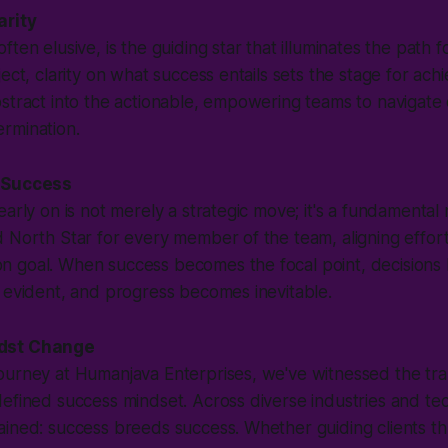
arity
ften elusive, is the guiding star that illuminates the path
ect, clarity on what success entails sets the stage for ach
stract into the actionable, empowering teams to navigate 
rmination.
 Success
arly on is not merely a strategic move; it's a fundamental n
 North Star for every member of the team, aligning effor
 goal. When success becomes the focal point, decisions
 evident, and progress becomes inevitable.
dst Change
ourney at Humanjava Enterprises, we've witnessed the tra
efined success mindset. Across diverse industries and te
ained: success breeds success. Whether guiding clients t