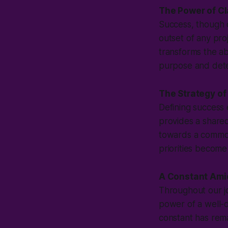
The Power of Cl
Success, though o
outset of any proj
transforms the ab
purpose and dete
The Strategy of
Defining success e
provides a shared
towards a common
priorities become
A Constant Ami
Throughout our j
power of a well-d
constant has rem