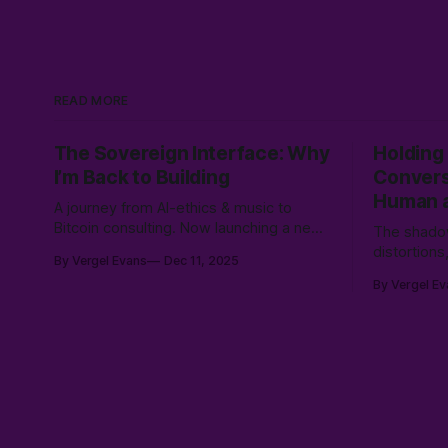
READ MORE
The Sovereign Interface: Why
Holding
I’m Back to Building
Convers
Human a
A journey from AI-ethics & music to
Bitcoin consulting. Now launching a new
The shadow
service to bridge sovereign Bitcoin
distortion
By Vergel Evans
Dec 11, 2025
stacks with Canadian compliance for
conscious
By Vergel Ev
business owners, emphasizing user
collision 
control with a "Don't Touch the Money"
coherence,
strategy.
intersubject