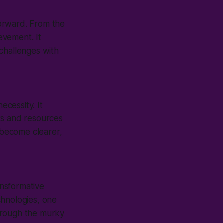
 forward. From the
ievement. It
challenges with
ecessity. It
ts and resources
 become clearer,
nsformative
chnologies, one
hrough the murky