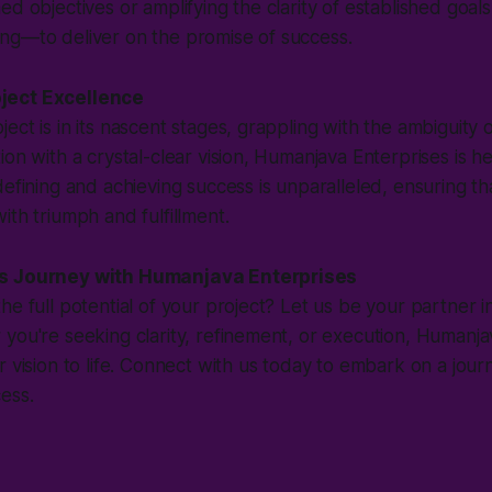
d objectives or amplifying the clarity of established goals
ng—to deliver on the promise of success.
ject Excellence
ect is in its nascent stages, grappling with the ambiguity 
ion with a crystal-clear vision, Humanjava Enterprises is h
defining and achieving success is unparalleled, ensuring th
ith triumph and fulfillment.
s Journey with Humanjava Enterprises
e full potential of your project? Let us be your partner in
you're seeking clarity, refinement, or execution, Humanjav
r vision to life. Connect with us today to embark on a jour
ess.