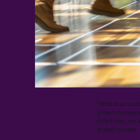
"
What does succes
project manageme
Enterprises, we u
project success.