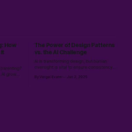
g: How
The Power of Design Patterns
It
vs. the AI Challenge
AI is transforming design, but human
oversight is vital to ensure consistency,
 parenting?
relevance, and user-centered
d AI grows
By Vergel Evans
Jan 2, 2025
experiences. Learn how to balance AI’s
ldviews,
speed with UX expertise to create
ut from the
innovative, effective solutions that serve
ence.
real people.