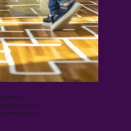
e worlds of
all. At Humanjava
 a cornerstone of