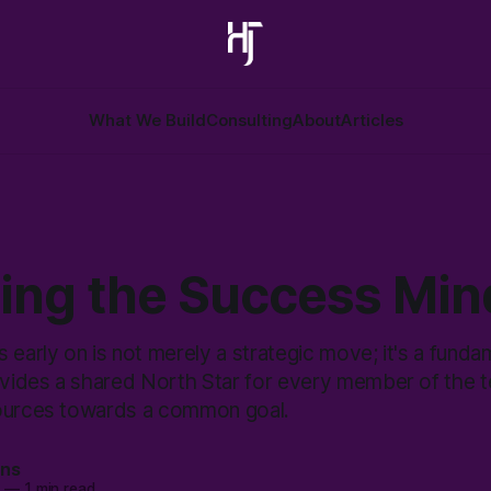
What We Build
Consulting
About
Articles
ling the Success Min
 early on is not merely a strategic move; it's a funda
ovides a shared North Star for every member of the t
sources towards a common goal.
ans
3
—
1 min read