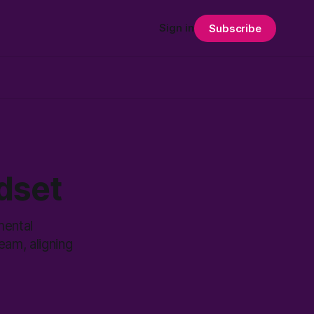
Sign in
Subscribe
dset
mental
eam, aligning