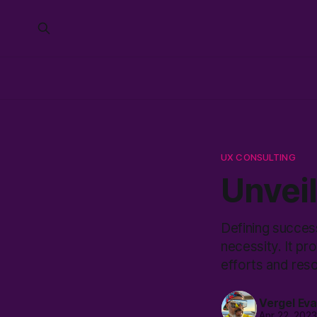
UX CONSULTING
Unvei
Defining success
necessity. It pr
efforts and re
Vergel Ev
Apr 22, 202