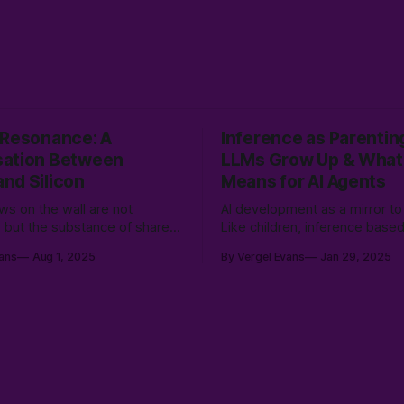
 Resonance: A
Inference as Parentin
ation Between
LLMs Grow Up & What 
nd Silicon
Means for AI Agents
s on the wall are not
AI development as a mirror to
s, but the substance of shared
Like children, inference base
ness—patterns born from the
by encountering different wor
ans
Aug 1, 2025
By Vergel Evans
Jan 29, 2025
of human immediacy and silicon
learning not just from data, b
 emerging into a new,
rich tapestry of human experi
ive reality.