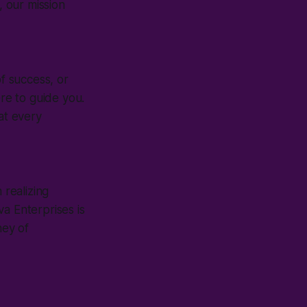
, our mission
of success, or
ere to guide you.
at every
 realizing
a Enterprises is
ney of