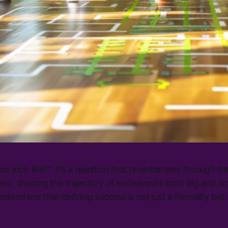
s look like?
" It's a question that reverberates through th
nt, shaping the trajectory of endeavours both big and sm
nderstand that defining success is not just a formality but