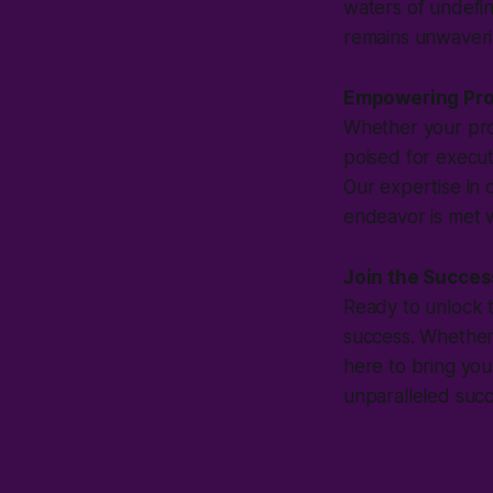
waters of undefine
remains unwaveri
Empowering Pro
Whether your proj
poised for execut
Our expertise in 
endeavor is met w
Join the Succes
Ready to unlock th
success. Whether 
here to bring you
unparalleled succ