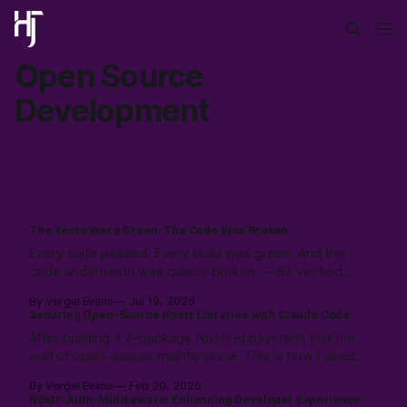
Open Source
Development
The Tests Were Green. The Code Was Broken.
Every suite passed. Every build was green. And the
code underneath was quietly broken — 83 verified
bugs. How an adversarial AI swarm found what tests hid.
By Vergel Evans
Jul 19, 2026
Securing Open-Source Nostr Libraries with Claude Code
After building a 7-package Nostr ecosystem, I hit the
wall of open-source maintenance. This is how I used
Claude Code to resolve a year of security debt and
By Vergel Evans
Feb 20, 2026
ESM/CJS compatibility issues in a single day—redefining
Nostr-Auth-Middleware: Enhancing Developer Experience