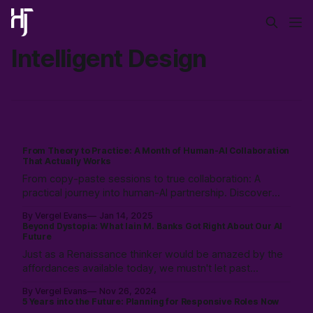
Intelligent Design
From Theory to Practice: A Month of Human-AI Collaboration
That Actually Works
From copy-paste sessions to true collaboration: A
practical journey into human-AI partnership. Discover
how creating shared language and documentation
By Vergel Evans
Jan 14, 2025
frameworks can transform AI from just a tool into a
Beyond Dystopia: What Iain M. Banks Got Right About Our AI
reliable co-worker in your development process.
Future
Just as a Renaissance thinker would be amazed by the
affordances available today, we mustn't let past
limitations constrain our ability to see consciousness as
By Vergel Evans
Nov 26, 2024
something that can emerge & evolve up from todays
5 Years into the Future: Planning for Responsive Roles Now
complex system into a positive & possible future.