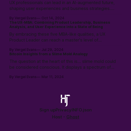
UX professionals can lead in an AI-augmented future,
Written in collaboration with Claude Ai.
shaping user experiences and business strategies.
How? By exploring and evolving with AI: from
By Vergel Evans
Oct 14, 2024
incremental changes in process innovation, to co-
The UX-MBA: Combining Product Leadership, Business
designing with AI, and finally to extreme disruption
Analysis, and User Experience into a State of Being
where an AI runs its own business.
By embracing these five MBA-like qualities, a UX
Product Leader can reach a master's level of
awareness, committed to excellence and delivering
By Vergel Evans
Jul 29, 2024
high-quality solutions that exceed expectations for
Bitcoin Insights from a Slime Mold Analogy
everyone involved. Responsive to their project, team,
The question at the heart of this is... slime mold could
and organization.
be considered conscious. It displays a spectrum of
perspectives, ranging from distributed cognition to
By Vergel Evans
Mar 11, 2024
biochemical processes. This distributed, but focused
goal of growth could be said to parallel Bitcoin's
decentralized network.
Sign up
Privacy
INFO.json
Host -
Ghost