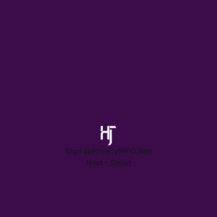
Sign up
Privacy
INFO.json
Host -
Ghost