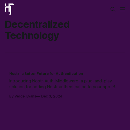
Decentralized
Technology
Nostr: a Better Future for Authentication
Introducing Nostr-Auth-Middleware: a plug-and-play
solution for adding Nostr authentication to your app. Built
with TypeScript, React support, and Supabase
By Vergel Evans
Dec 3, 2024
integration, it simplifies user management by
decentralizing identity. Free, open-source, and ready to
use!