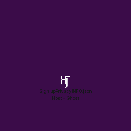
Sign up
Privacy
INFO.json
Host -
Ghost