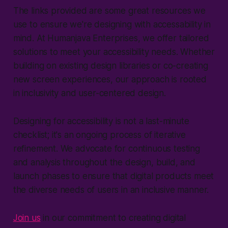
The links provided are some great resources we
use to ensure we're designing with accessability in
mind. At Humanjava Enterprises, we offer tailored
solutions to meet your accessibility needs. Whether
building on existing design libraries or co-creating
new screen experiences, our approach is rooted
in inclusivity and user-centered design.
Designing for accessibility is not a last-minute
checklist; it's an ongoing process of iterative
refinement. We advocate for continuous testing
and analysis throughout the design, build, and
launch phases to ensure that digital products meet
the diverse needs of users in an inclusive manner.
Join us
in our commitment to creating digital