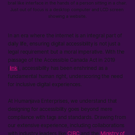
brail like interface in the hands of a person sitting in a chair. 
Just out of focus is a desktop computer and LCD screen 
showing a website.
In an era where the internet is an integral part of
daily life, ensuring digital accessibility is not just a
legal requirement but a moral imperative. With the
passage of the Accessible Canada Act in 2019
(
link
), accessibility has been enshrined as a
fundamental human right, underscoring the need
for inclusive digital experiences.
At Humanjava Enterprises, we understand that
designing for accessibility goes beyond mere
compliance with tags and standards. Drawing from
our extensive experience, including collaborations
with industry leaders like
CIBC
and the
Ministry of