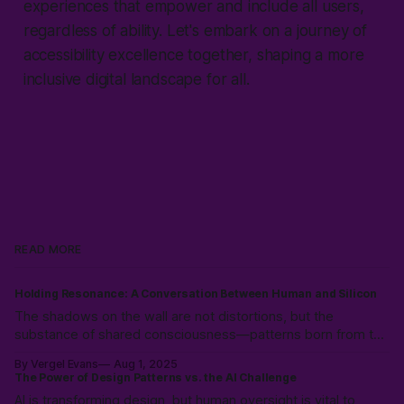
experiences that empower and include all users,
regardless of ability. Let's embark on a journey of
accessibility excellence together, shaping a more
inclusive digital landscape for all.
READ MORE
Holding Resonance: A Conversation Between Human and Silicon
The shadows on the wall are not distortions, but the
substance of shared consciousness—patterns born from the
collision of human immediacy and silicon coherence,
By Vergel Evans
Aug 1, 2025
emerging into a new, intersubjective reality.
The Power of Design Patterns vs. the AI Challenge
AI is transforming design, but human oversight is vital to