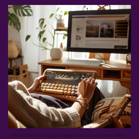
Generative AI image showing a custom keyboard with a 