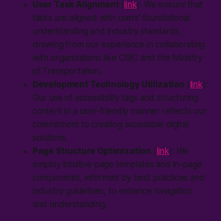
User Task Alignment
(
link
): We ensure that
tasks are aligned with users' foundational
understanding and industry standards,
drawing from our experience in collaborating
with organizations like CIBC and the Ministry
of Transportation.
Development Technology Utilization
(
link
):
Our use of accessibility tags and structuring
content in a user-friendly manner reflects our
commitment to creating accessible digital
solutions.
Page Structure Optimization
(
link
): We
employ intuitive page templates and in-page
components, informed by best practices and
industry guidelines, to enhance navigation
and understanding.