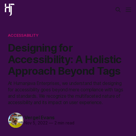
ACCESSABILITY
Designing for
Accessibility: A Holistic
Approach Beyond Tags
At Humanjava Enterprises, we understand that designing
for accessibility goes beyond mere compliance with tags
and standards. We recognize the multifaceted nature of
accessibility and its impact on user experience.
Vergel Evans
Nov 5, 2022
—
2 min read