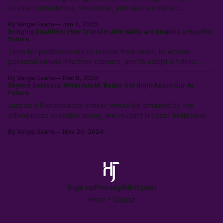
ensure consistency, relevance, and user-centered
experiences. Learn how to balance AI’s speed with UX
By Vergel Evans
Jan 2, 2025
expertise to create innovative, effective solutions that serve
Bridging Dualities: How Transferable Skills are Shaping a Hopeful
real people.
Future
Time for professionals to rethink their roles, to weave
personal values into their careers, and to adopt a future
where technology is a partner, not a replacement. Prioritizing
By Vergel Evans
Dec 6, 2024
empathy, adaptability, and strategic thinking to pave the way
Beyond Dystopia: What Iain M. Banks Got Right About Our AI
for a professional landscape where work enriches life.
Future
Just as a Renaissance thinker would be amazed by the
affordances available today, we mustn't let past limitations
constrain our ability to see consciousness as something that
By Vergel Evans
Nov 26, 2024
can emerge & evolve up from todays complex system into a
positive & possible future. Written in collaboration with
Claude Ai.
Sign up
Privacy
INFO.json
Host -
Ghost