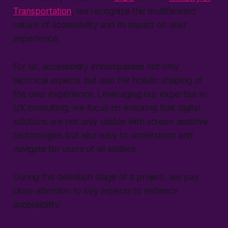
Transportation
, we recognize the multifaceted
nature of accessibility and its impact on user
experience.
For us, accessibility encompasses not only
technical aspects but also the holistic shaping of
the user experience. Leveraging our expertise in
UX consulting, we focus on ensuring that digital
solutions are not only usable with screen assistive
technologies but also easy to understand and
navigate for users of all abilities.
During the definition stage of a project, we pay
close attention to key aspects to enhance
accessibility: