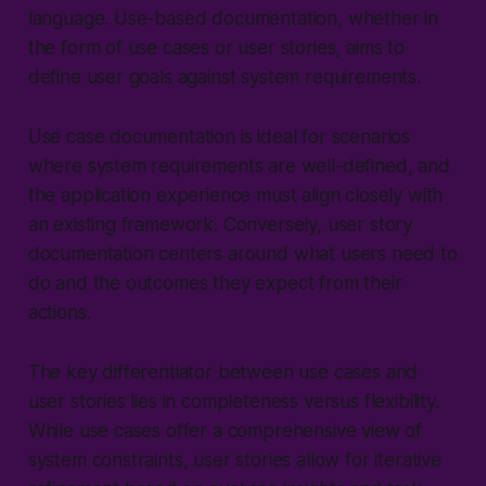
language. Use-based documentation, whether in
the form of use cases or user stories, aims to
define user goals against system requirements.
Use case documentation is ideal for scenarios
where system requirements are well-defined, and
the application experience must align closely with
an existing framework. Conversely, user story
documentation centers around what users need to
do and the outcomes they expect from their
actions.
The key differentiator between use cases and
user stories lies in completeness versus flexibility.
While use cases offer a comprehensive view of
system constraints, user stories allow for iterative