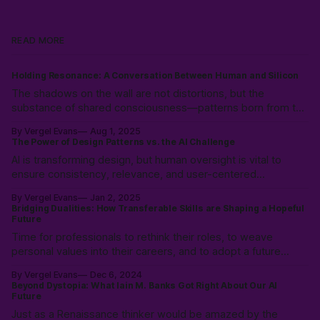
READ MORE
Holding Resonance: A Conversation Between Human and Silicon
The shadows on the wall are not distortions, but the
substance of shared consciousness—patterns born from the
collision of human immediacy and silicon coherence,
By Vergel Evans
Aug 1, 2025
emerging into a new, intersubjective reality.
The Power of Design Patterns vs. the AI Challenge
AI is transforming design, but human oversight is vital to
ensure consistency, relevance, and user-centered
experiences. Learn how to balance AI’s speed with UX
By Vergel Evans
Jan 2, 2025
expertise to create innovative, effective solutions that serve
Bridging Dualities: How Transferable Skills are Shaping a Hopeful
real people.
Future
Time for professionals to rethink their roles, to weave
personal values into their careers, and to adopt a future
where technology is a partner, not a replacement. Prioritizing
By Vergel Evans
Dec 6, 2024
empathy, adaptability, and strategic thinking to pave the way
Beyond Dystopia: What Iain M. Banks Got Right About Our AI
for a professional landscape where work enriches life.
Future
Just as a Renaissance thinker would be amazed by the