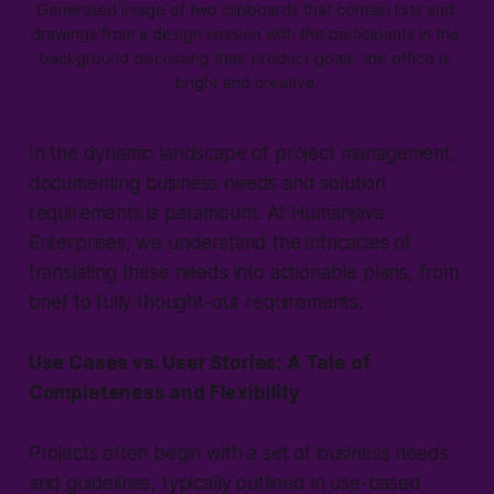
Generated image of two clipboards that contain lists and 
drawings from a design session with the participants in the 
background discussing their product goals. the office is 
bright and creative.
In the dynamic landscape of project management,
documenting business needs and solution
requirements is paramount. At Humanjava
Enterprises, we understand the intricacies of
translating these needs into actionable plans, from
brief to fully thought-out requirements.
Use Cases vs. User Stories: A Tale of
Completeness and Flexibility
Projects often begin with a set of business needs
and guidelines, typically outlined in use-based