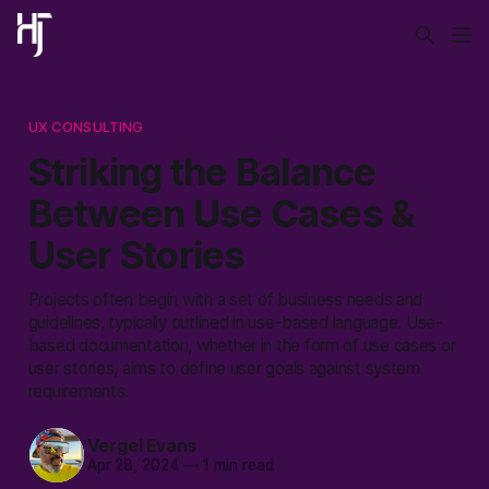
UX CONSULTING
Striking the Balance
Between Use Cases &
User Stories
Projects often begin with a set of business needs and
guidelines, typically outlined in use-based language. Use-
based documentation, whether in the form of use cases or
user stories, aims to define user goals against system
requirements.
Vergel Evans
Apr 28, 2024
—
1 min read