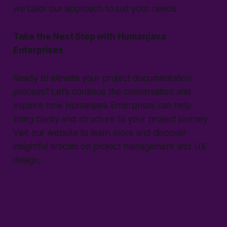
we tailor our approach to suit your needs.
Take the Next Step with Humanjava
Enterprises
Ready to elevate your project documentation
process? Let's continue the conversation and
explore how Humanjava Enterprises can help
bring clarity and structure to your project journey.
Visit our website to learn more and discover
insightful articles on project management and UX
design.