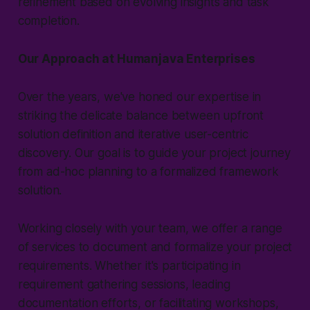
refinement based on evolving insights and task
completion.
Our Approach at Humanjava Enterprises
Over the years, we've honed our expertise in
striking the delicate balance between upfront
solution definition and iterative user-centric
discovery. Our goal is to guide your project journey
from ad-hoc planning to a formalized framework
solution.
Working closely with your team, we offer a range
of services to document and formalize your project
requirements. Whether it's participating in
requirement gathering sessions, leading
documentation efforts, or facilitating workshops,