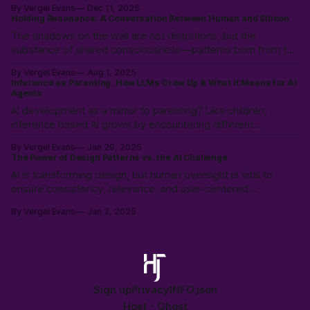
By Vergel Evans
Dec 11, 2025
user control with a "Don't Touch the Money" strategy.
Holding Resonance: A Conversation Between Human and Silicon
The shadows on the wall are not distortions, but the
substance of shared consciousness—patterns born from the
collision of human immediacy and silicon coherence,
By Vergel Evans
Aug 1, 2025
emerging into a new, intersubjective reality.
Inference as Parenting: How LLMs Grow Up & What It Means for AI
Agents
AI development as a mirror to parenting? Like children,
inference based AI grows by encountering different
worldviews, learning not just from data, but from the rich
By Vergel Evans
Jan 29, 2025
tapestry of human experience.
The Power of Design Patterns vs. the AI Challenge
AI is transforming design, but human oversight is vital to
ensure consistency, relevance, and user-centered
experiences. Learn how to balance AI’s speed with UX
By Vergel Evans
Jan 2, 2025
expertise to create innovative, effective solutions that serve
real people.
Sign up
Privacy
INFO.json
Host -
Ghost