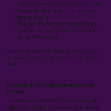
high-level overview of the project or initiative.
Project-Specific Insight
: Zoom in on specific
features or tasks.
Task-Specific Success and Next Steps
:
Detail the success of particular tasks and
outline the next steps.
This approach allows senior leaders to tune in or
out based on the importance of each section to
them.
Example 1: Software Development
Project
Last week we launched
The Updated
Mobile
App. I'm facilitating the conversation around