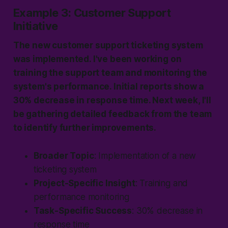
Example 3: Customer Support
Initiative
The new customer support ticketing system
was implemented. I've been working on
training the support team and monitoring the
system's performance. Initial reports show a
30% decrease in response time. Next week, I'll
be gathering detailed feedback from the team
to identify further improvements.
Broader Topic
: Implementation of a new
ticketing system
Project-Specific Insight
: Training and
performance monitoring
Task-Specific Success
: 30% decrease in
response time