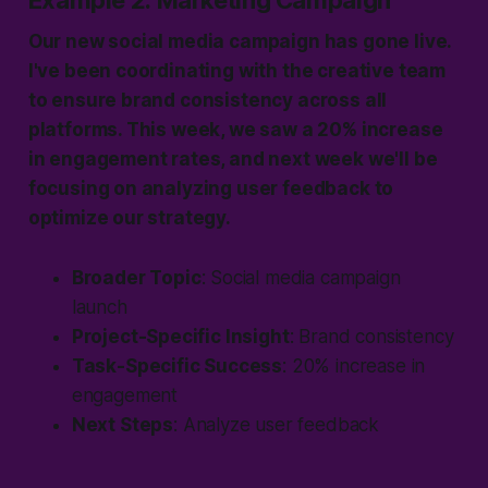
Example 2: Marketing Campaign
Our new social media campaign has gone live.
I've been coordinating with the creative team
to ensure brand consistency across all
platforms. This week, we saw a 20% increase
in engagement rates, and next week we'll be
focusing on analyzing user feedback to
optimize our strategy.
Broader Topic
: Social media campaign
launch
Project-Specific Insight
: Brand consistency
Task-Specific Success
: 20% increase in
engagement
Next Steps
: Analyze user feedback