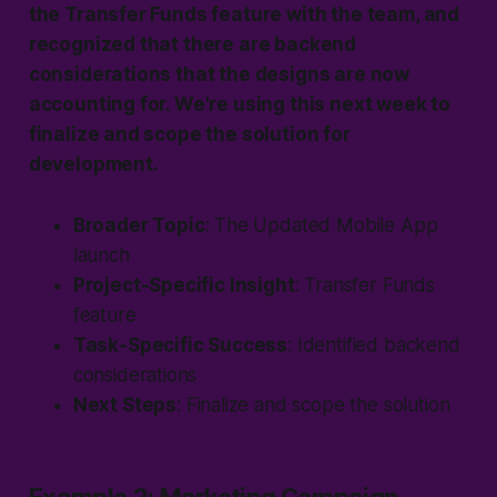
the Transfer Funds feature with the team, and
recognized that there are backend
considerations that the designs are now
accounting for. We're using this next week to
finalize and scope the solution for
development.
Broader Topic
:
The Updated
Mobile App
launch
Project-Specific Insight
: Transfer Funds
feature
Task-Specific Success
: Identified backend
considerations
Next Steps
: Finalize and scope the solution