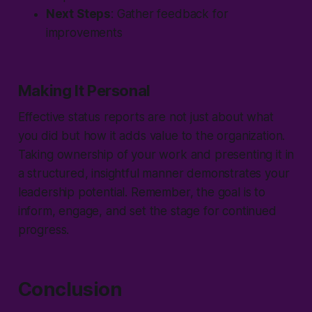
Next Steps
: Gather feedback for
improvements
Making It Personal
Effective status reports are not just about what
you did but how it adds value to the organization.
Taking ownership of your work and presenting it in
a structured, insightful manner demonstrates your
leadership potential. Remember, the goal is to
inform, engage, and set the stage for continued
progress.
Conclusion