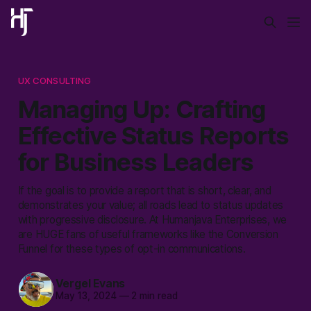
UX CONSULTING
Managing Up: Crafting
Effective Status Reports
for Business Leaders
If the goal is to provide a report that is short, clear, and
demonstrates your value; all roads lead to status updates
with progressive disclosure. At Humanjava Enterprises, we
are HUGE fans of useful frameworks like the Conversion
Funnel for these types of opt-in communications.
Vergel Evans
May 13, 2024
—
2 min read