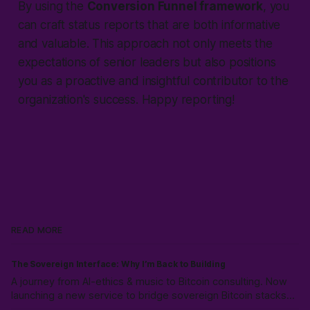
By using the
Conversion Funnel framework
, you
can craft status reports that are both informative
and valuable. This approach not only meets the
expectations of senior leaders but also positions
you as a proactive and insightful contributor to the
organization's success. Happy reporting!
READ MORE
The Sovereign Interface: Why I’m Back to Building
A journey from AI-ethics & music to Bitcoin consulting. Now
launching a new service to bridge sovereign Bitcoin stacks
with Canadian compliance for business owners, emphasizing