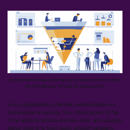
AI generated image outlining status reports and how they 
are funnelled up through an organization.
In any organization, effective communication is a
cornerstone of success. One critical aspect of this
is the ability to provide concise, clear, and valuable
status reports to team leads, project managers,