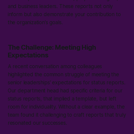
and business leaders. These reports not only
inform but also demonstrate your contribution to
the organization's goals.
The Challenge: Meeting High
Expectations
A recent conversation among colleagues
highlighted the common struggle of meeting the
senior leaderships' expectations for status reports.
Our department head had specific criteria for our
status reports, that implied a template, but left
room for individuality. Without a clear example, the
team found it challenging to craft reports that truly
resonated our successes.