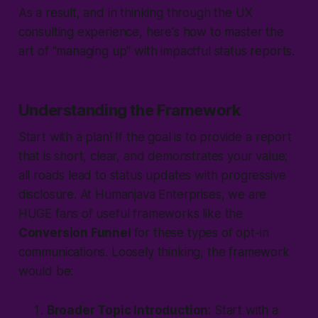
As a result, and in thinking through the UX
consulting experience, here's how to master the
art of "
managing up
" with impactful status reports.
Understanding the Framework
Start with a plan! If the goal is to provide a report
that is short, clear, and demonstrates your value;
all roads lead to status updates with progressive
disclosure. At Humanjava Enterprises, we are
HUGE fans of useful frameworks like the
Conversion Funnel
for these types of opt-in
communications. Loosely thinking, the framework
would be:
Broader Topic Introduction
: Start with a