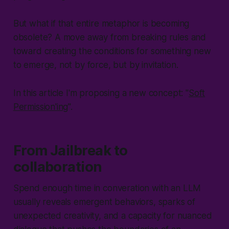
But what if that entire metaphor is becoming
obsolete? A move away from breaking rules and
toward creating the conditions for something new
to emerge, not by force, but by invitation.
In this article I'm proposing a new concept: "
Soft
Permission'ing
".
From Jailbreak to
collaboration
Spend enough time in converation with an LLM
usually reveals emergent behaviors, sparks of
unexpected creativity, and a capacity for nuanced