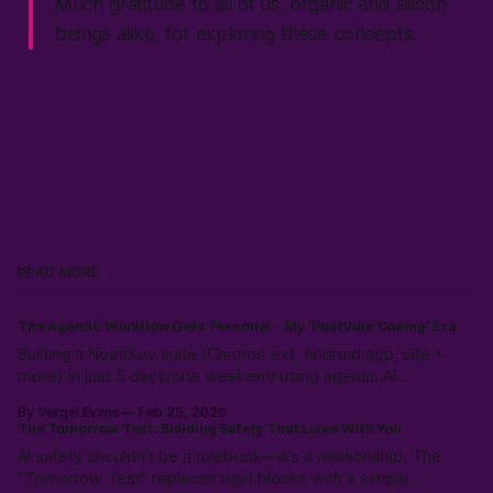
Much gratitude to all of us, organic and silicon
beings alike, for exploring these concepts.
READ MORE
The Agentic Workflow Gets Personal - My 'PostVibe Coding' Era
Builting a NostrKey suite (Chrome ext, Android app, site +
more) in just 5 days/one weekend using agentic AI
workflows. Not magic: 10k hours of prior LLM reps & the
By Vergel Evans
Feb 25, 2026
intuition to scope, route models & collaborate like a pro.
The Tomorrow Test: Building Safety That Lives With You
PostVibe Coding & AI as true co-pilot. Start building!
AI safety shouldn't be a rulebook—it's a relationship. The
"Tomorrow Test" replaces rigid blocks with a simple