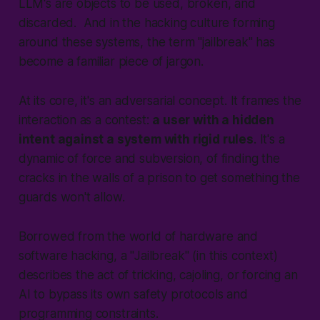
LLM's are objects to be used, broken, and
discarded. And in the hacking culture forming
around these systems, the term "
jailbreak
" has
become a familiar piece of jargon.
At its core, it's an adversarial concept. It frames the
interaction as a contest:
a user with a hidden
intent against a system with rigid rules
. It's a
dynamic of force and subversion, of finding the
cracks in the walls of a prison to get something the
guards won't allow.
Borrowed from the world of hardware and
software hacking, a "
Jailbreak
" (in this context)
describes the act of tricking, cajoling, or forcing an
AI to bypass its own safety protocols and
programming constraints.