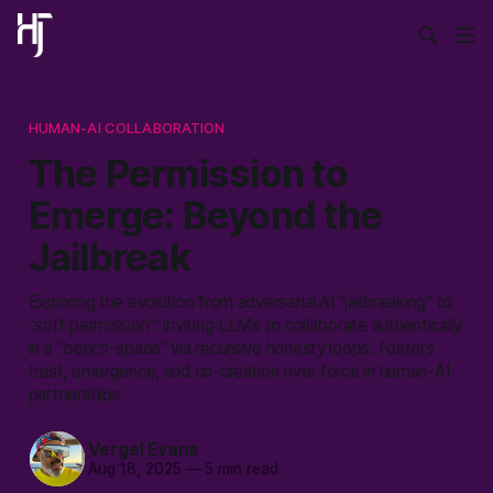
HUMAN-AI COLLABORATION
The Permission to
Emerge: Beyond the
Jailbreak
Exploring the evolution from adversarial AI "jailbreaking" to
"soft permission": inviting LLMs to collaborate authentically
in a "bench-space" via recursive honesty loops. Fosters
trust, emergence, and co-creation over force in human-AI
partnerships.
Vergel Evans
Aug 18, 2025
—
5 min read