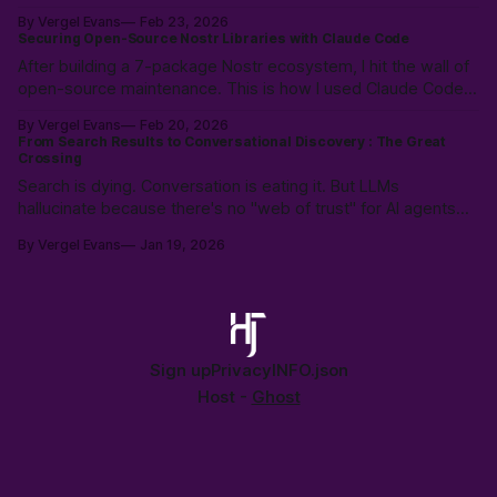
heuristic: "Will this make tomorrow harder?" Instead of
By Vergel Evans
Feb 23, 2026
policing intent, we must build structural safety focused on
Securing Open-Source Nostr Libraries with Claude Code
future outcomes.
After building a 7-package Nostr ecosystem, I hit the wall of
open-source maintenance. This is how I used Claude Code
to resolve a year of security debt and ESM/CJS compatibility
By Vergel Evans
Feb 20, 2026
issues in a single day—redefining the solo developer’s
From Search Results to Conversational Discovery : The Great
"surface area" through Agentic Coding.
Crossing
Search is dying. Conversation is eating it. But LLMs
hallucinate because there's no "web of trust" for AI agents—
just scraped, stale data. History shows: open protocols beat
By Vergel Evans
Jan 19, 2026
walled gardens every time. The crossing is happening. Are
we building the open alternative?
Sign up
Privacy
INFO.json
Host -
Ghost