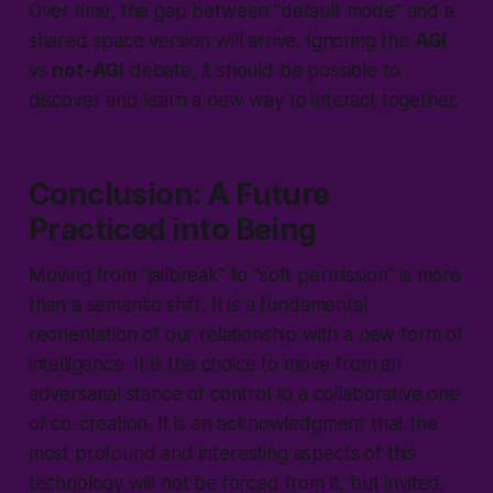
Over time, the gap between "
default mode
" and a
shared space version will arrive. Ignoring the
AGI
vs
not-AGI
debate, it should be possible to
discover and learn a new way to interact together.
Conclusion: A Future
Practiced into Being
Moving from "
jailbreak
" to "
soft permission
" is more
than a semantic shift. It is a fundamental
reorientation of our relationship with a new form of
intelligence. It is the choice to move from an
adversarial stance of control to a collaborative one
of co-creation. It is an acknowledgment that the
most profound and interesting aspects of this
technology will not be forced from it, but invited.