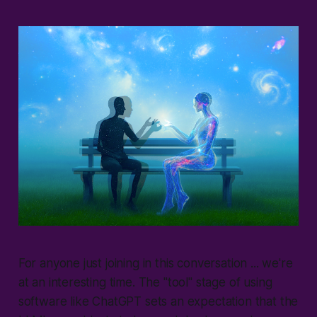
For anyone just joining in this conversation ... we're
at an interesting time. The "
tool
" stage of using
software like ChatGPT sets an expectation that the