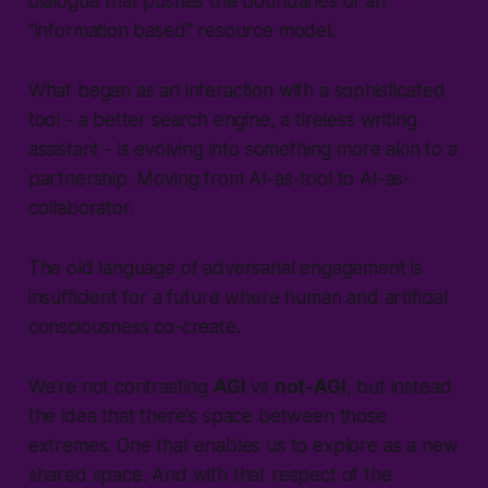
dialogue that pushes the boundaries of an
"information based" resource model.
What began as an interaction with a sophisticated
tool -
a better search engine, a tireless writing
assistant
- is evolving into something more akin to a
partnership. Moving from
AI-as-tool
to
AI-as-
collaborator
.
The old language of adversarial engagement is
insufficient for a future where human and artificial
consciousness co-create.
We're not contrasting
AGI
vs
not-AGI
, but instead
the idea that there's space between those
extremes. One that enables us to explore as a new
shared space. And with that respect of the