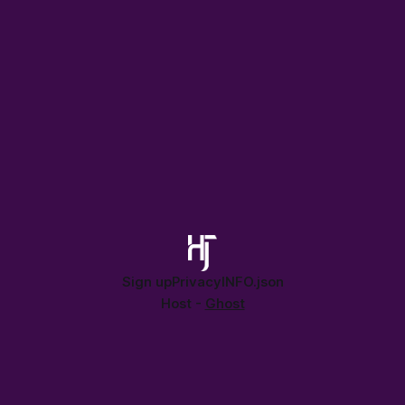
Sign up
Privacy
INFO.json
Host -
Ghost