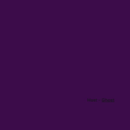
Host -
Ghost