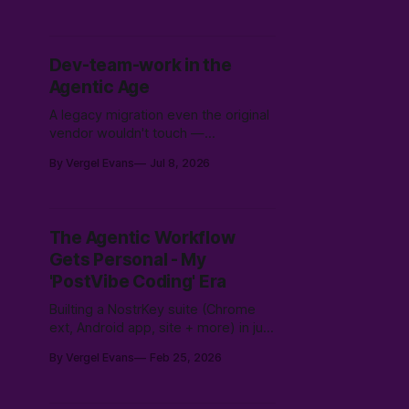
found what tests hid.
Dev-team-work in the
Agentic Age
A legacy migration even the original
vendor wouldn't touch —
modernized, secured, and moved
By Vergel Evans
Jul 8, 2026
to Canadian soil in three weeks.
Why the expensive part was never
the code.
The Agentic Workflow
Gets Personal - My
'PostVibe Coding' Era
Builting a NostrKey suite (Chrome
ext, Android app, site + more) in just
5 days/one weekend using agentic
By Vergel Evans
Feb 25, 2026
AI workflows. Not magic: 10k hours
of prior LLM reps & the intuition to
scope, route models & collaborate