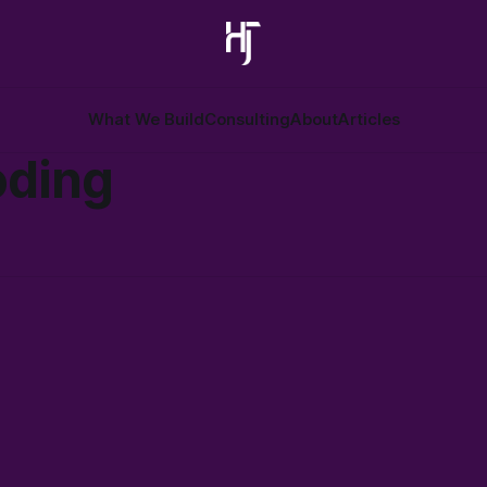
What We Build
Consulting
About
Articles
oding