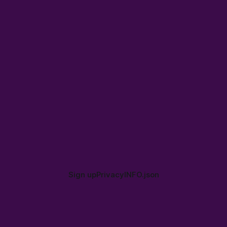
Sign up
Privacy
INFO.json