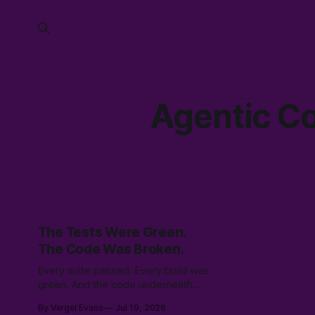
Agentic C
The Tests Were Green.
The Code Was Broken.
Every suite passed. Every build was
green. And the code underneath
was quietly broken — 83 verified
By Vergel Evans
Jul 19, 2026
bugs. How an adversarial AI swarm