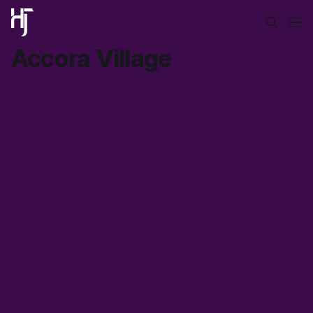
Accora Village