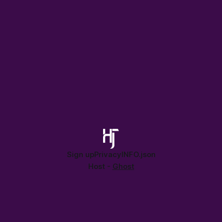
Sign up
Privacy
INFO.json
Host -
Ghost