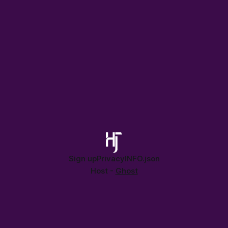
Sign up
Privacy
INFO.json
Host -
Ghost