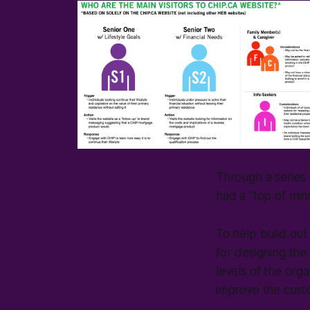
Through a series o
had a "top of mind
To help build out
for designing the 
levels of the org
improve the cust