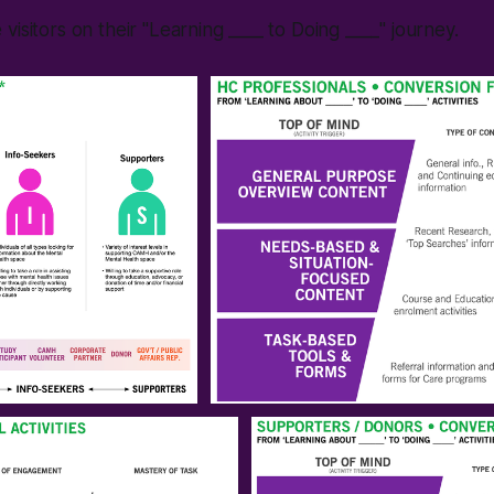
visitors on their "Learning ____ to Doing ____" journey.