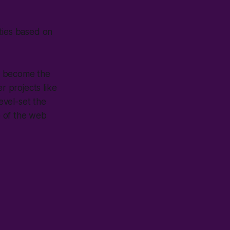
ities based on
o become the
r projects like
level-set the
e of the web