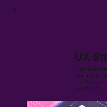
UX Str
Explore our por
experiences and
or a startup, we
experiences.