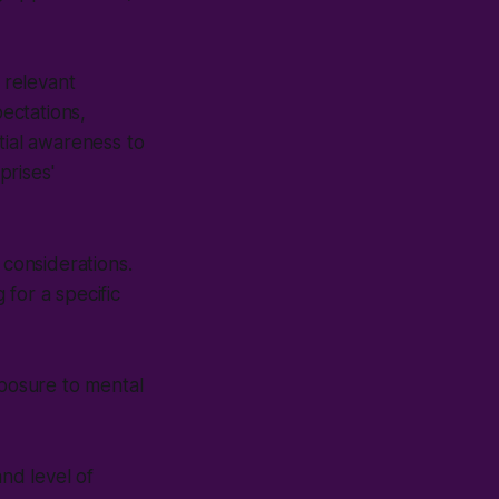
 relevant
ectations,
tial awareness to
prises'
 considerations.
for a specific
posure to mental
nd level of