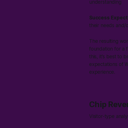
understanding
Success Expect
their needs and/
The resulting wo
foundation for a f
this, it's best to 
expectations of
W
experience.
Chip Reve
Visitor-type anal