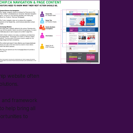
Chip website often
olutions.
e, and framework
to help bring all
rtunities to