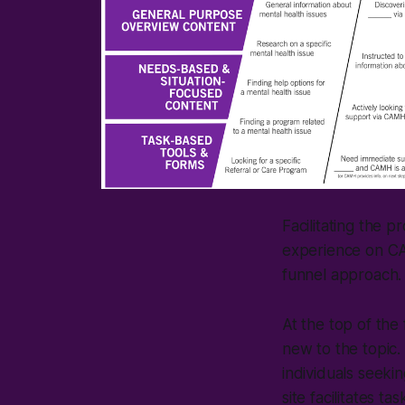
Facilitating the 
experience on CAM
funnel approach.
At the top of the
new to the topic. 
individuals seekin
site facilitates t