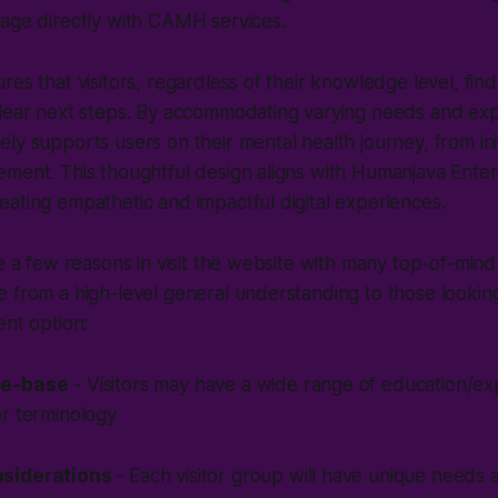
gage directly with CAMH services.
res that visitors, regardless of their knowledge level, find
clear next steps. By accommodating varying needs and exp
ly supports users on their mental health journey, from ini
ment. This thoughtful design aligns with Humanjava Enter
ating empathetic and impactful digital experiences.
te a few reasons in visit the website with many top-of-mind
 from a high-level general understanding to those looking 
ent option:
ge-base
- Visitors may have a wide range of education/ex
or terminology
nsiderations
- Each visitor group will have unique needs a