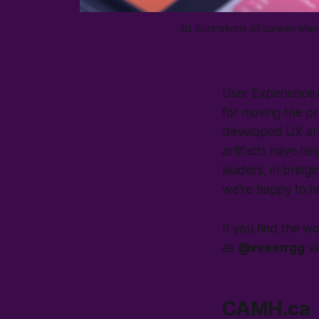
3d illustrations of screen e
User Experience i
for moving the p
developed UX artif
artifacts have he
leaders, in bringi
we're happy to he
If you find the w
as
@vveerrgg
v
CAMH.ca