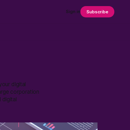
Sign in
Subscribe
our digital
arge corporation
digital