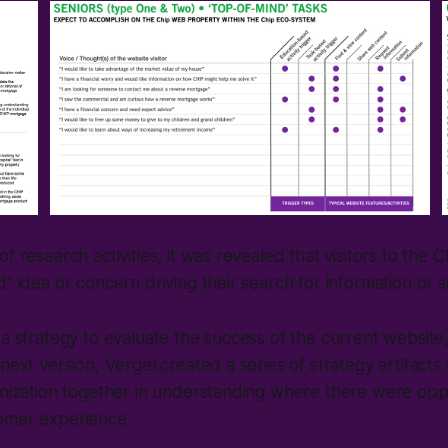
f research activities, it was revealed that visitors to the 
" idea or concern driving their search for information or s
 a strategy to evaluate the success of the current websit
next version, Vergel created a series of strategy artifacts 
anization together in understanding where there were oppo
omer experience.