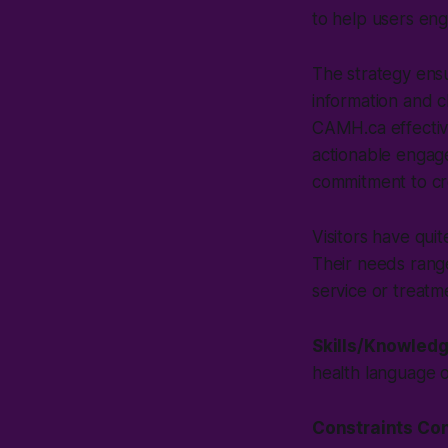
to help users en
The strategy ensu
information and 
CAMH.ca effective
actionable engage
commitment to cre
Visitors have qui
Their needs range
service or treatm
Skills/Knowled
health language 
Constraints Co