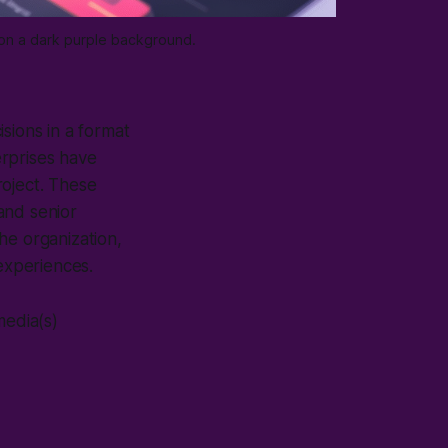
 on a dark purple background.
sions in a format
erprises have
project. These
and senior
the organization,
 experiences.
media(s)