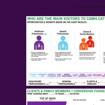
Nuancing website 