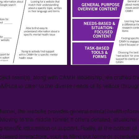
project team(s), along with CAMH leadership, we crafted th
H.ca to cater to the diverse needs of its visitors throug
 funnel, the website provides general mental health inform
Moving to the middle funnel, it offers detailed, situational
g specific information or support. Finally, at the bottom of
ask-based interactions, such as filling out forms or schedul