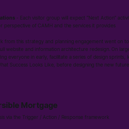
ations
- Each visitor group will expect “Next Action” activ
or perspective of CAMH and the services it provides
rk from this strategy and planning engagement went on t
ull website and information architecture redesign. On large
bring everyone in early, facilitate a series of design sprints, 
hat Success Looks Like
, before designing the new futur
rsible Mortgage
ysis via the Trigger / Action / Response framework