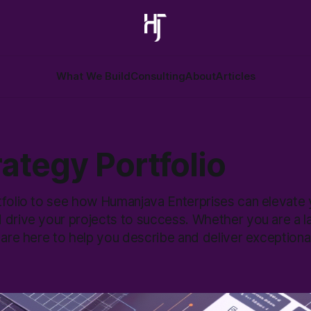
What We Build
Consulting
About
Articles
ategy Portfolio
tfolio to see how Humanjava Enterprises can elevate y
 drive your projects to success. Whether you are a l
 are here to help you describe and deliver exceptional 