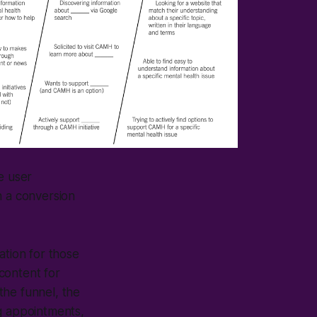
e user
h a conversion
ation for those
 content for
 the funnel, the
ing appointments,