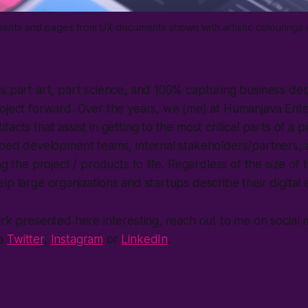
lements and pages from UX documents shown with artistic colourings
s part art, part science, and 100% capturing business deci
roject forward. Over the years, we (me) at Humanjava Ent
acts that assist in getting to the most critical parts of a 
lped development teams, internal stakeholders/partners, 
ng the project / products to life. Regardless of the size of 
lp large organizations and startups describe their digital
ork presented here interesting, reach out to me on social 
ia
Twitter
,
Instagram
or
LinkedIn
.