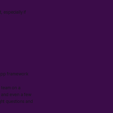
 especially if
b-app framework
a team on a
, and even a few
ight questions and