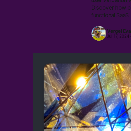
user validation t
Discover how pat
functional SaaS 
Vergel Ev
Jul 17, 2024