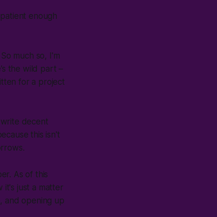
 patient enough
. So much so, I'm
’s the wild part –
tten for a project
 write decent
ecause this isn't
orrows.
r. As of this
it's just a matter
e, and opening up