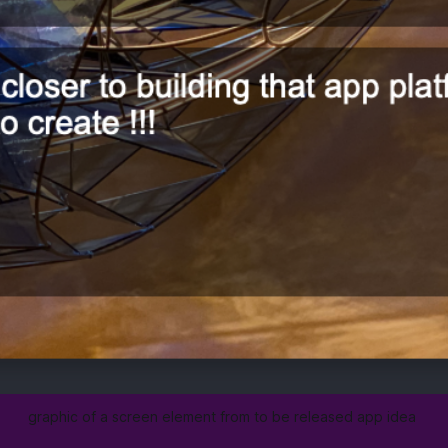
graphic of a screen element from to be released app idea 