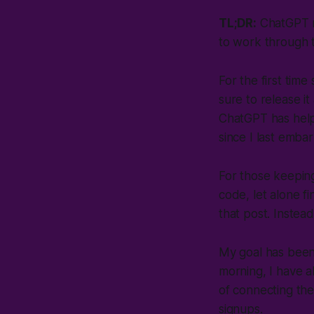
TL;DR:
ChatGPT ma
to work through 
For the first tim
sure to release i
ChatGPT has helpe
since I last emb
For those keepin
code, let alone fi
that post. Instea
My goal has been 
morning, I have al
of connecting the
signups.