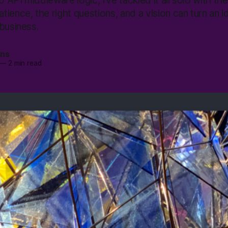
o API middleware logic, I’ve tackled it all solo with th
ience, the right questions, and a vision can turn an id
business.
ans
—
2 min read