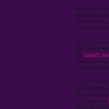
While ChatGPT is
design and applic
the what-if ideas,
feature to make it
After 25 years as
build a solopreneu
the
ChatGPT dev
taken to develop t
the ideas I've be
If you're thinkin
ask it questions,
UX consultant who
of my articles on
you've always wa