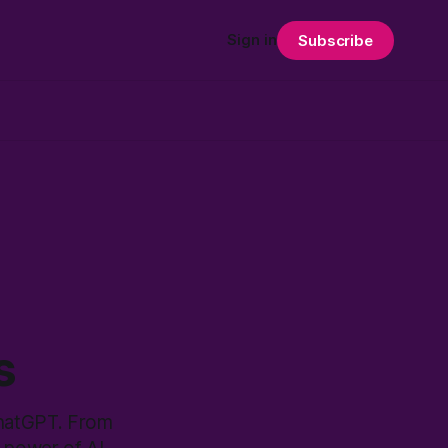
Sign in
Subscribe
s
ChatGPT. From