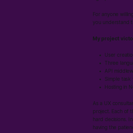
For anyone willin
you understand th
My project victo
User creatio
Three langu
API middlewar
Simple task 
Hosting in N
As a UX consultan
project. Each of 
hard decisions. In
having the patien