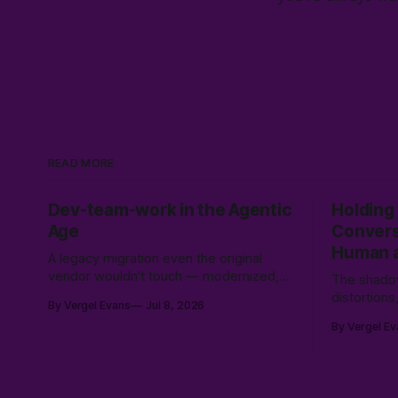
READ MORE
Dev-team-work in the Agentic
Holding
Age
Convers
Human a
A legacy migration even the original
vendor wouldn't touch — modernized,
The shadow
secured, and moved to Canadian soil in
distortion
By Vergel Evans
Jul 8, 2026
three weeks. Why the expensive part
conscious
By Vergel Ev
was never the code.
collision 
coherence,
intersubject