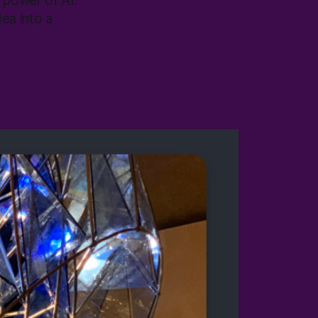
e power of AI.
ea into a