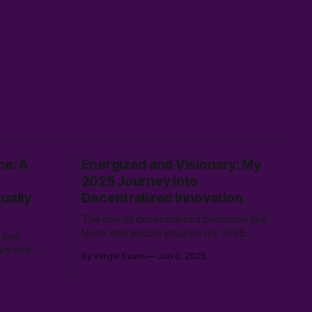
ce: A
Energized and Visionary: My
2025 Journey into
ually
Decentralized Innovation
The rise of decentralized protocols like
Nostr and Bitcoin inspires my 2025
 true
vision for user-driven tools. By building
ney into
By Vergel Evans
Jan 6, 2025
platforms like MaiQR.app and
er how
contributing to open-source, I’m
exploring how decentralization
an
empowers individuals and fosters
nto a