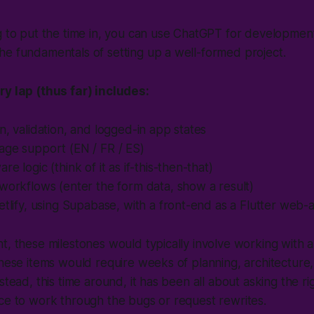
g to put the time in, you can use ChatGPT for development,
e fundamentals of setting up a well-formed project.
ry lap (thus far) includes:
n, validation, and logged-in app states
age support (EN / FR / ES)
e logic (think of it as if-this-then-that)
workflows (enter the form data, show a result)
etlify, using Supabase, with a front-end as a Flutter we
t, these milestones would typically involve working with 
these items would require weeks of planning, architecture
stead, this time around, it has been all about asking the r
ce to work through the bugs or request rewrites.