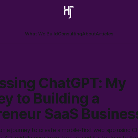
What We Build
Consulting
About
Articles
ssing ChatGPT: My
y to Building a
reneur SaaS Busines
on a journey to create a mobile-first web app using 