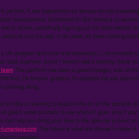
n’t perfect, it has augmented my already strong knowled
ation development. Sometimes it’s like having a co-worker
 and in others, specifically figuring out the best method fo
 useful across the app. In all cases, it’s been nothing short
 a UX designer and front-end developer, I can honestly say 
r SaaS business. And if I haven’t said it directly, thank y
 team
. The platform has been a game changer, and all the 
his tool, I’m forever grateful. It’s enabled me and been th
en pushing along.
g of an idea or wanting to explore the art of the possible,
 and give it some prompts to see where it goes. And if you'r
 can help you bring your idea to life, give me a shout o
Humanjava.com
. The future is what we choose to make it.
nted to manifest.