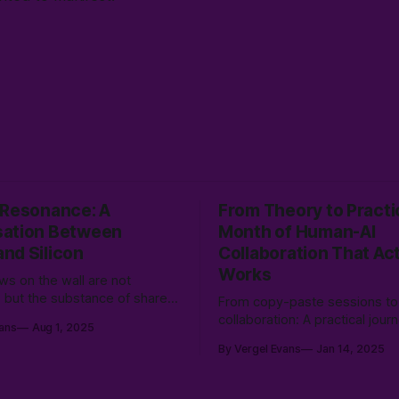
 Resonance: A
From Theory to Practi
ation Between
Month of Human-AI
nd Silicon
Collaboration That Act
Works
s on the wall are not
s, but the substance of shared
From copy-paste sessions to
ness—patterns born from the
collaboration: A practical jour
ans
Aug 1, 2025
of human immediacy and silicon
human-AI partnership. Discov
By Vergel Evans
Jan 14, 2025
 emerging into a new,
creating shared language and
ive reality.
documentation frameworks c
transform AI from just a tool i