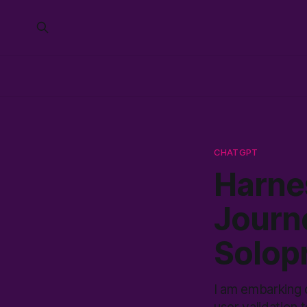
CHATGPT
Harne
Journe
Solop
I am embarking 