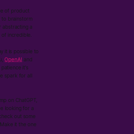
ge of product
 to brainstorm
r abstracting a
 of incredible.
it is possible to
ou,
OpenAI
and
patience it's
e spark for all
 jump on ChatGPT,
e looking for a
r check out some
 Make it the one