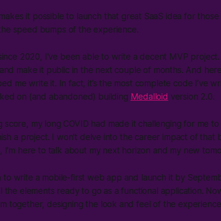
kes it possible to launch that great SaaS idea for those
the speed bumps of the experience.
e since 2020, I've been able to write a decent MVP project
t and make it public in the next couple of months. And here
d me write it. In fact, it’s the most complete code I’ve wri
arked on (and abandoned) building
Medalloid
version 2.0.
g score, my long COVID had made it challenging for me to
nish a project. I won't delve into the career impact of that b
d, I'm here to talk about my next horizon and my new tom
to write a mobile-first web app and launch it by Septembe
l the elements ready to go as a functional application. Now 
m together, designing the look and feel of the experienc