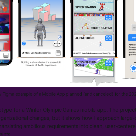
ity Figma example of a Mobile App planned (and canceled) for the 20
totype for a Winter Olympic Games mobile app. The project
ganizational changes, but it shows how I approach large-
ranslating ambitious requirements into clean, user-centere
aints.