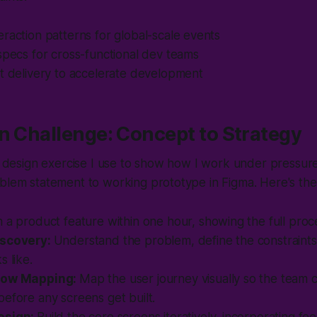
raction patterns for global-scale events
specs for cross-functional dev teams
t delivery to accelerate development
n Challenge: Concept to Strategy
me design exercise I use to show how I work under pressur
oblem statement to working prototype in Figma. Here's t
 a product feature within one hour, showing the full proc
iscovery:
Understand the problem, define the constraints
s like.
low Mapping:
Map the user journey visually so the team 
efore any screens get built.