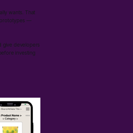
lly wants. That
t prototypes —
nd give developers
 before investing