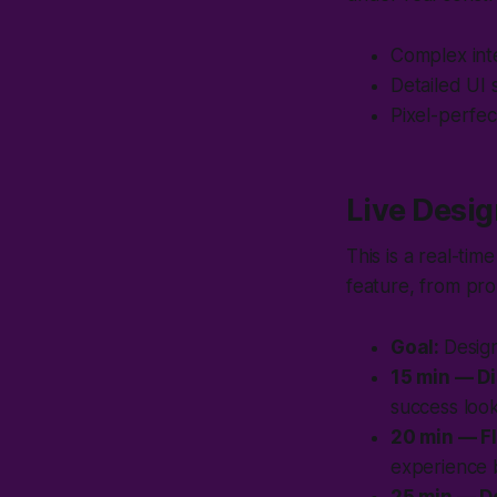
Complex inte
Detailed UI 
Pixel-perfec
Live Desig
This is a real-ti
feature, from pr
Goal:
Design
15 min — D
success look
20 min — F
experience b