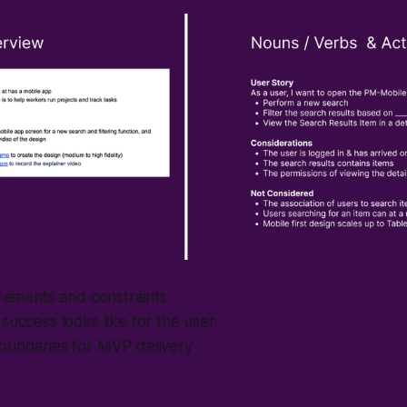
irements and constraints
success looks like for the user
oundaries for MVP delivery