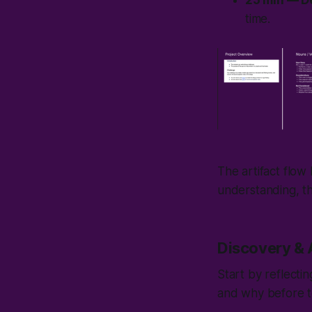
25 min — D
time.
The artifact flow
understanding, th
Discovery & 
Start by reflect
and why before to