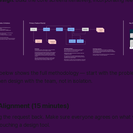
esign:
Build the core screens iteratively, incorporating fe
 below shows the full methodology — start with the probl
en design with the team, not in isolation.
Alignment (15 minutes)
ing the request back. Make sure everyone agrees on what 
uching a design tool.