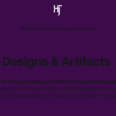
What We Build
Consulting
About
Articles
Designs & Artifacts
 of turning complex problems into things people actu
experiences, not just screens. From banking platforms to
e tools that will define how humans and AI interact — this 