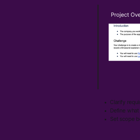
Clarify requ
Define what 
Set scope b