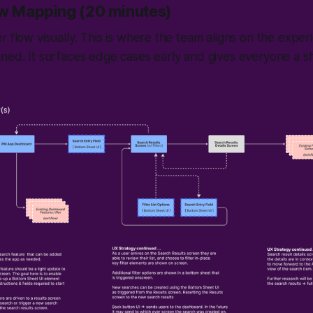
ow Mapping (20 minutes)
r flow visually. This is where the team aligns on the expe
gned. It surfaces edge cases early and gives everyone a 