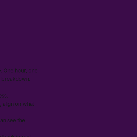
e. One hour, one
he breakdown:
ess.
, align on what
can see the