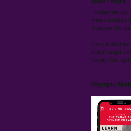
How I Work
I bridge the gap
means strategic 
whatever the tea
Every artifact se
a clear target. Lo
heavily. The right 
Olympic Mob