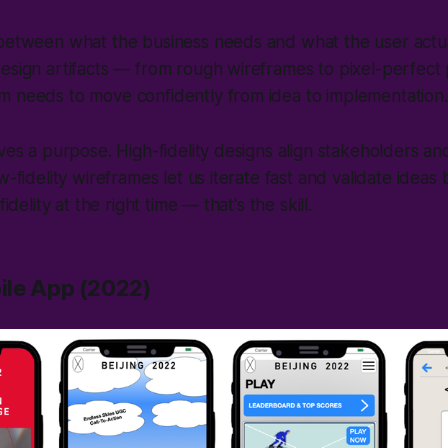
 between what the business needs and what the user actua
design artifacts — from rough wireframes to pixel-perfec
m needs to move confidently from idea to implementation.
rves a purpose. High-fidelity designs align stakeholders a
w-fidelity wireframes let us iterate fast and validate ideas
fidelity at the right time — that's the skill.
ile App (2022)