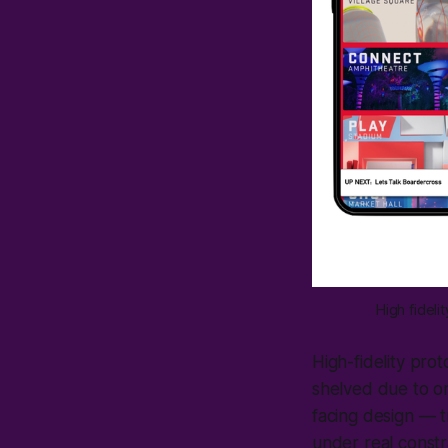
High fidel
High-fidelity pro
shelved due to or
facing design — t
under real constr