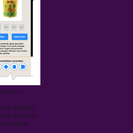
22 Olympics
 was ultimately
scale, consumer-
d interfaces