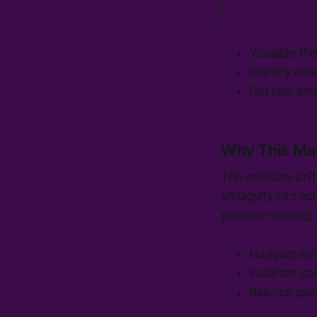
Visualize th
Identify cri
Get real-tim
Why This Ma
This exercise isn
ambiguity into ac
problem-solving, 
Navigate amb
Facilitate c
Balance spe