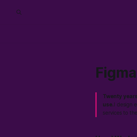
Figma 
Twenty years
use.
I design 
services to th