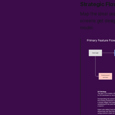
Strategic Fl
Map the ideal use
screens get desi
model.