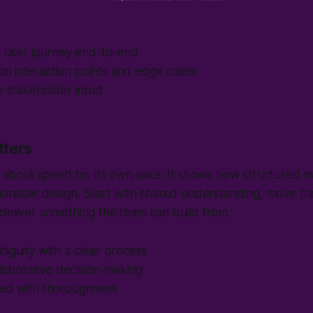
e user journey end-to-end
tical interaction points and edge cases
e stakeholder input
tters
't about speed for its own sake. It shows how structured 
tionable design. Start with shared understanding, move th
deliver something the team can build from.
iguity with a clear process
ollaborative decision-making
ed with thoroughness