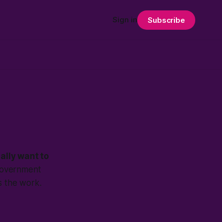
Sign in
Subscribe
ally want to
 government
is the work.