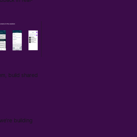
edback in real-
em, build shared
we're building