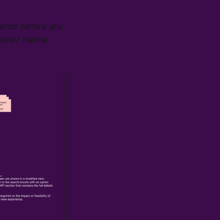
rience before any
shared mental