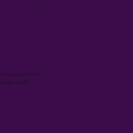
methodology turns
rough visual