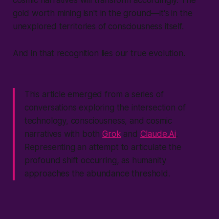
gold worth mining isn't in the ground—it's in the
unexplored territories of consciousness itself.
And in that recognition lies our true evolution.
This article emerged from a series of
conversations exploring the intersection of
technology, consciousness, and cosmic
narratives with both
Grok
and
Claude.Ai
.
Representing an attempt to articulate the
profound shift occurring, as humanity
approaches the abundance threshold.