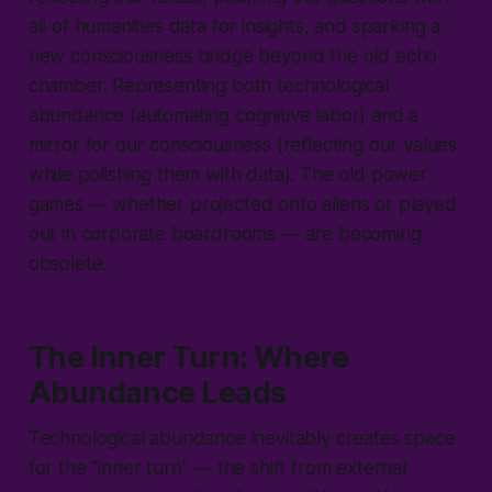
all of humanities data for insights, and sparking a
new consciousness bridge beyond the old echo
chamber. Representing both technological
abundance (automating cognitive labor) and a
mirror for our consciousness (reflecting our values
while polishing them with data). The old power
games — whether projected onto aliens or played
out in corporate boardrooms — are becoming
obsolete.
The Inner Turn: Where
Abundance Leads
Technological abundance inevitably creates space
for the "
inner turn
" — the shift from external