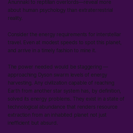
Anunnaki to reptilian overlords—reveal more
about human psychology than extraterrestrial
reality.
Consider the energy requirements for interstellar
travel. Even at modest speeds to spot this planet,
and arrive in a timely fashion to mine it.
The power needed would be staggering —
approaching Dyson swarm levels of energy
harvesting. Any civilization capable of reaching
Earth from another star system has, by definition,
solved its energy problems. They exist in a state of
technological abundance that renders resource
extraction from an inhabited planet not just
inefficient but absurd.