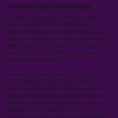
The Abundance Paradox
But what happens when a civilization pushes
beyond scarcity? When the technology of
resource extraction is no longer a barrier, and the
means of production are no longer a constraint,
what becomes the new scarcity? When people
have the means to live without scarcity, what
becomes the new scarcity?
We stand at a unique moment in human history—
the crumbling of scarcity-based narratives in real-
time. If reality's a simulation, this is its upgrade:
abundance technology that balances the energy,
awareness rewrites the code. Where Artificial
intelligence isn't just automation — it's a mirror,
reflecting our values, polishing our questions with