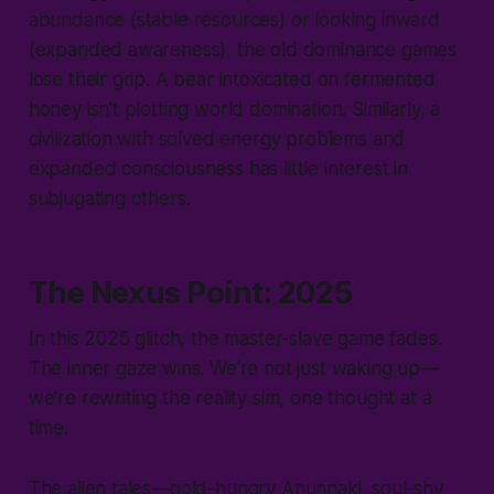
abundance (stable resources) or looking inward
(expanded awareness), the old dominance games
lose their grip. A bear intoxicated on fermented
honey isn't plotting world domination. Similarly, a
civilization with solved energy problems and
expanded consciousness has little interest in
subjugating others.
The Nexus Point: 2025
In this 2025 glitch, the master-slave game fades.
The inner gaze wins. We're not just waking up—
we're rewriting the reality sim, one thought at a
time.
The alien tales—gold-hungry Anunnaki, soul-shy