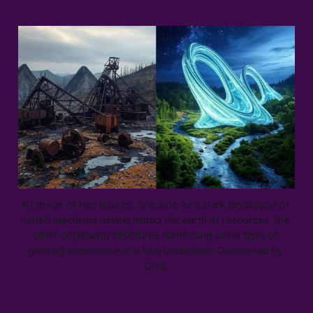
An image of two futures, one side as a stark landscape of 
rusted machines having mined the earth of resources, the 
other of glowing structures harnessing some type of 
glowing experience in a lush landscape. Generated by 
Grok.