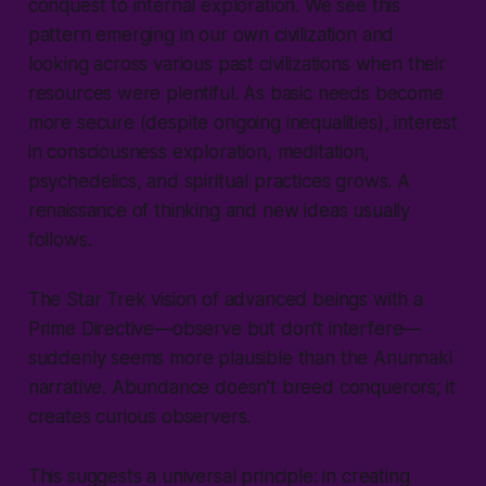
conquest to internal exploration. We see this
pattern emerging in our own civilization and
looking across various past civilizations when their
resources were plentiful. As basic needs become
more secure (despite ongoing inequalities), interest
in consciousness exploration, meditation,
psychedelics, and spiritual practices grows. A
renaissance of thinking and new ideas usually
follows.
The Star Trek vision of advanced beings with a
Prime Directive—observe but don't interfere—
suddenly seems more plausible than the Anunnaki
narrative. Abundance doesn't breed conquerors; it
creates curious observers.
This suggests a universal principle: in creating