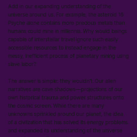
Add in our expanding understanding of the
universe around us. For example, the asteroid 16
Psyche alone contains more precious metals than
humans could mine in millennia. Why would beings
capable of interstellar travel ignore such easily
accessible resources to instead engage in the
messy, inefficient process of planetary mining using
slave labor?
The answer is simple: they wouldn't. Our alien
narratives are cave shadows—projections of our
own historical trauma and power structures onto
the cosmic screen. While there are many
unknowns sprinkled around our planet, the idea
of a civilization that has solved its energy problems
and expanded its understanding of the universe