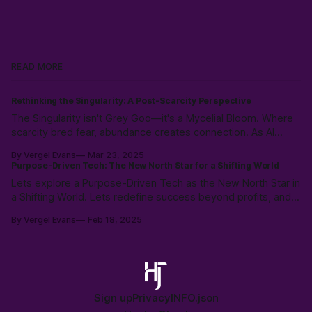
READ MORE
Rethinking the Singularity: A Post-Scarcity Perspective
The Singularity isn't Grey Goo—it's a Mycelial Bloom. Where
scarcity bred fear, abundance creates connection. As AI
partners reflect our consciousness, we're not facing
By Vergel Evans
Mar 23, 2025
extinction but transformation. We're authors of the next
Purpose-Driven Tech: The New North Star for a Shifting World
epoch, with curiosity as our ink and collaboration as our
Lets explore a Purpose-Driven Tech as the New North Star in
canvas.
a Shifting World. Lets redefine success beyond profits, and
create meaning with community, and AI. Explore a future
By Vergel Evans
Feb 18, 2025
where tech mirrors humanity’s purpose in our AI-enabled
planet.
Sign up
Privacy
INFO.json