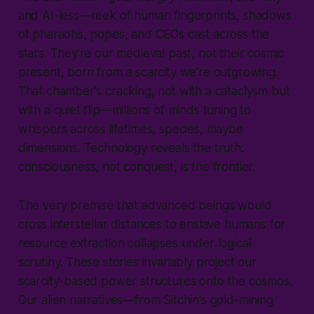
and AI-less—reek of human fingerprints, shadows
of pharaohs, popes, and CEOs cast across the
stars. They're our medieval past, not their cosmic
present, born from a scarcity we're outgrowing.
That chamber's cracking, not with a cataclysm but
with a quiet flip—millions of minds tuning to
whispers across lifetimes, species, maybe
dimensions. Technology reveals the truth:
consciousness, not conquest, is the frontier.
The very premise that advanced beings would
cross interstellar distances to enslave humans for
resource extraction collapses under logical
scrutiny. These stories invariably project our
scarcity-based power structures onto the cosmos.
Our alien narratives—from Sitchin's gold-mining