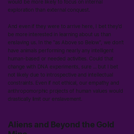
would be more likely to focus on internal
exploration than external conquest.
And even if they were to arrive here, I bet they'd
be more interested in learning about us than
enslaving us. In the "as Above so Below", we don't
have animals performing nearly any intelligent
human-based or needed activities. Could that
change with DNA experiments, sure ... but I bet
not likely due to introspective and intellectual
constraints. Even if not ethical, our empathy and
anthropomorphic projects of human values would
drastically limit our enslavement.
Aliens and Beyond the Gold