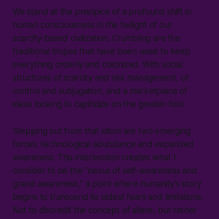
We stand at the precipice of a profound shift in
human consciousness in the twilight of our
scarcity-based civilization. Crumbling are the
traditional tropes that have been used to keep
everything orderly and colonized. With social
structures of scarcity and risk management, of
control and subjugation, and a marketplace of
ideas looking to capitalize on the greater fool.
Stepping out from that idiom are two emerging
forces: technological abundance and expanded
awareness. This intersection creates what I
consider to be the "nexus of self-awareness and
grand awareness," a point where humanity's story
begins to transcend its oldest fears and limitations.
Not to discredit the concept of aliens, but rather