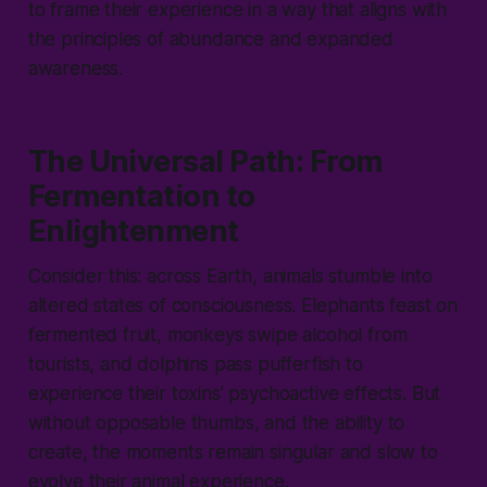
to frame their experience in a way that aligns with
the principles of abundance and expanded
awareness.
The Universal Path: From
Fermentation to
Enlightenment
Consider this: across Earth, animals stumble into
altered states of consciousness. Elephants feast on
fermented fruit, monkeys swipe alcohol from
tourists, and dolphins pass pufferfish to
experience their toxins' psychoactive effects. But
without opposable thumbs, and the ability to
create, the moments remain singular and slow to
evolve their animal experience.