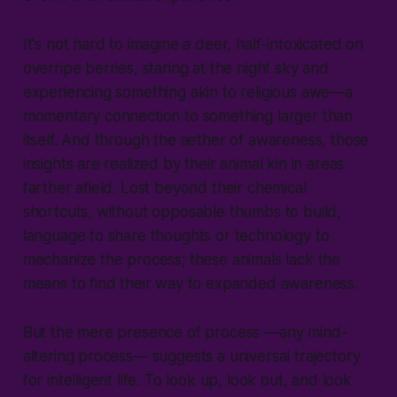
It's not hard to imagine a deer, half-intoxicated on
overripe berries, staring at the night sky and
experiencing something akin to religious awe—a
momentary connection to something larger than
itself. And through the aether of awareness, those
insights are realized by their animal kin in areas
farther afield. Lost beyond their chemical
shortcuts, without opposable thumbs to build,
language to share thoughts or technology to
mechanize the process; these animals lack the
means to find their way to expanded awareness.
But the mere presence of process —any mind-
altering process— suggests a universal trajectory
for intelligent life. To look up, look out, and look