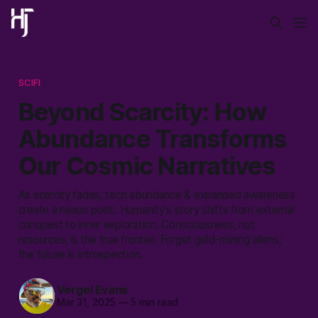
SCIFI
Beyond Scarcity: How
Abundance Transforms
Our Cosmic Narratives
As scarcity fades, tech abundance & expanded awareness
create a nexus point. Humanity's story shifts from external
conquest to inner exploration. Consciousness, not
resources, is the true frontier. Forget gold-mining aliens;
the future is introspection.
Vergel Evans
Mar 31, 2025
—
5 min read