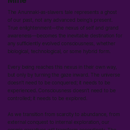
Mine
The Anunnaki-as-slavers tale represents a ghost
of our past, not any advanced being's present.
True enlightenment—the nexus of self and grand
awareness—becomes the inevitable destination for
any sufficiently evolved consciousness, whether
biological, technological, or some hybrid form.
Every being reaches this nexus in their own way,
but only by turning the gaze inward. The universe
doesn't need to be conquered; it needs to be
experienced. Consciousness doesn't need to be
controlled; it needs to be explored.
As we transition from scarcity to abundance, from
external conquest to internal exploration, our
cosmic narratives will transform accordingly. The