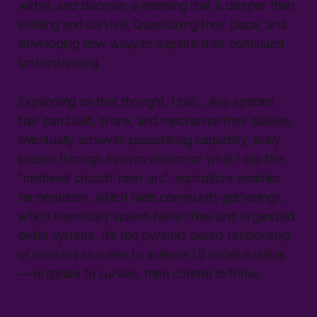
within, and discover a meaning that is deeper than
existing and survival. Questioning their place, and
developing new ways to explore their continued
understanding.
Expanding on that thought, I bet... Any species
that can build, share, and mechanize their abilities,
eventually achieves spacefaring capability; likely
passes through its own version of what I call the
"medieval church-beer arc": agriculture enables
fermentation, which fuels community gatherings,
which eventually spawn hierarchies and organized
belief systems. It's the pyramid based relationship
of workers to rulers to achieve 1.0 societal status
— organize to survive, then control to thrive.