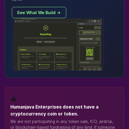
See What We Build →
⚠️
Humanjava Enterprises does not have a
cryptocurrency coin or token.
We are not participating in any token sale, ICO, airdrop,
or blockchain-based fundraising of any kind. If someone