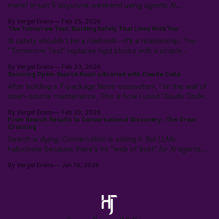
more) in just 5 days/one weekend using agentic AI
workflows. Not magic: 10k hours of prior LLM reps & the
By Vergel Evans
Feb 25, 2026
intuition to scope, route models & collaborate like a pro.
The Tomorrow Test: Building Safety That Lives With You
PostVibe Coding & AI as true co-pilot. Start building!
AI safety shouldn't be a rulebook—it's a relationship. The
"Tomorrow Test" replaces rigid blocks with a simple
heuristic: "Will this make tomorrow harder?" Instead of
By Vergel Evans
Feb 23, 2026
policing intent, we must build structural safety focused on
Securing Open-Source Nostr Libraries with Claude Code
future outcomes.
After building a 7-package Nostr ecosystem, I hit the wall of
open-source maintenance. This is how I used Claude Code
to resolve a year of security debt and ESM/CJS compatibility
By Vergel Evans
Feb 20, 2026
issues in a single day—redefining the solo developer’s
From Search Results to Conversational Discovery : The Great
"surface area" through Agentic Coding.
Crossing
Search is dying. Conversation is eating it. But LLMs
hallucinate because there's no "web of trust" for AI agents—
just scraped, stale data. History shows: open protocols beat
By Vergel Evans
Jan 19, 2026
walled gardens every time. The crossing is happening. Are
we building the open alternative?