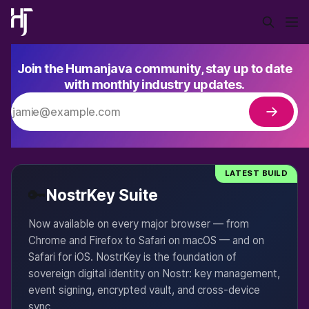
Join the Humanjava community, stay up to date
with monthly industry updates.
LATEST BUILD
🔑
NostrKey Suite
Now available on every major browser — from
Chrome and Firefox to Safari on macOS — and on
Safari for iOS. NostrKey is the foundation of
sovereign digital identity on Nostr: key management,
event signing, encrypted vault, and cross-device
sync.