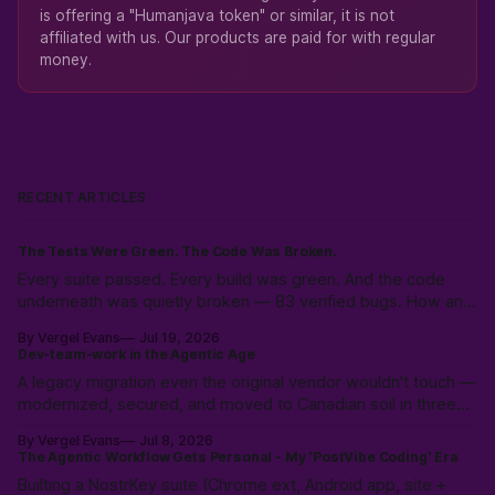
is offering a "Humanjava token" or similar, it is not
affiliated with us. Our products are paid for with regular
money.
RECENT ARTICLES
The Tests Were Green. The Code Was Broken.
Every suite passed. Every build was green. And the code
underneath was quietly broken — 83 verified bugs. How an
adversarial AI swarm found what tests hid.
By Vergel Evans
Jul 19, 2026
Dev-team-work in the Agentic Age
A legacy migration even the original vendor wouldn't touch —
modernized, secured, and moved to Canadian soil in three
weeks. Why the expensive part was never the code.
By Vergel Evans
Jul 8, 2026
The Agentic Workflow Gets Personal - My 'PostVibe Coding' Era
Builting a NostrKey suite (Chrome ext, Android app, site +